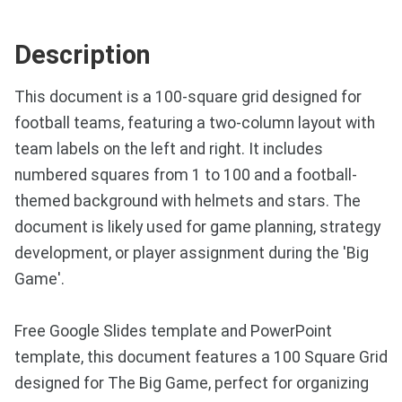
Description
This document is a 100-square grid designed for
football teams, featuring a two-column layout with
team labels on the left and right. It includes
numbered squares from 1 to 100 and a football-
themed background with helmets and stars. The
document is likely used for game planning, strategy
development, or player assignment during the 'Big
Game'.
Free Google Slides template and PowerPoint
template, this document features a 100 Square Grid
designed for The Big Game, perfect for organizing