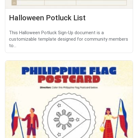
Halloween Potluck List
This Halloween Potluck Sign-Up document is a
customizable template designed for community members
to...