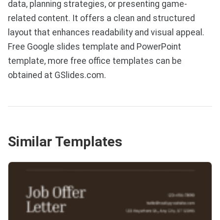
data, planning strategies, or presenting game-
related content. It offers a clean and structured
layout that enhances readability and visual appeal.
Free Google slides template and PowerPoint
template, more free office templates can be
obtained at GSlides.com.
Similar Templates