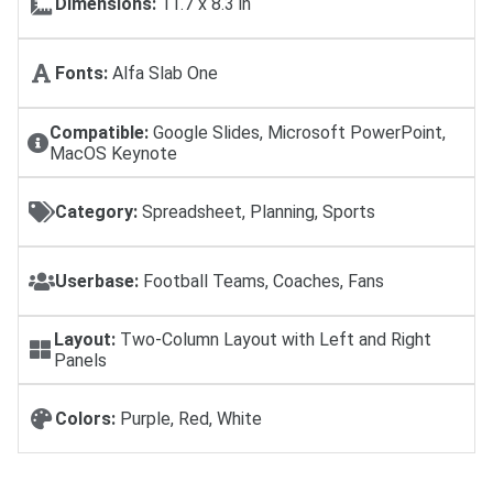
Dimensions:
11.7 x 8.3 in
Fonts:
Alfa Slab One
Compatible:
Google Slides, Microsoft PowerPoint,
MacOS Keynote
Category:
Spreadsheet, Planning, Sports
Userbase:
Football Teams, Coaches, Fans
Layout:
Two-Column Layout with Left and Right
Panels
Colors:
Purple, Red, White