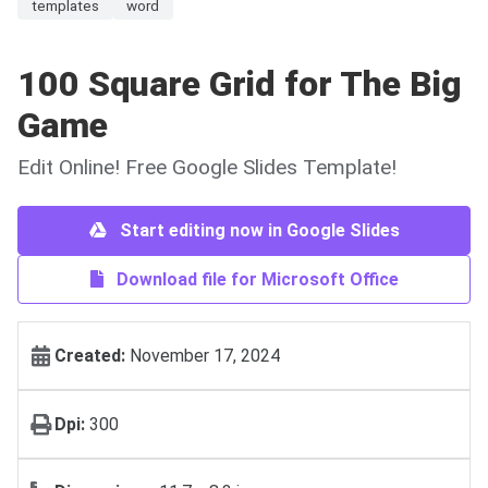
templates
word
100 Square Grid for The Big
Game
Edit Online! Free Google Slides Template!
Start editing now in Google Slides
Download file for Microsoft Office
Created:
November 17, 2024
Dpi:
300