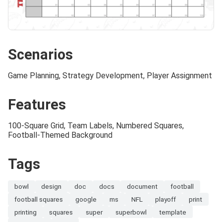
Scenarios
Game Planning, Strategy Development, Player Assignment
Features
100-Square Grid, Team Labels, Numbered Squares,
Football-Themed Background
Tags
bowl
design
doc
docs
document
football
football squares
google
ms
NFL
playoff
print
printing
squares
super
superbowl
template