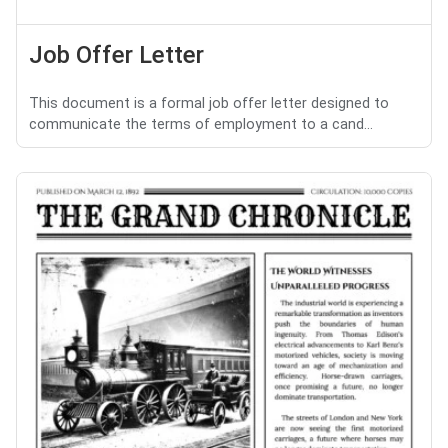
Job Offer Letter
This document is a formal job offer letter designed to
communicate the terms of employment to a cand...