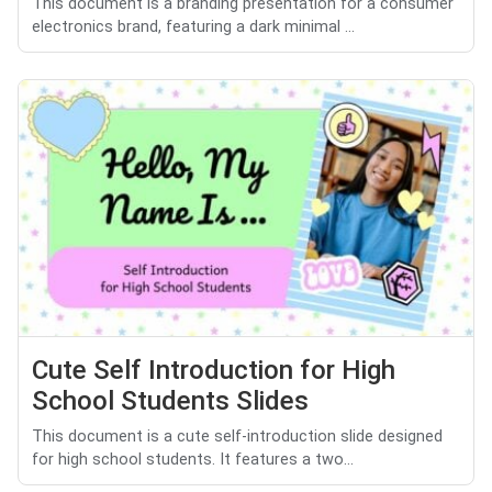
This document is a branding presentation for a consumer
electronics brand, featuring a dark minimal ...
Cute Self Introduction for High
School Students Slides
This document is a cute self-introduction slide designed
for high school students. It features a two...