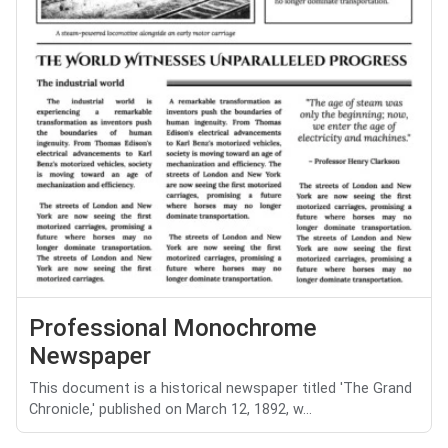
Professional Monochrome
Newspaper
This document is a historical newspaper titled 'The Grand
Chronicle,' published on March 12, 1892, w...