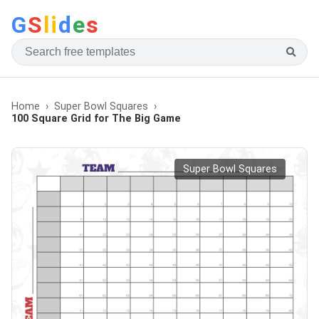
G
S
li
d
e
s
Home
Super Bowl Squares
100 Square Grid for The Big Game
Super Bowl Squares