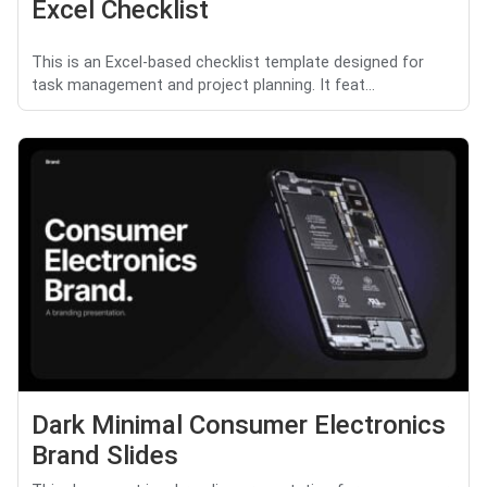
Excel Checklist
This is an Excel-based checklist template designed for
task management and project planning. It feat...
Dark Minimal Consumer Electronics
Brand Slides