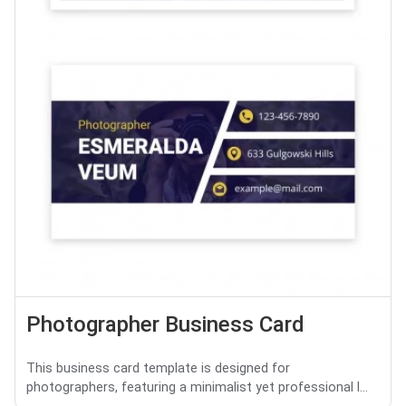
Photographer Business Card
This business card template is designed for
photographers, featuring a minimalist yet professional l...