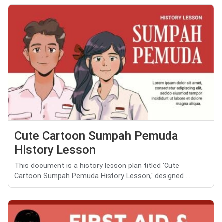
Cute Cartoon Sumpah Pemuda
History Lesson
This document is a history lesson plan titled 'Cute
Cartoon Sumpah Pemuda History Lesson,' designed ...