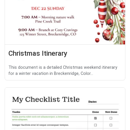
Christmas Itinerary
This document is a detailed Christmas weekend itinerary
for a winter vacation in Breckenridge, Color...