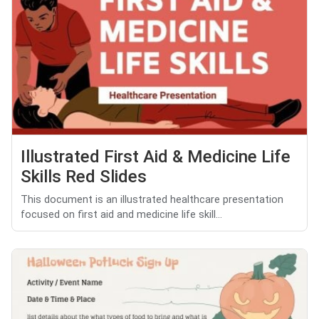
Illustrated First Aid & Medicine Life
Skills Red Slides
This document is an illustrated healthcare presentation
focused on first aid and medicine life skill...