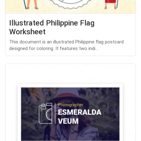
Illustrated Philippine Flag
Worksheet
This document is an illustrated Philippine flag postcard
designed for coloring. It features two indi...