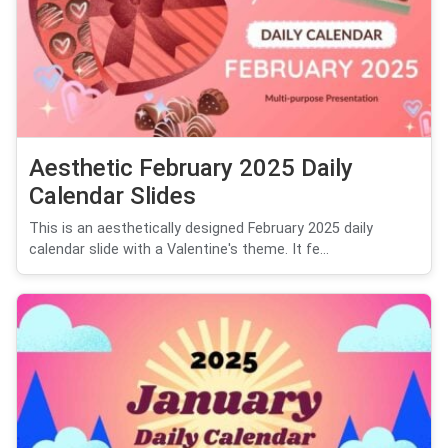
Aesthetic February 2025 Daily
Calendar Slides
This is an aesthetically designed February 2025 daily
calendar slide with a Valentine's theme. It fe...