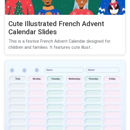
Cute Illustrated French Advent
Calendar Slides
This is a festive French Advent Calendar designed for
children and families. It features cute illust...