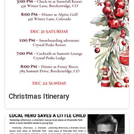
Christmas Itinerary