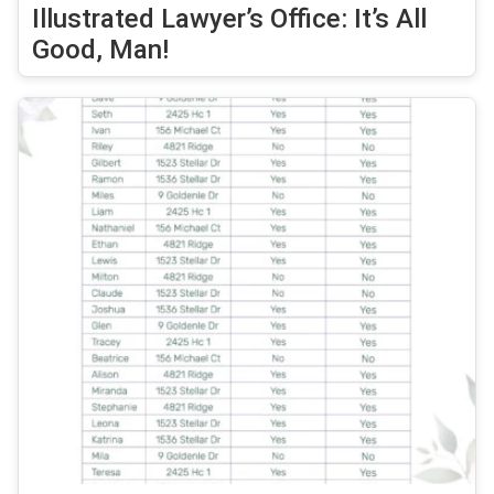
Illustrated Lawyer’s Office: It’s All
Good, Man!