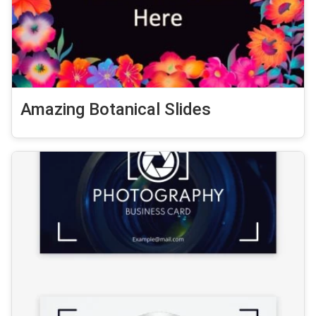
Amazing Botanical Slides