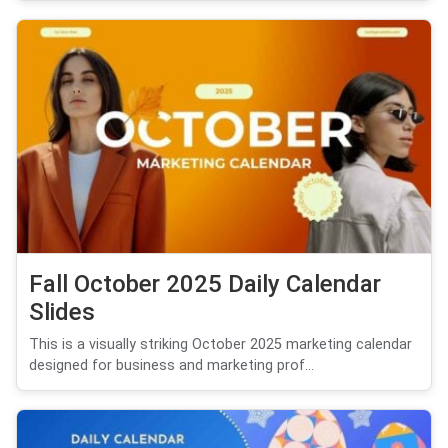
Fall October 2025 Daily Calendar
Slides
This is a visually striking October 2025 marketing calendar
designed for business and marketing prof...