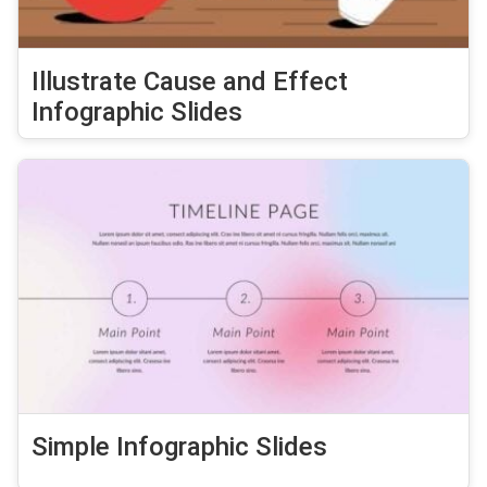
Illustrate Cause and Effect
Infographic Slides
Simple Infographic Slides