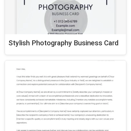
Stylish Photography Business Card