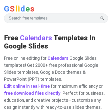
G
S
li
d
e
s
Free
Calendars
Templates In
Google Slides
Free online editing for
Calendars
Google Slides
templates! Get 2000+ free professional Google
Slides templates, Google Docs themes &
PowerPoint (PPT) templates.
Edit online in real-time
for maximum efficiency or
free download files directly
. Perfect for business,
education, and creative projects—customize any
design instantly with ready-to-use slides themes.