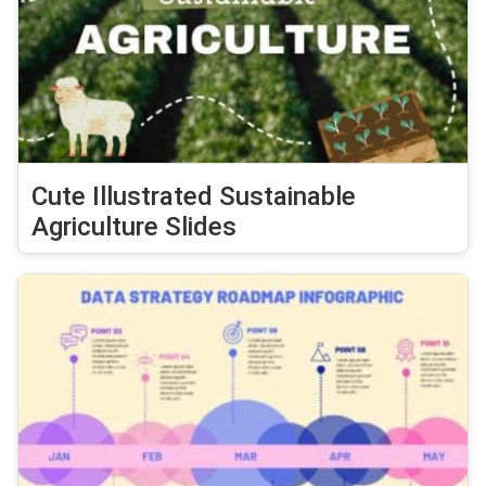
Cute Illustrated Sustainable
Agriculture Slides