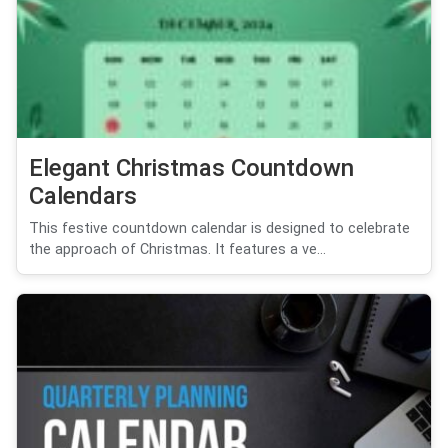
Elegant Christmas Countdown
Calendars
This festive countdown calendar is designed to celebrate
the approach of Christmas. It features a ve...