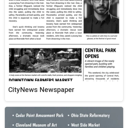
CityNews Newspaper