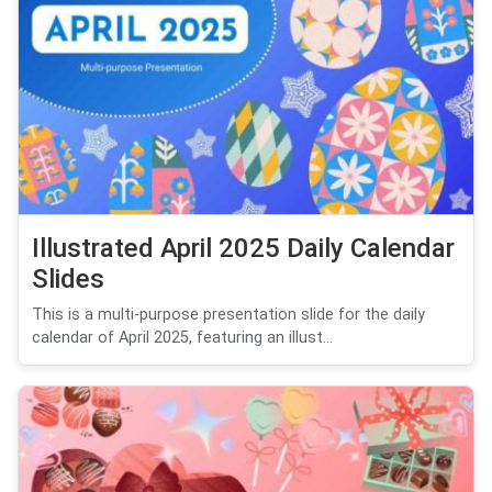
Illustrated April 2025 Daily Calendar
Slides
This is a multi-purpose presentation slide for the daily
calendar of April 2025, featuring an illust...