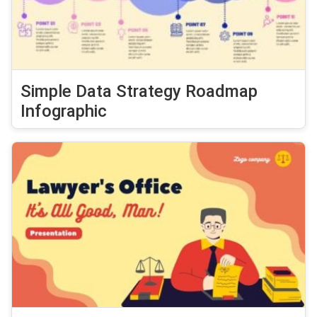
Simple Data Strategy Roadmap
Infographic