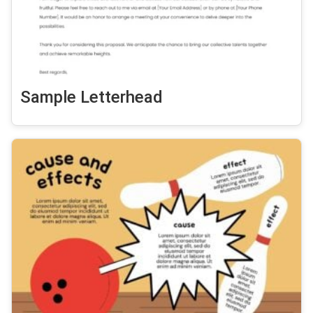
Sample Letterhead