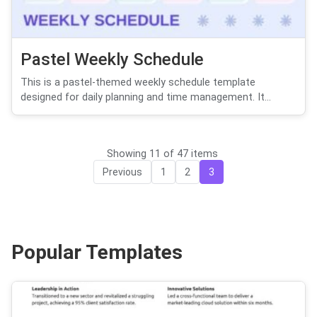
Pastel Weekly Schedule
This is a pastel-themed weekly schedule template
designed for daily planning and time management. It...
Showing 11 of 47 items
Previous
1
2
3
Popular Templates