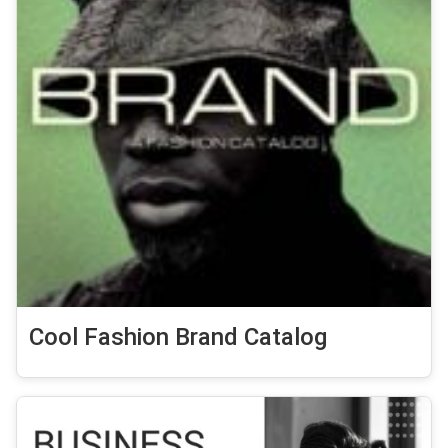
Cool Fashion Brand Catalog