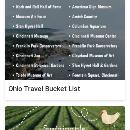
Ohio Travel Bucket List