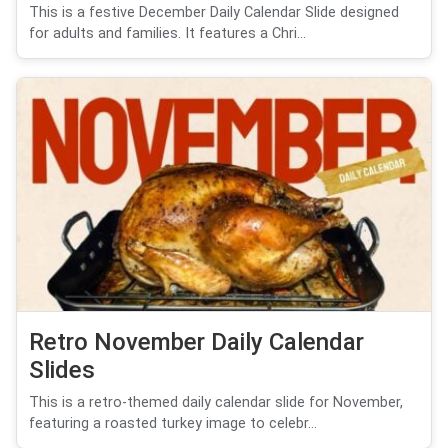
This is a festive December Daily Calendar Slide designed
for adults and families. It features a Chri...
Retro November Daily Calendar
Slides
This is a retro-themed daily calendar slide for November,
featuring a roasted turkey image to celebr...