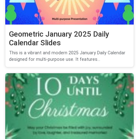
Geometric January 2025 Daily
Calendar Slides
This is a vibrant and modern 2025 January Daily Calendar
designed for multi-purpose use. It features...