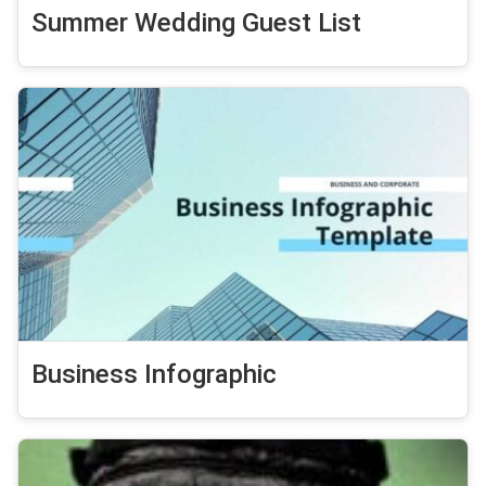
Summer Wedding Guest List
Business Infographic