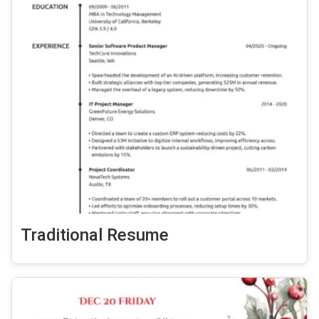
Traditional Resume