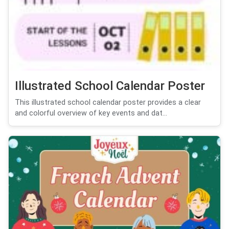
Illustrated School Calendar Poster
This illustrated school calendar poster provides a clear
and colorful overview of key events and dat...