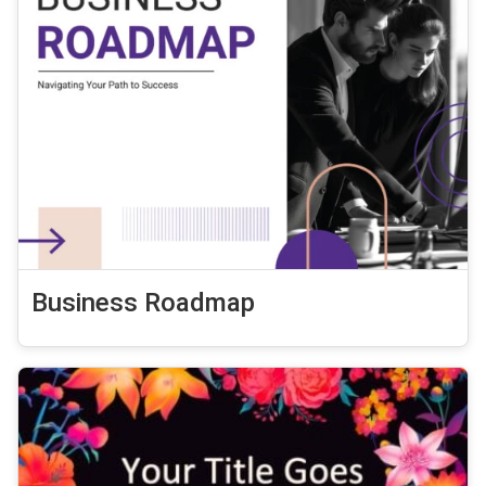
Business Roadmap