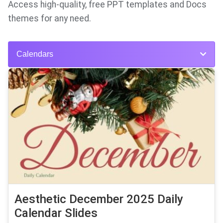
Access high-quality, free PPT templates and Docs
themes for any need.
Calendars
Aesthetic December 2025 Daily
Calendar Slides