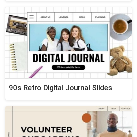
90s Retro Digital Journal Slides