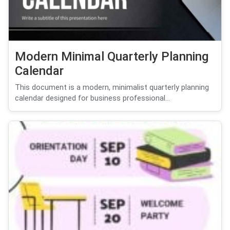
Modern Minimal Quarterly Planning
Calendar
This document is a modern, minimalist quarterly planning
calendar designed for business professional...