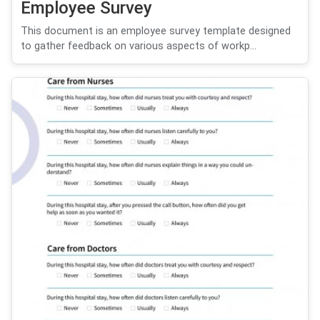
Employee Survey
This document is an employee survey template designed
to gather feedback on various aspects of workp...