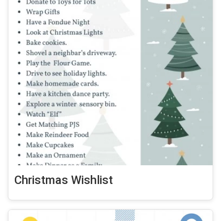
Christmas Wishlist