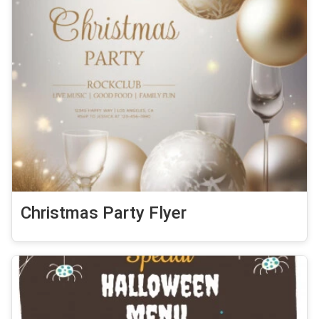
Christmas Party Flyer