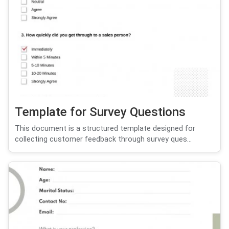
Template for Survey Questions
This document is a structured template designed for
collecting customer feedback through survey ques...