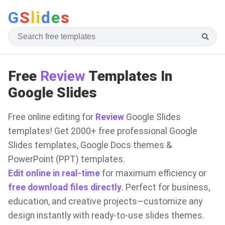
G
S
li
d
e
s
Free
Review
Templates In
Google Slides
Free online editing for
Review
Google Slides
templates! Get 2000+ free professional Google
Slides templates, Google Docs themes &
PowerPoint (PPT) templates.
Edit online in real-time
for maximum efficiency or
free download files directly
. Perfect for business,
education, and creative projects—customize any
design instantly with ready-to-use slides themes.