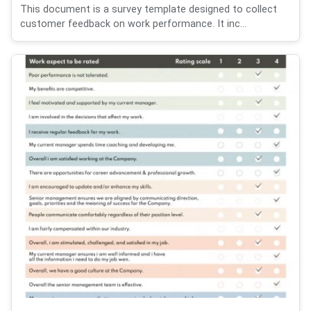
This document is a survey template designed to collect
customer feedback on work performance. It inc...