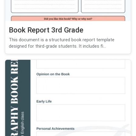
Book Report 3rd Grade
This document is a structured book report template
designed for third-grade students. It includes fi...