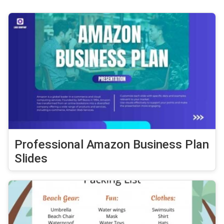
Professional Amazon Business Plan
Slides