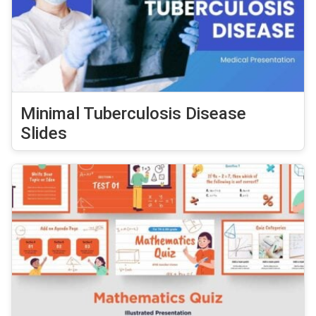
Minimal Tuberculosis Disease
Slides