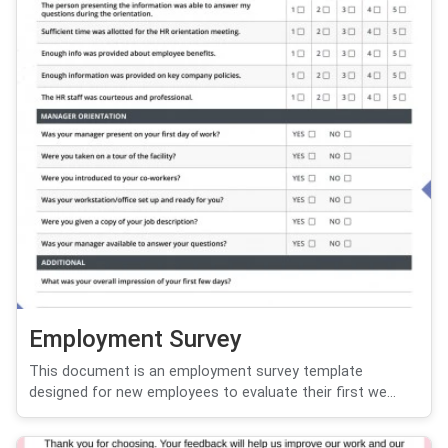
Employment Survey
This document is an employment survey template
designed for new employees to evaluate their first we...