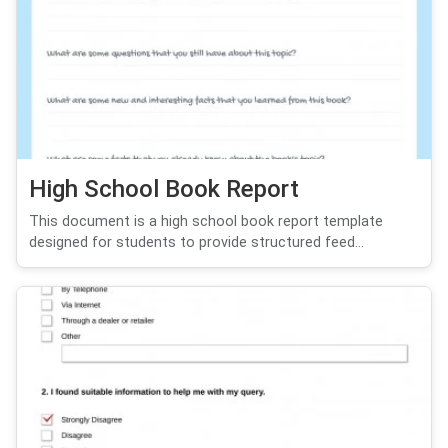
High School Book Report
This document is a high school book report template
designed for students to provide structured feed...