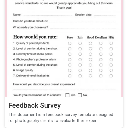
Feedback Survey
This document is a feedback survey template designed
for photography clients to evaluate their exper...