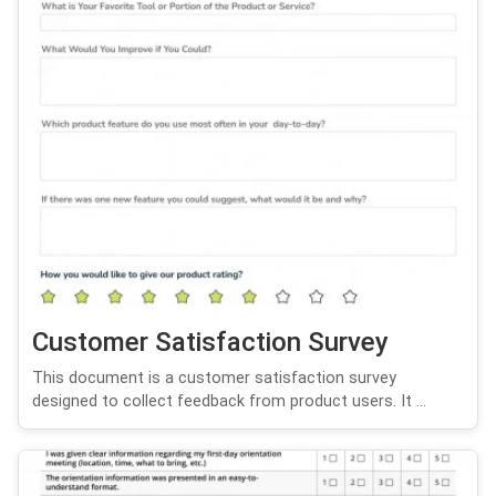
Customer Satisfaction Survey
This document is a customer satisfaction survey
designed to collect feedback from product users. It ...