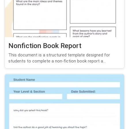
Nonfiction Book Report
This document is a structured template designed for
students to complete a non-fiction book report a...