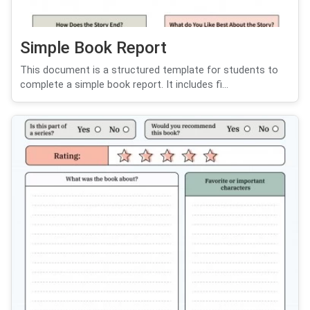
Simple Book Report
This document is a structured template for students to
complete a simple book report. It includes fi...