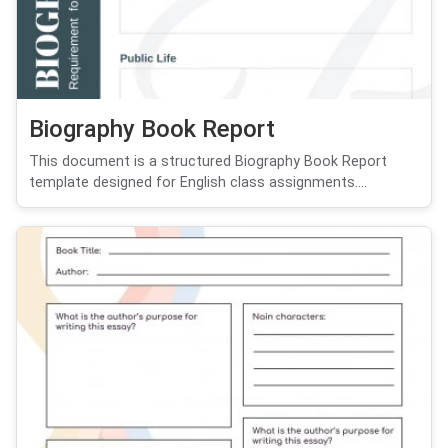
Biography Book Report
This document is a structured Biography Book Report
template designed for English class assignments....