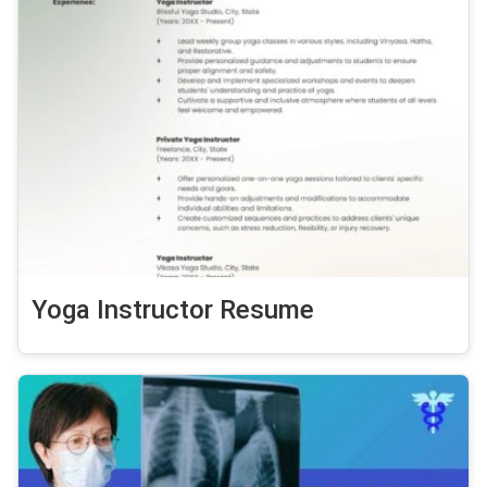
Yoga Instructor Resume