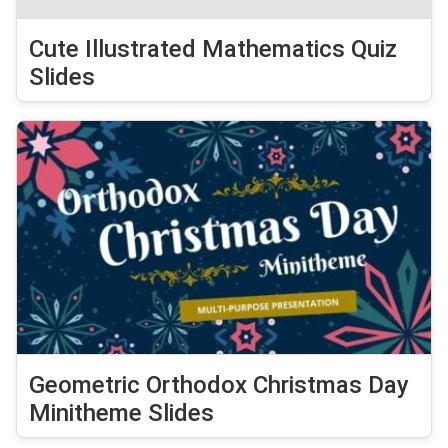
Cute Illustrated Mathematics Quiz
Slides
Geometric Orthodox Christmas Day
Minitheme Slides