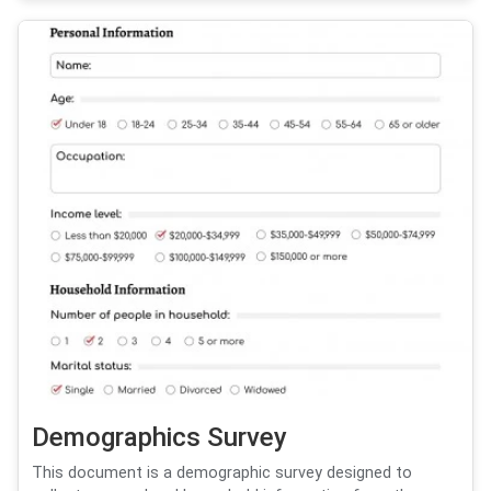
Demographics Survey
This document is a demographic survey designed to