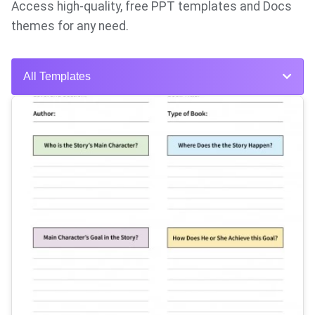
Access high-quality, free PPT templates and Docs
themes for any need.
All Templates