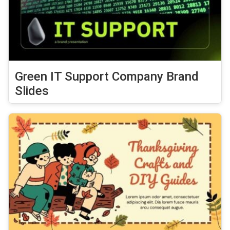
Green IT Support Company Brand
Slides