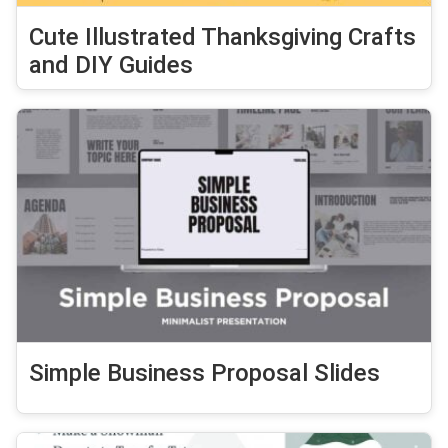
Cute Illustrated Thanksgiving Crafts
and DIY Guides
Simple Business Proposal Slides