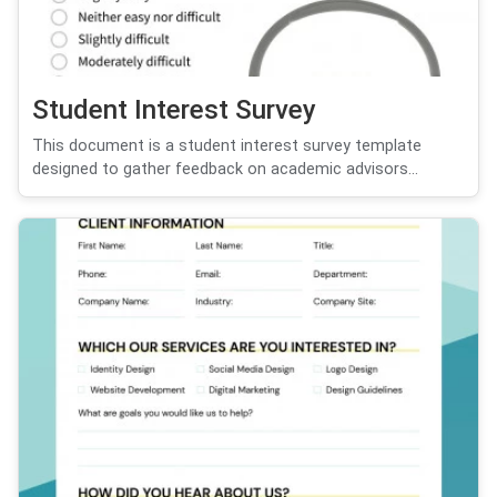
Student Interest Survey
This document is a student interest survey template
designed to gather feedback on academic advisors...