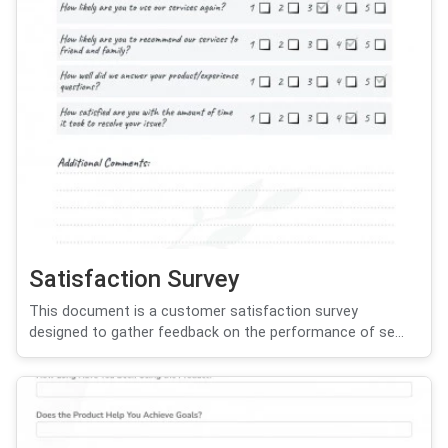
Satisfaction Survey
This document is a customer satisfaction survey
designed to gather feedback on the performance of se...