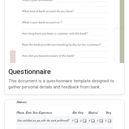
Questionnaire
This document is a questionnaire template designed to
gather personal details and feedback from bank...