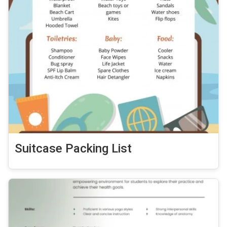
Suitcase Packing List