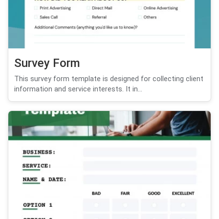
Survey Form
This survey form template is designed for collecting client
information and service interests. It in...