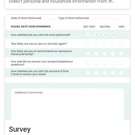
collect personal and household information from th...
Survey