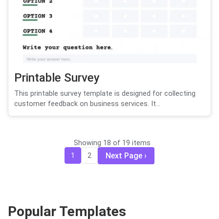
Printable Survey
This printable survey template is designed for collecting
customer feedback on business services. It...
Showing 18 of 19 items
Next Page
1
2
Popular Templates