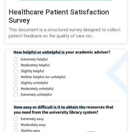
Healthcare Patient Satisfaction
Survey
This document is a structured survey designed to collect
patient feedback on the quality of care rec...