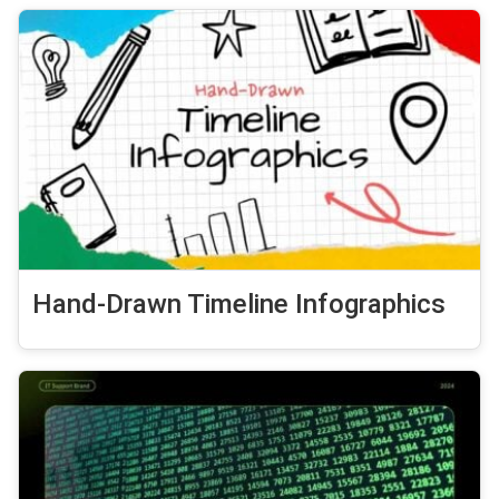
Hand-Drawn Timeline Infographics