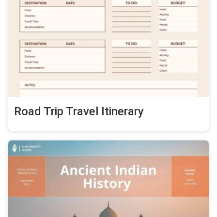
Road Trip Travel Itinerary