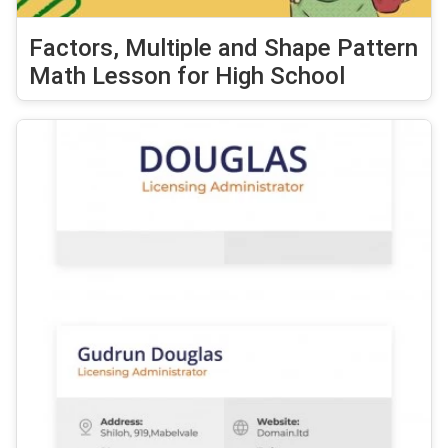
Factors, Multiple and Shape Pattern
Math Lesson for High School