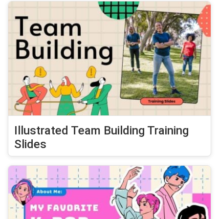
Illustrated Team Building Training
Slides