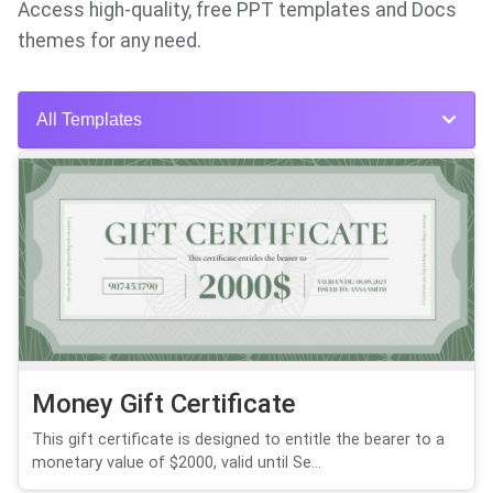
Access high-quality, free PPT templates and Docs
themes for any need.
All Templates
Money Gift Certificate
This gift certificate is designed to entitle the bearer to a
monetary value of $2000, valid until Se...