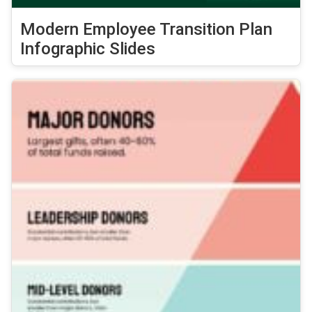
Modern Employee Transition Plan
Infographic Slides