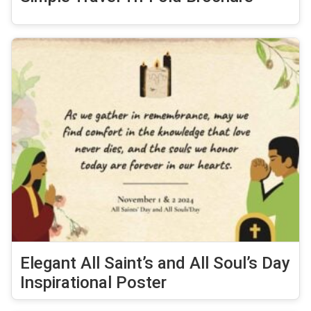
Elegant All Saint’s and All Soul’s Day
Inspirational Poster