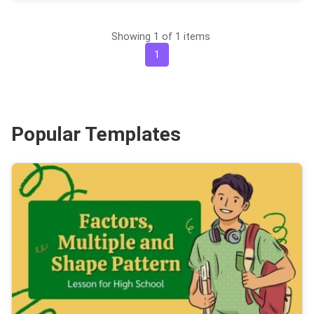
Showing 1 of 1 items
1
Popular Templates