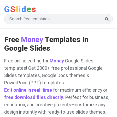
G
S
li
d
e
s
Free
Money
Templates In
Google Slides
Free online editing for
Money
Google Slides
templates! Get 2000+ free professional Google
Slides templates, Google Docs themes &
PowerPoint (PPT) templates.
Edit online in real-time
for maximum efficiency or
free download files directly
. Perfect for business,
education, and creative projects—customize any
design instantly with ready-to-use slides themes.