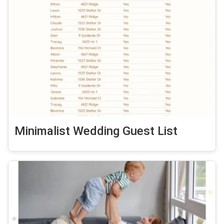
Minimalist Wedding Guest List