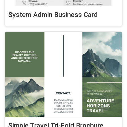
System Admin Business Card
Simple Travel Tri-Fold Brochure