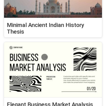
Minimal Ancient Indian History
Thesis
Elegant Business Market Analysis