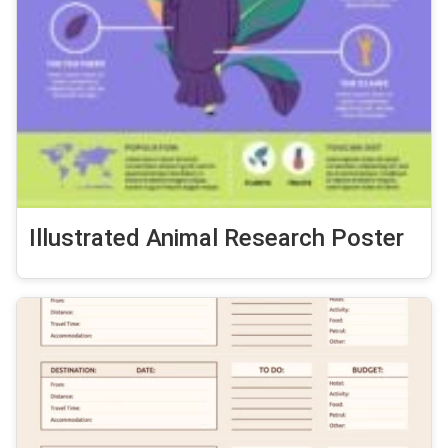
Illustrated Animal Research Poster