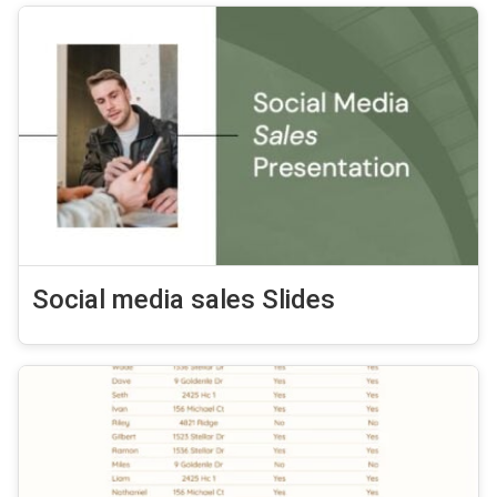
Social media sales Slides