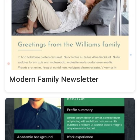
Modern Family Newsletter