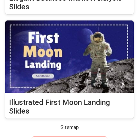
Slides
Illustrated First Moon Landing
Slides
Sitemap