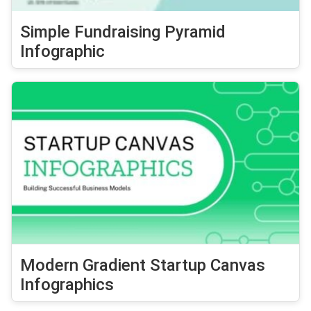
Simple Fundraising Pyramid
Infographic
Modern Gradient Startup Canvas
Infographics