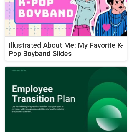
Illustrated About Me: My Favorite K-
Pop Boyband Slides