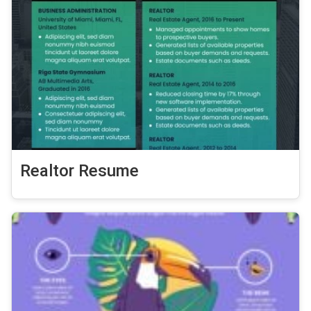
Realtor Resume