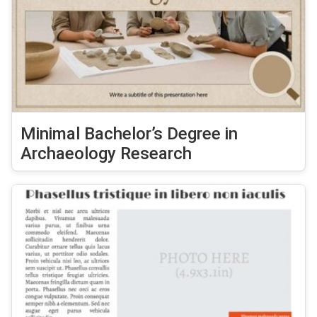
Minimal Bachelor’s Degree in
Archaeology Research