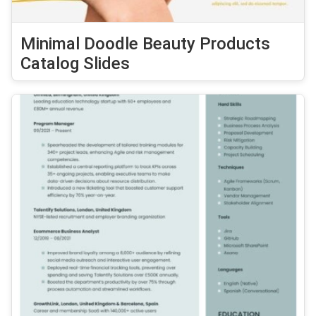
Minimal Doodle Beauty Products
Catalog Slides