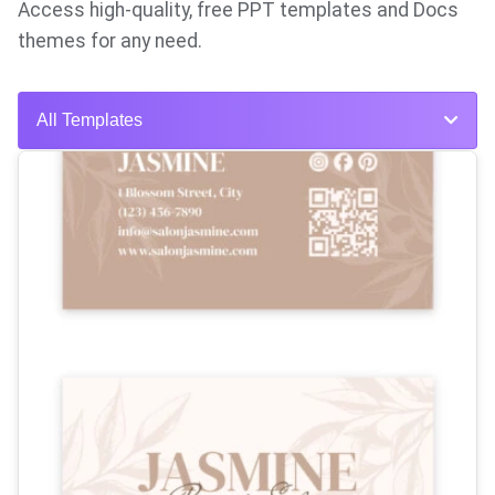
Access high-quality, free PPT templates and Docs
themes for any need.
All Templates