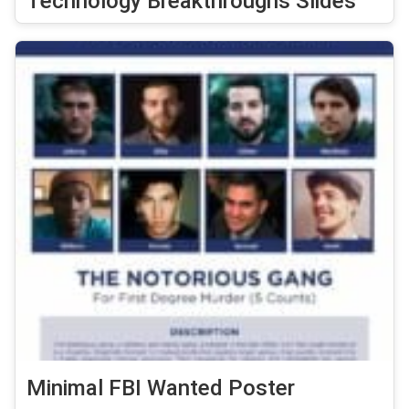
Technology Breakthroughs Slides
Minimal FBI Wanted Poster