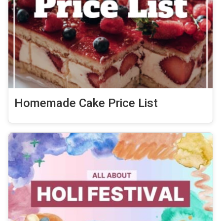
Homemade Cake Price List