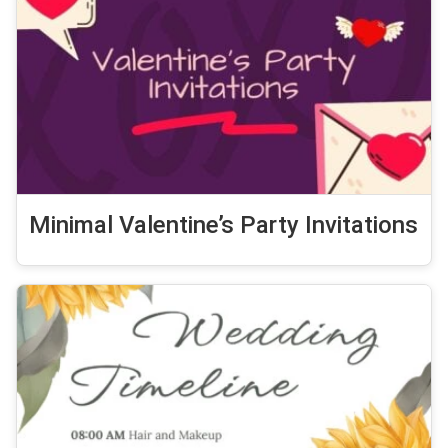
Minimal Valentine’s Party Invitations