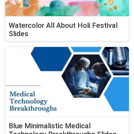
Watercolor All About Holi Festival
Slides
Blue Minimalistic Medical