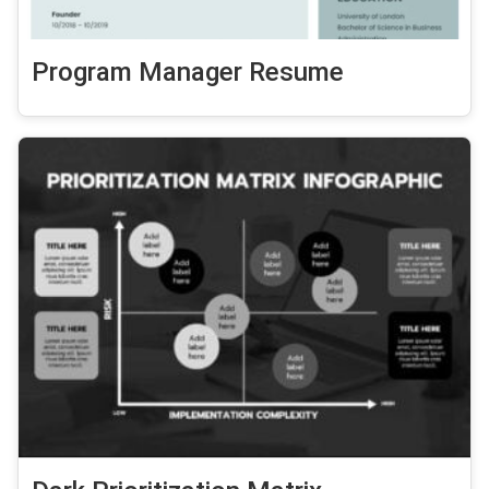
Program Manager Resume