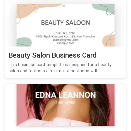
Beauty Salon Business Card
This business card template is designed for a beauty
salon and features a minimalist aesthetic with ...