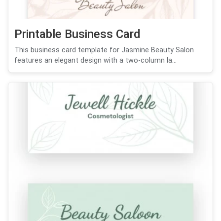
Printable Business Card
This business card template for Jasmine Beauty Salon
features an elegant design with a two-column la...