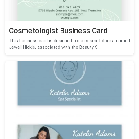
Cosmetologist Business Card
This business card is designed for a cosmetologist named
Jewell Hickle, associated with the Beauty S...