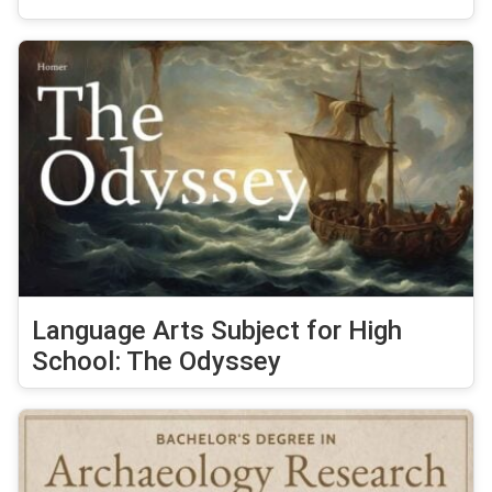
Language Arts Subject for High
School: The Odyssey