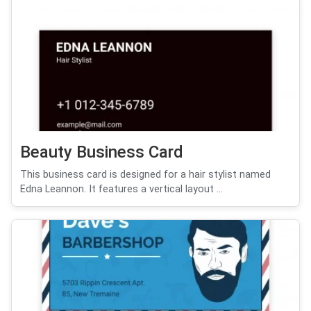
Beauty Business Card
This business card is designed for a hair stylist named
Edna Leannon. It features a vertical layout ...