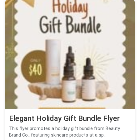
Elegant Holiday Gift Bundle Flyer
This flyer promotes a holiday gift bundle from Beauty
Brand Co., featuring skincare products at a sp...