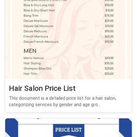
Hair Salon Price List
This document is a detailed price list for a hair salon,
categorizing services by gender and age gro...