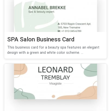
SPA Salon Business Card
This business card for a beauty spa features an elegant
design with a green and white color scheme. ...