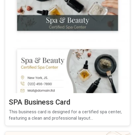
SPA Business Card
This business card is designed for a certified spa center,
featuring a clean and professional layout...