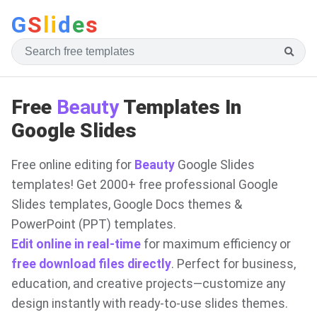
G
S
li
d
e
s
Free
Beauty
Templates In
Google Slides
Free online editing for
Beauty
Google Slides
templates! Get 2000+ free professional Google
Slides templates, Google Docs themes &
PowerPoint (PPT) templates.
Edit online in real-time
for maximum efficiency or
free download files directly
. Perfect for business,
education, and creative projects—customize any
design instantly with ready-to-use slides themes.