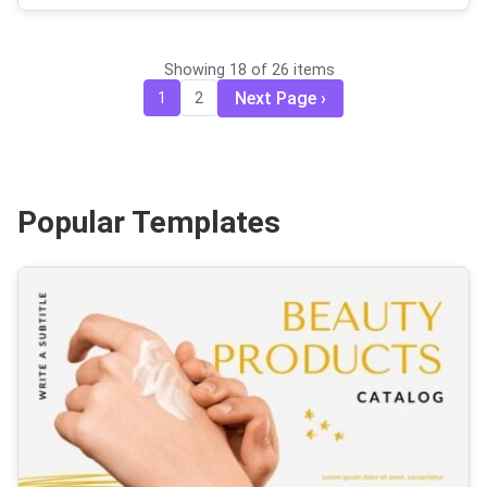
Showing 18 of 26 items
Next Page
1
2
Popular Templates