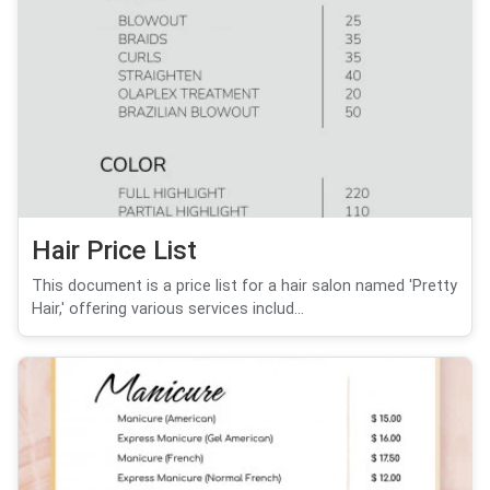
Hair Price List
This document is a price list for a hair salon named 'Pretty
Hair,' offering various services includ...