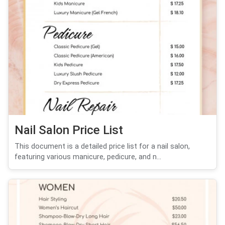
Nail Salon Price List
This document is a detailed price list for a nail salon,
featuring various manicure, pedicure, and n...