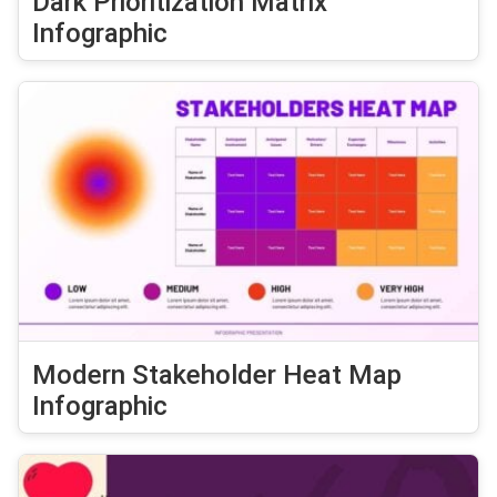
Dark Prioritization Matrix
Infographic
Modern Stakeholder Heat Map
Infographic