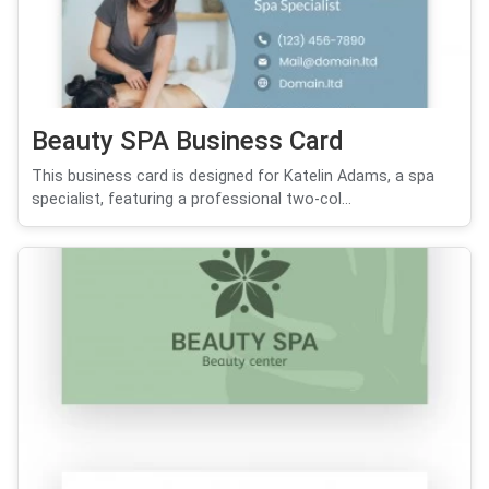
Beauty SPA Business Card
This business card is designed for Katelin Adams, a spa
specialist, featuring a professional two-col...