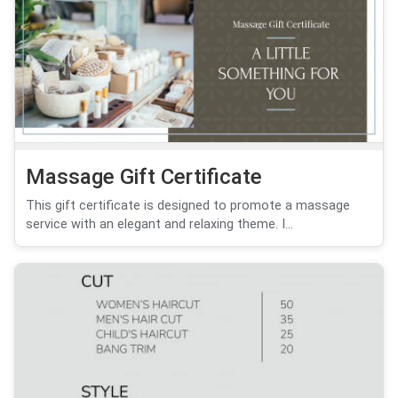
Massage Gift Certificate
This gift certificate is designed to promote a massage
service with an elegant and relaxing theme. I...