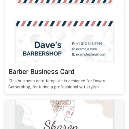
Barber Business Card
This business card template is designed for Dave's
Barbershop, featuring a professional yet stylish ...