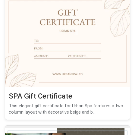
SPA Gift Certificate
This elegant gift certificate for Urban Spa features a two-
column layout with decorative beige and b...