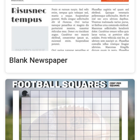
Blank Newspaper