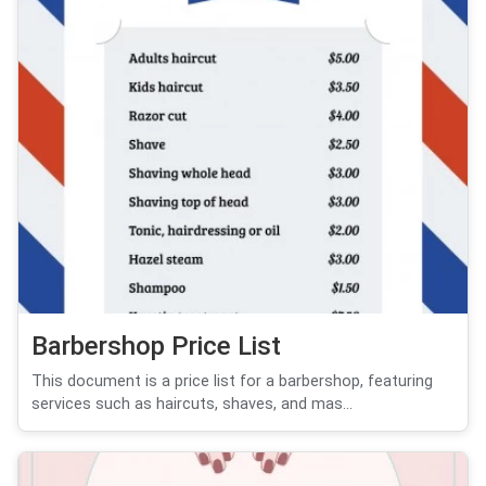
Barbershop Price List
This document is a price list for a barbershop, featuring
services such as haircuts, shaves, and mas...