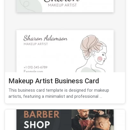
Makeup Artist Business Card
This business card template is designed for makeup
artists, featuring a minimalist and professional ...