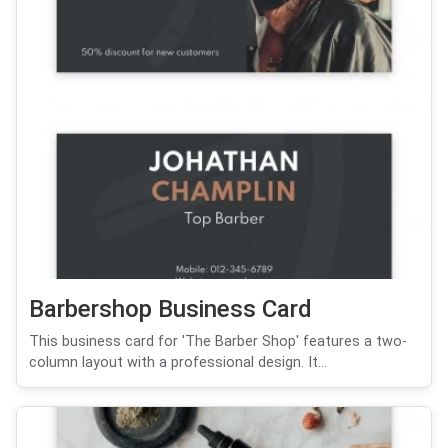
Barbershop Business Card
This business card for 'The Barber Shop' features a two-
column layout with a professional design. It...