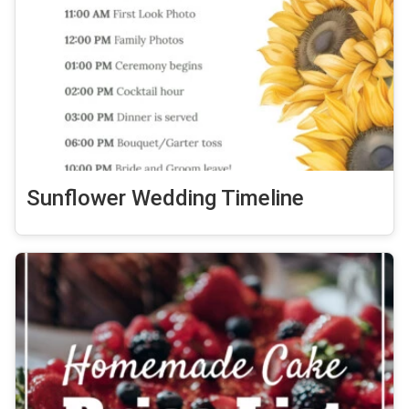
Sunflower Wedding Timeline