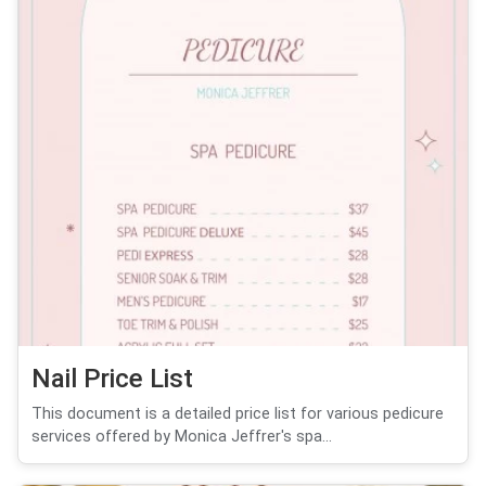
Nail Price List
This document is a detailed price list for various pedicure
services offered by Monica Jeffrer's spa...