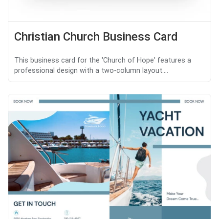
Christian Church Business Card
This business card for the 'Church of Hope' features a
professional design with a two-column layout....