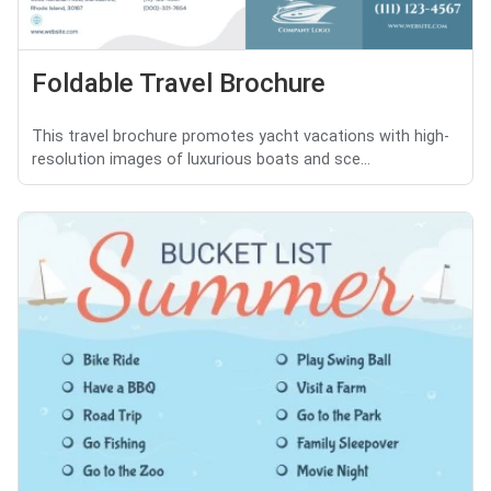
Foldable Travel Brochure
This travel brochure promotes yacht vacations with high-
resolution images of luxurious boats and sce...