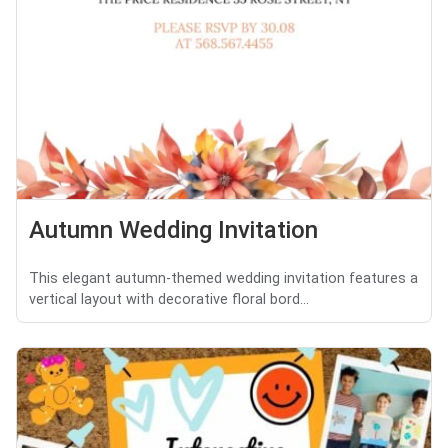
Autumn Wedding Invitation
This elegant autumn-themed wedding invitation features a
vertical layout with decorative floral bord...