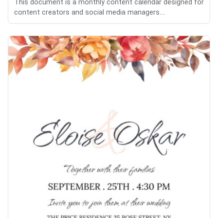
This document is a monthly content calendar designed for
content creators and social media managers....