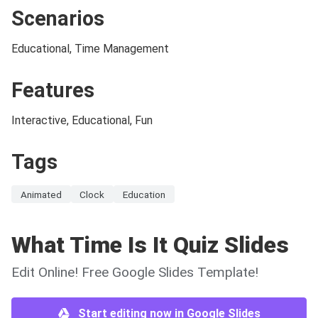
Scenarios
Educational, Time Management
Features
Interactive, Educational, Fun
Tags
Animated
Clock
Education
What Time Is It Quiz Slides
Edit Online! Free Google Slides Template!
Start editing now in Google Slides