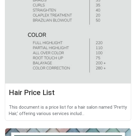
Hair Price List
This document is a price list for a hair salon named 'Pretty
Hair,' offering various services includ...