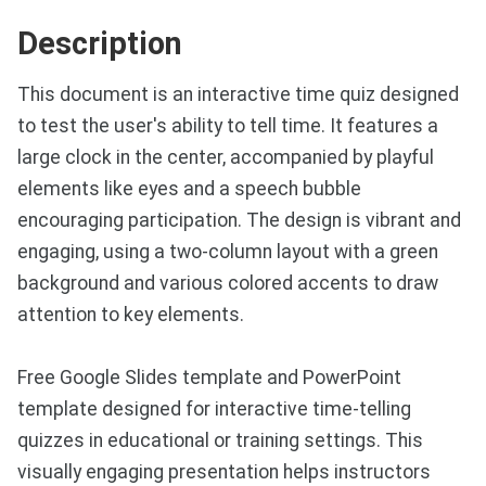
Description
This document is an interactive time quiz designed
to test the user's ability to tell time. It features a
large clock in the center, accompanied by playful
elements like eyes and a speech bubble
encouraging participation. The design is vibrant and
engaging, using a two-column layout with a green
background and various colored accents to draw
attention to key elements.
Free Google Slides template and PowerPoint
template designed for interactive time-telling
quizzes in educational or training settings. This
visually engaging presentation helps instructors