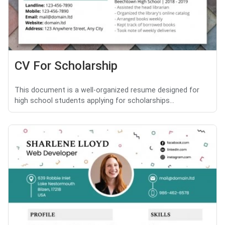
CV For Scholarship
This document is a well-organized resume designed for
high school students applying for scholarships...