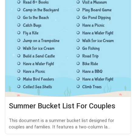
Summer Bucket List For Couples
This document is a summer bucket list designed for
couples and families. It features a two-column la...