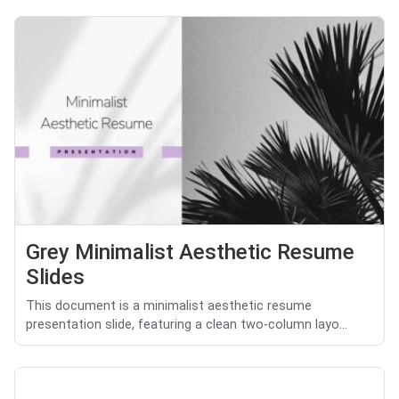
Grey Minimalist Aesthetic Resume
Slides
This document is a minimalist aesthetic resume
presentation slide, featuring a clean two-column layo...