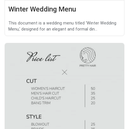
Winter Wedding Menu
This document is a wedding menu titled 'Winter Wedding
Menu,' designed for an elegant and formal din...