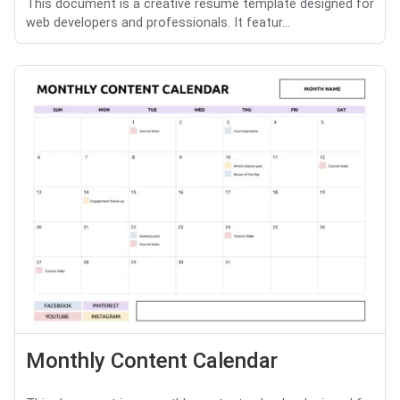
This document is a creative resume template designed for
web developers and professionals. It featur...
Monthly Content Calendar