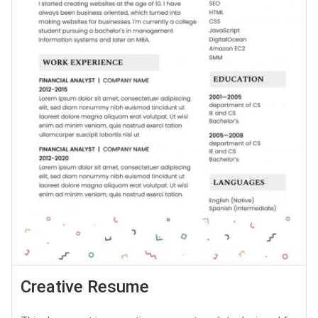
Creative Resume