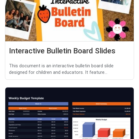
Interactive Bulletin Board Slides
This document is an interactive bulletin board slide
designed for children and educators. It feature...