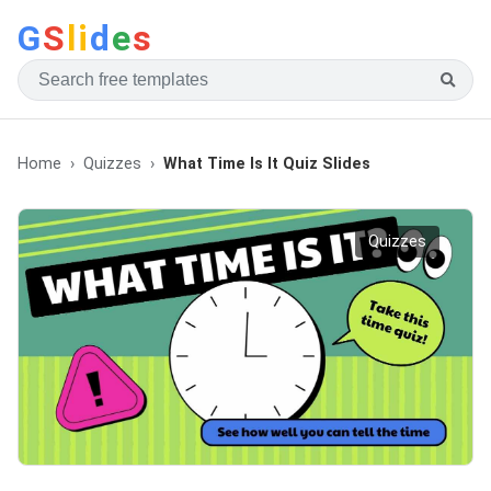
G
S
li
d
e
s
Home
Quizzes
What Time Is It Quiz Slides
Quizzes