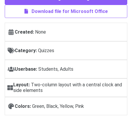
Download file for Microsoft Office
Created:
None
Category:
Quizzes
Userbase:
Students, Adults
Layout:
Two-column layout with a central clock and
side elements
Colors:
Green, Black, Yellow, Pink