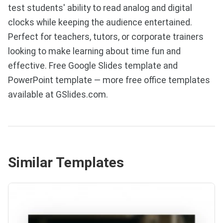
test students' ability to read analog and digital
clocks while keeping the audience entertained.
Perfect for teachers, tutors, or corporate trainers
looking to make learning about time fun and
effective. Free Google Slides template and
PowerPoint template — more free office templates
available at GSlides.com.
Similar Templates