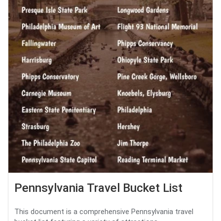
Pennsylvania Travel Bucket List
This document is a comprehensive Pennsylvania travel