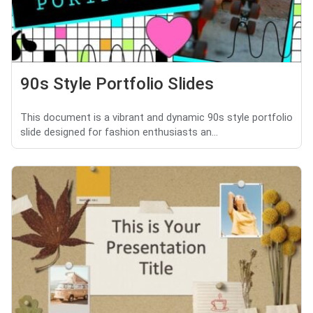
90s Style Portfolio Slides
This document is a vibrant and dynamic 90s style portfolio
slide designed for fashion enthusiasts an...