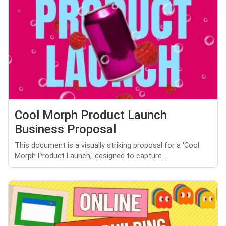
Cool Morph Product Launch
Business Proposal
This document is a visually striking proposal for a 'Cool
Morph Product Launch,' designed to capture...