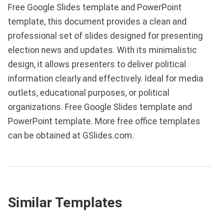
Free Google Slides template and PowerPoint
template, this document provides a clean and
professional set of slides designed for presenting
election news and updates. With its minimalistic
design, it allows presenters to deliver political
information clearly and effectively. Ideal for media
outlets, educational purposes, or political
organizations. Free Google Slides template and
PowerPoint template. More free office templates
can be obtained at GSlides.com.
Similar Templates