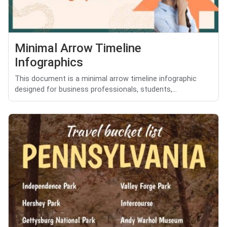
Minimal Arrow Timeline
Infographics
This document is a minimal arrow timeline infographic
designed for business professionals, students,...