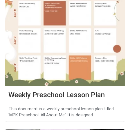
Weekly Preschool Lesson Plan
This document is a weekly preschool lesson plan titled
'MPK Preschool: All About Me.' It is designed...