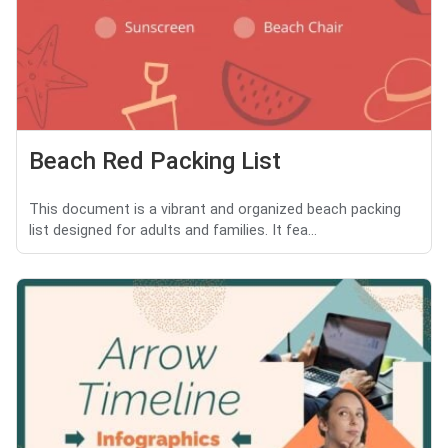
Beach Red Packing List
This document is a vibrant and organized beach packing
list designed for adults and families. It fea...