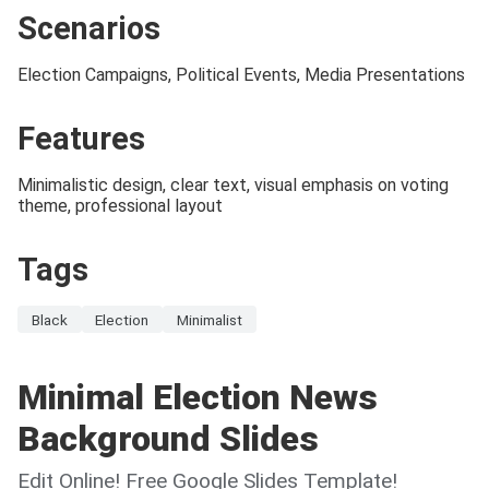
Scenarios
Election Campaigns, Political Events, Media Presentations
Features
Minimalistic design, clear text, visual emphasis on voting
theme, professional layout
Tags
Black
Election
Minimalist
Minimal Election News
Background Slides
Edit Online! Free Google Slides Template!