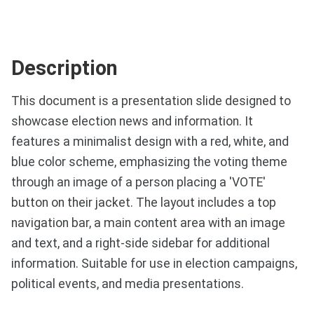
Description
This document is a presentation slide designed to
showcase election news and information. It
features a minimalist design with a red, white, and
blue color scheme, emphasizing the voting theme
through an image of a person placing a 'VOTE'
button on their jacket. The layout includes a top
navigation bar, a main content area with an image
and text, and a right-side sidebar for additional
information. Suitable for use in election campaigns,
political events, and media presentations.