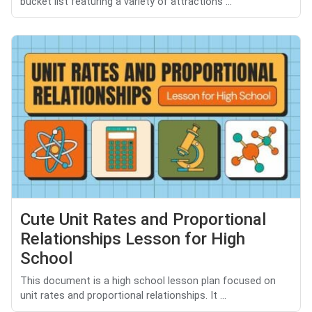
bucket list featuring a variety of attractions ...
Cute Unit Rates and Proportional
Relationships Lesson for High
School
This document is a high school lesson plan focused on
unit rates and proportional relationships. It ...