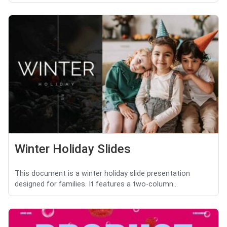
Winter Holiday Slides
This document is a winter holiday slide presentation
designed for families. It features a two-column...