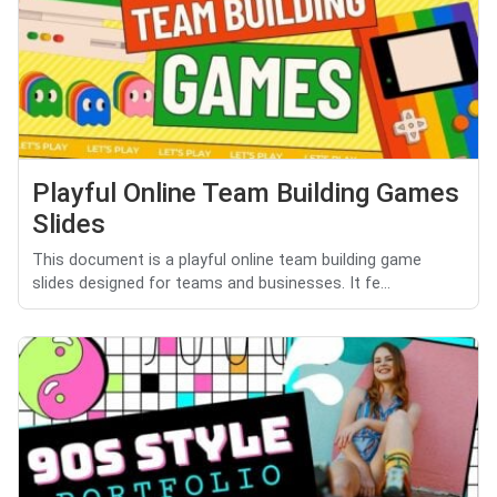
Playful Online Team Building Games
Slides
This document is a playful online team building game
slides designed for teams and businesses. It fe...