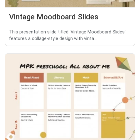
Vintage Moodboard Slides
This presentation slide titled 'Vintage Moodboard Slides'
features a collage-style design with vinta...