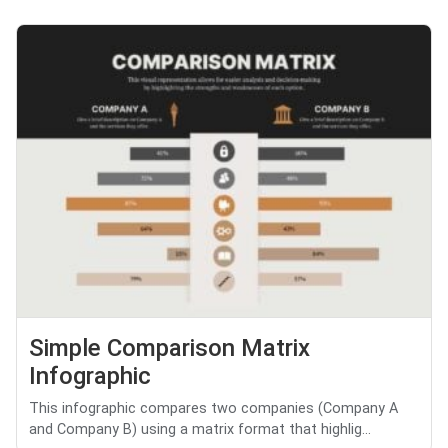
Simple Comparison Matrix
Infographic
This infographic compares two companies (Company A
and Company B) using a matrix format that highlig...