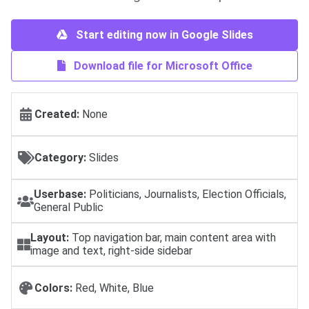
Start editing now in Google Slides
Download file for Microsoft Office
Created:
None
Category:
Slides
Userbase:
Politicians, Journalists, Election Officials,
General Public
Layout:
Top navigation bar, main content area with
image and text, right-side sidebar
Colors:
Red, White, Blue