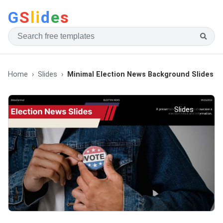
G
S
li
d
e
s
Home
Slides
Minimal Election News Background Slides
Slides