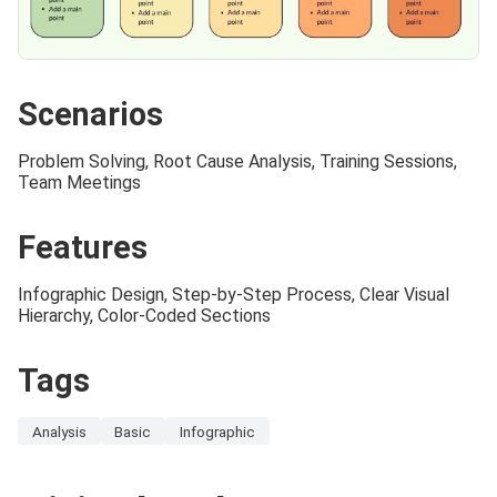
Scenarios
Problem Solving, Root Cause Analysis, Training Sessions,
Team Meetings
Features
Infographic Design, Step-by-Step Process, Clear Visual
Hierarchy, Color-Coded Sections
Tags
Analysis
Basic
Infographic