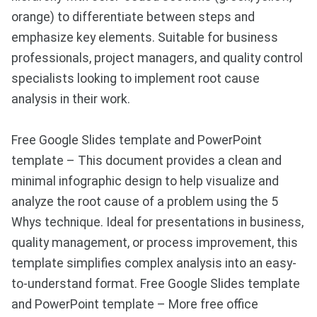
orange) to differentiate between steps and
emphasize key elements. Suitable for business
professionals, project managers, and quality control
specialists looking to implement root cause
analysis in their work.
Free Google Slides template and PowerPoint
template – This document provides a clean and
minimal infographic design to help visualize and
analyze the root cause of a problem using the 5
Whys technique. Ideal for presentations in business,
quality management, or process improvement, this
template simplifies complex analysis into an easy-
to-understand format. Free Google Slides template
and PowerPoint template – More free office