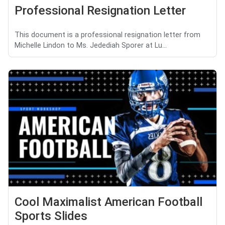
Professional Resignation Letter
This document is a professional resignation letter from
Michelle Lindon to Ms. Jedediah Sporer at Lu...
Cool Maximalist American Football
Sports Slides