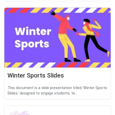
Winter Sports Slides
This document is a slide presentation titled 'Winter Sports
Slides,' designed to engage students, te...