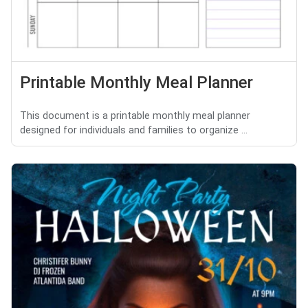
Printable Monthly Meal Planner
This document is a printable monthly meal planner
designed for individuals and families to organize ...