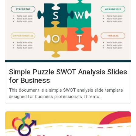
Simple Puzzle SWOT Analysis Slides
for Business
This document is a simple SWOT analysis slide template
designed for business professionals. It featu...