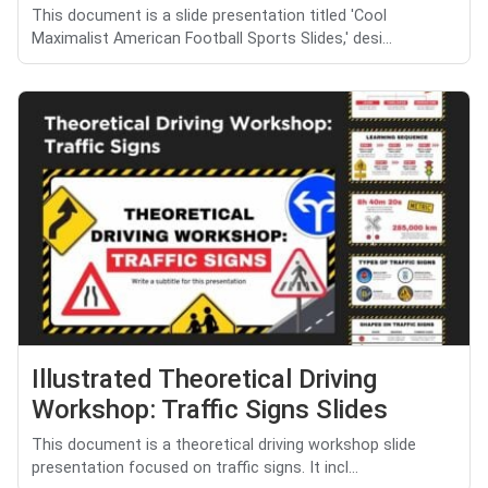
This document is a slide presentation titled 'Cool
Maximalist American Football Sports Slides,' desi...
Illustrated Theoretical Driving
Workshop: Traffic Signs Slides
This document is a theoretical driving workshop slide
presentation focused on traffic signs. It incl...