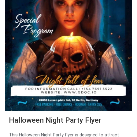
Halloween Night Party Flyer
This Halloween Night Party flyer is designed to attract