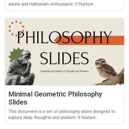
adults and Halloween enthusiasts. It feature...
Minimal Geometric Philosophy
Slides
This document is a set of philosophy slides designed to
explore deep thoughts and wisdom. It feature...