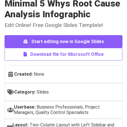
Minimal 5 Whys Root Cause
Analysis Infographic
Edit Online! Free Google Slides Template!
Start editing now in Google Slides
Download file for Microsoft Office
Created:
None
Category:
Slides
Userbase:
Business Professionals, Project
Managers, Quality Control Specialists
Layout:
Two-Column Layout with Left Sidebar and