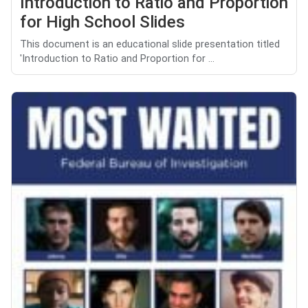
Introduction to Ratio and Proportion
for High School Slides
This document is an educational slide presentation titled
'Introduction to Ratio and Proportion for ...