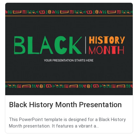
Black History Month Presentation
This PowerPoint template is designed for a Black History
Month presentation. It features a vibrant a...