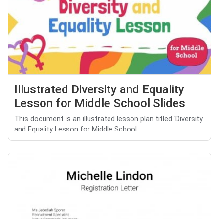
Illustrated Diversity and Equality
Lesson for Middle School Slides
This document is an illustrated lesson plan titled 'Diversity
and Equality Lesson for Middle School ...