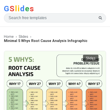
G
S
li
d
e
s
Home
Slides
Minimal 5 Whys Root Cause Analysis Infographic
Slides