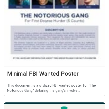
Minimal FBI Wanted Poster
This document is a stylized FBI wanted poster for 'The
Notorious Gang,' detailing the gang's involve...