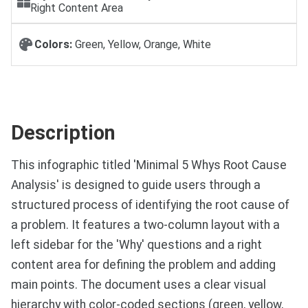
Right Content Area
Colors:
Green, Yellow, Orange, White
Description
This infographic titled 'Minimal 5 Whys Root Cause
Analysis' is designed to guide users through a
structured process of identifying the root cause of
a problem. It features a two-column layout with a
left sidebar for the 'Why' questions and a right
content area for defining the problem and adding
main points. The document uses a clear visual
hierarchy with color-coded sections (green, yellow,