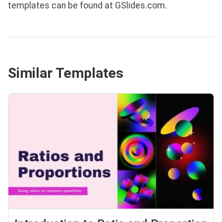
templates can be found at GSlides.com.
Similar Templates