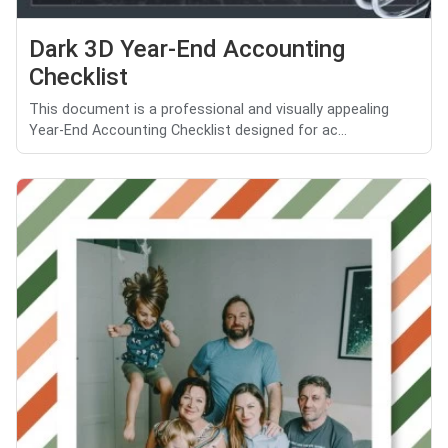
Dark 3D Year-End Accounting
Checklist
This document is a professional and visually appealing
Year-End Accounting Checklist designed for ac...