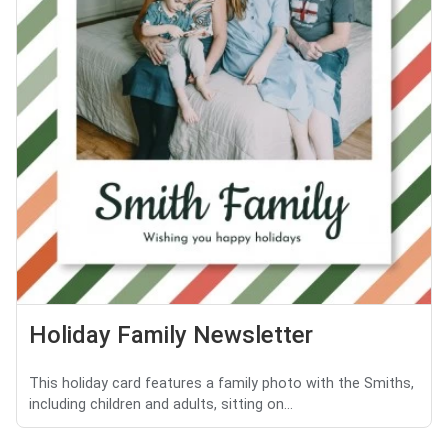
Holiday Family Newsletter
This holiday card features a family photo with the Smiths,
including children and adults, sitting on...