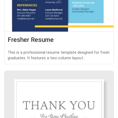
Fresher Resume
This is a professional resume template designed for fresh
graduates. It features a two-column layout...