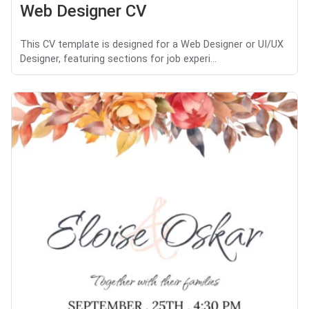
Web Designer CV
This CV template is designed for a Web Designer or UI/UX
Designer, featuring sections for job experi...