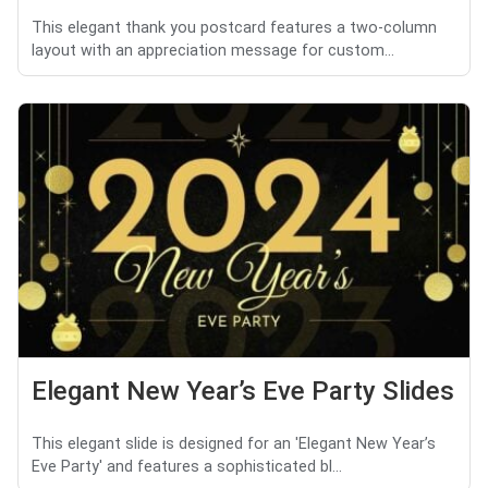
This elegant thank you postcard features a two-column
layout with an appreciation message for custom...
Elegant New Year’s Eve Party Slides
This elegant slide is designed for an 'Elegant New Year’s
Eve Party' and features a sophisticated bl...