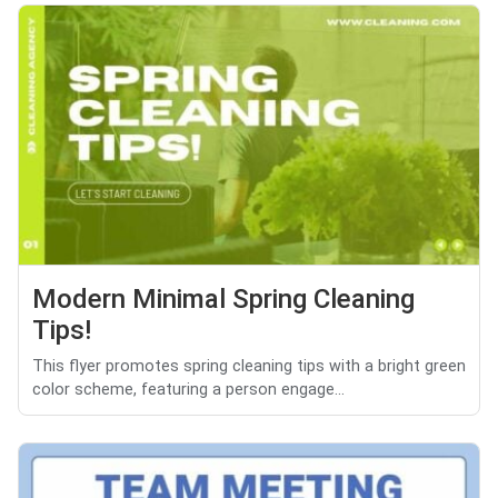
Modern Minimal Spring Cleaning
Tips!
This flyer promotes spring cleaning tips with a bright green
color scheme, featuring a person engage...