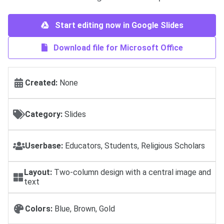
Start editing now in Google Slides
Download file for Microsoft Office
Created:
None
Category:
Slides
Userbase:
Educators, Students, Religious Scholars
Layout:
Two-column design with a central image and
text
Colors:
Blue, Brown, Gold