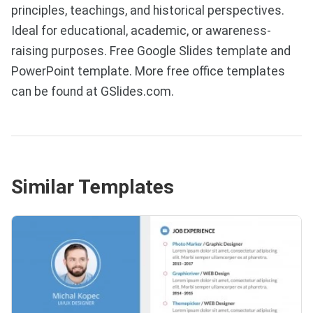
principles, teachings, and historical perspectives.
Ideal for educational, academic, or awareness-
raising purposes. Free Google Slides template and
PowerPoint template. More free office templates
can be found at GSlides.com.
Similar Templates