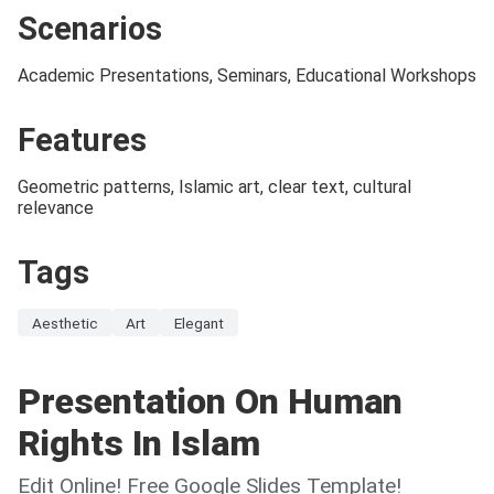
Scenarios
Academic Presentations, Seminars, Educational Workshops
Features
Geometric patterns, Islamic art, clear text, cultural
relevance
Tags
Aesthetic
Art
Elegant
Presentation On Human
Rights In Islam
Edit Online! Free Google Slides Template!