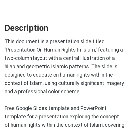
Description
This document is a presentation slide titled
'Presentation On Human Rights In Islam,' featuring a
two-column layout with a central illustration of a
hijab and geometric Islamic patterns. The slide is
designed to educate on human rights within the
context of Islam, using culturally significant imagery
and a professional color scheme.
Free Google Slides template and PowerPoint
template for a presentation exploring the concept
of human rights within the context of Islam, covering