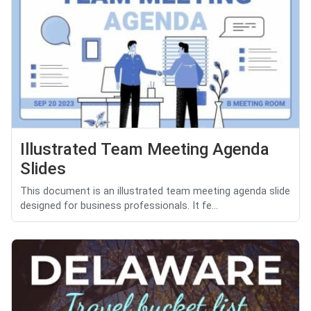
Illustrated Team Meeting Agenda
Slides
This document is an illustrated team meeting agenda slide
designed for business professionals. It fe...