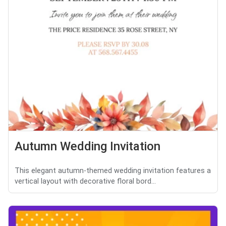
Autumn Wedding Invitation
This elegant autumn-themed wedding invitation features a
vertical layout with decorative floral bord...