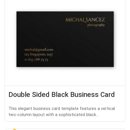
Double Sided Black Business Card
This elegant business card template features a vertical
two-column layout with a sophisticated black...