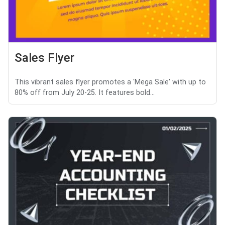
Sales Flyer
This vibrant sales flyer promotes a 'Mega Sale' with up to
80% off from July 20-25. It features bold...