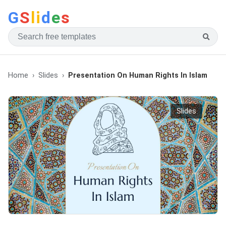
G
S
li
d
e
s
Home
Slides
Presentation On Human Rights In Islam
Slides