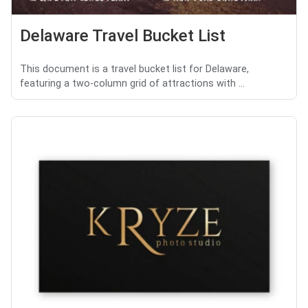
Delaware Travel Bucket List
This document is a travel bucket list for Delaware,
featuring a two-column grid of attractions with ...