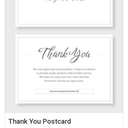
Thank You Postcard