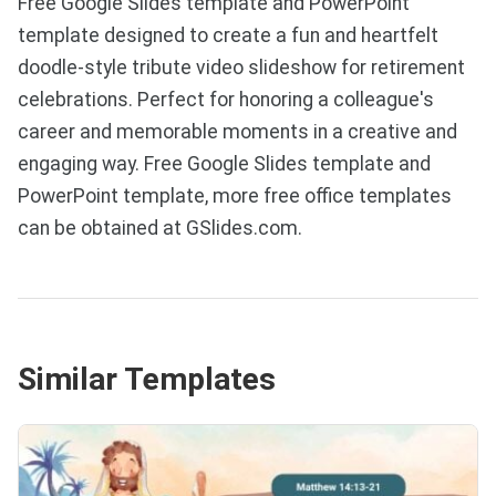
Free Google Slides template and PowerPoint
template designed to create a fun and heartfelt
doodle-style tribute video slideshow for retirement
celebrations. Perfect for honoring a colleague's
career and memorable moments in a creative and
engaging way. Free Google Slides template and
PowerPoint template, more free office templates
can be obtained at GSlides.com.
Similar Templates