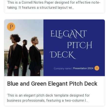
This is a Cornell Notes Paper designed for effective note-
taking. It features a structured layout wi...
Blue and Green Elegant Pitch Deck
This is an elegant pitch deck template designed for
business professionals, featuring a two-column l...