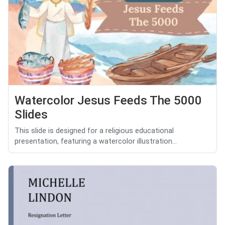
Watercolor Jesus Feeds The 5000
Slides
This slide is designed for a religious educational
presentation, featuring a watercolor illustration...