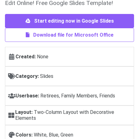
Edit Online! Free Google Slides Template!
Start editing now in Google Slides
Download file for Microsoft Office
Created:
None
Category:
Slides
Userbase:
Retirees, Family Members, Friends
Layout:
Two-Column Layout with Decorative
Elements
Colors:
White, Blue, Green