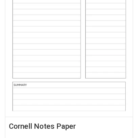
Cornell Notes Paper