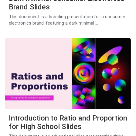
Brand Slides
This document is a branding presentation for a consumer
electronics brand, featuring a dark minimal ...
Introduction to Ratio and Proportion
for High School Slides