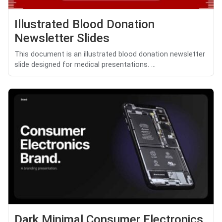
Illustrated Blood Donation
Newsletter Slides
This document is an illustrated blood donation newsletter
slide designed for medical presentations. ...
Dark Minimal Consumer Electronics