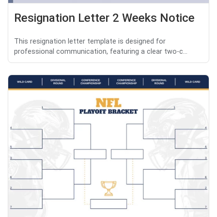
Resignation Letter 2 Weeks Notice
This resignation letter template is designed for
professional communication, featuring a clear two-c...