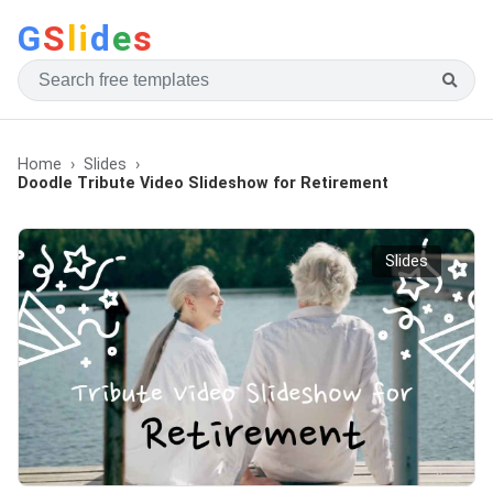
G
S
li
d
e
s
Home
Slides
Doodle Tribute Video Slideshow for Retirement
Slides