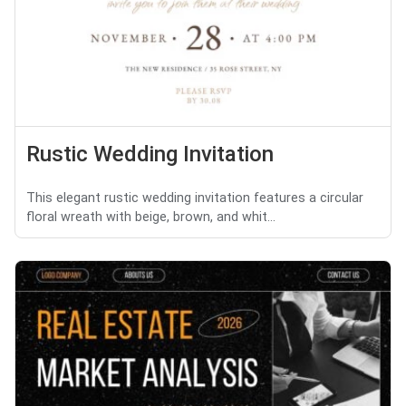
Rustic Wedding Invitation
This elegant rustic wedding invitation features a circular
floral wreath with beige, brown, and whit...