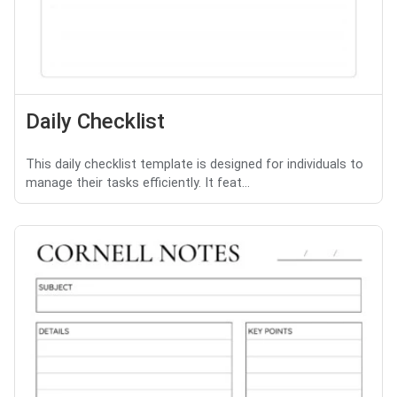
Daily Checklist
This daily checklist template is designed for individuals to
manage their tasks efficiently. It feat...