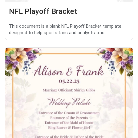
NFL Playoff Bracket
This document is a blank NFL Playoff Bracket template
designed to help sports fans and analysts trac...