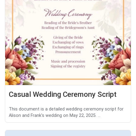
Casual Wedding Ceremony Script
This document is a detailed wedding ceremony script for
Alison and Frank's wedding on May 22, 2025. ...