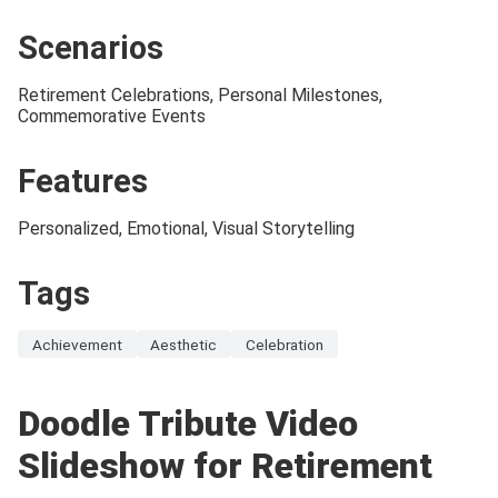
Scenarios
Retirement Celebrations, Personal Milestones,
Commemorative Events
Features
Personalized, Emotional, Visual Storytelling
Tags
Achievement
Aesthetic
Celebration
Doodle Tribute Video
Slideshow for Retirement