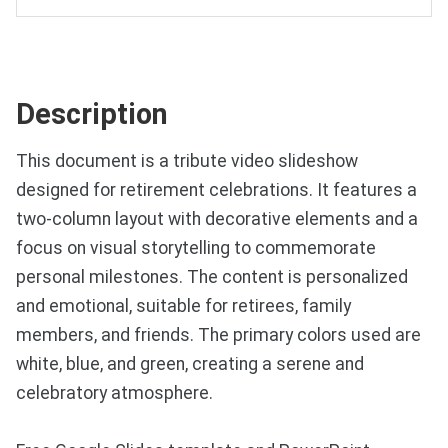
Description
This document is a tribute video slideshow
designed for retirement celebrations. It features a
two-column layout with decorative elements and a
focus on visual storytelling to commemorate
personal milestones. The content is personalized
and emotional, suitable for retirees, family
members, and friends. The primary colors used are
white, blue, and green, creating a serene and
celebratory atmosphere.