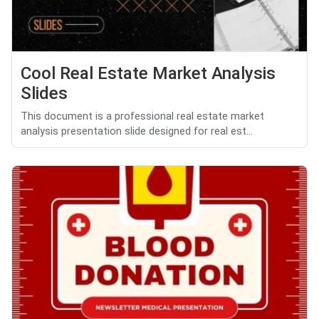
Cool Real Estate Market Analysis
Slides
This document is a professional real estate market
analysis presentation slide designed for real est...