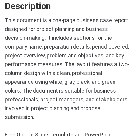
Description
This document is a one-page business case report
designed for project planning and business
decision-making. It includes sections for the
company name, preparation details, period covered,
project overview, problem and objectives, and key
performance measures. The layout features a two-
column design with a clean, professional
appearance using white, gray, black, and green
colors. The document is suitable for business
professionals, project managers, and stakeholders
involved in project planning and proposal
submission.
Free Google Slides template and PowerPoint