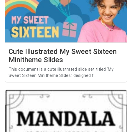
Cute Illustrated My Sweet Sixteen
Minitheme Slides
This document is a cute illustrated slide set titled 'My
Sweet Sixteen Minitheme Slides,' designed f...