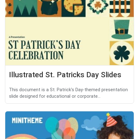
Illustrated St. Patricks Day Slides
This document is a St. Patrick's Day-themed presentation
slide designed for educational or corporate...