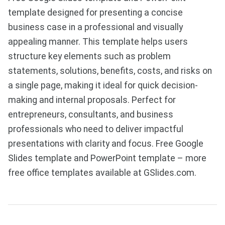
template designed for presenting a concise
business case in a professional and visually
appealing manner. This template helps users
structure key elements such as problem
statements, solutions, benefits, costs, and risks on
a single page, making it ideal for quick decision-
making and internal proposals. Perfect for
entrepreneurs, consultants, and business
professionals who need to deliver impactful
presentations with clarity and focus. Free Google
Slides template and PowerPoint template – more
free office templates available at GSlides.com.