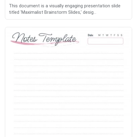
This document is a visually engaging presentation slide
titled 'Maximalist Brainstorm Slides,' desig...