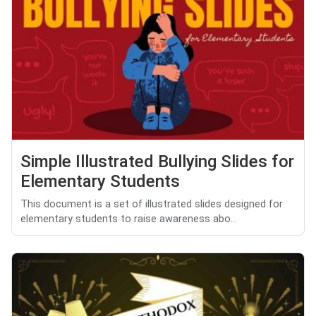
Simple Illustrated Bullying Slides for
Elementary Students
This document is a set of illustrated slides designed for
elementary students to raise awareness abo...