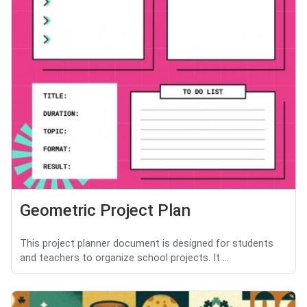
Geometric Project Plan
This project planner document is designed for students
and teachers to organize school projects. It ...