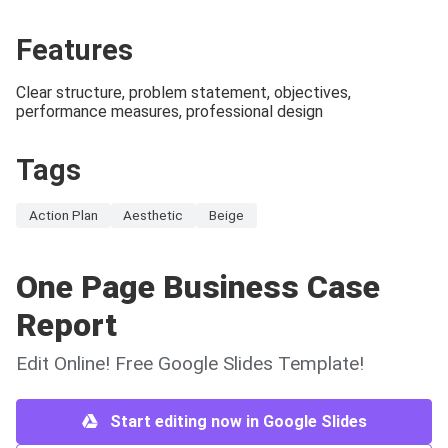
Features
Clear structure, problem statement, objectives,
performance measures, professional design
Tags
Action Plan
Aesthetic
Beige
One Page Business Case
Report
Edit Online! Free Google Slides Template!
Start editing now in Google Slides