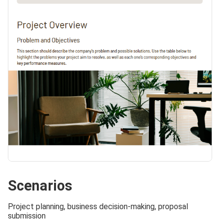
Scenarios
Project planning, business decision-making, proposal
submission