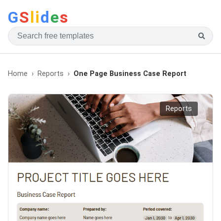
G
S
li
d
e
s
Home
Reports
One Page Business Case Report
Reports