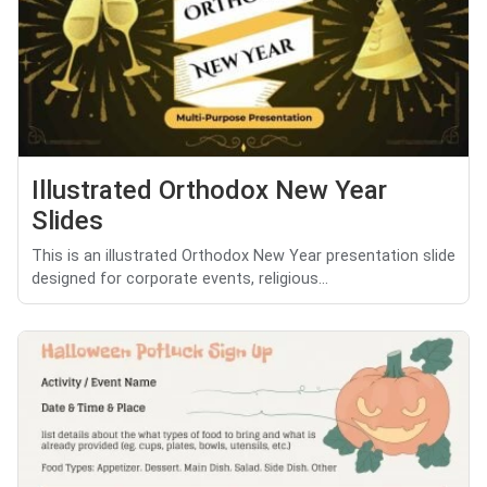
Illustrated Orthodox New Year
Slides
This is an illustrated Orthodox New Year presentation slide
designed for corporate events, religious...