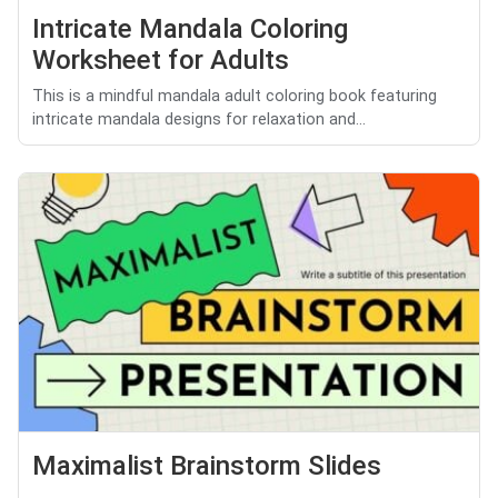
Intricate Mandala Coloring
Worksheet for Adults
This is a mindful mandala adult coloring book featuring
intricate mandala designs for relaxation and...
Maximalist Brainstorm Slides