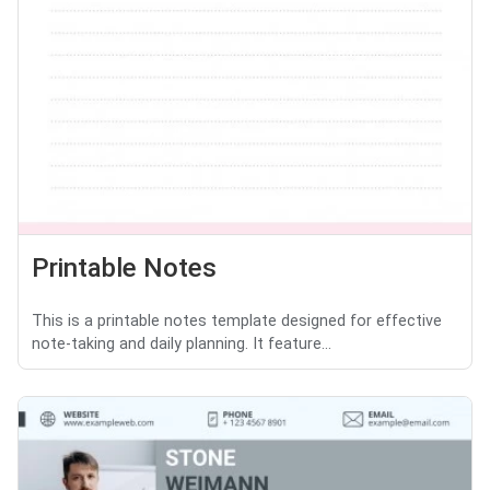
Printable Notes
This is a printable notes template designed for effective
note-taking and daily planning. It feature...