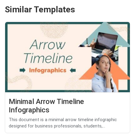
Similar Templates
Minimal Arrow Timeline
Infographics
This document is a minimal arrow timeline infographic
designed for business professionals, students,...