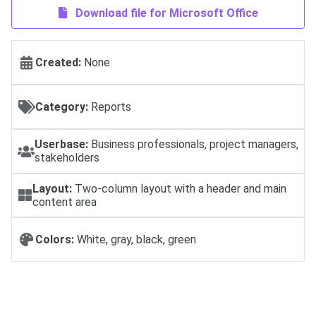
Download file for Microsoft Office
Created:
None
Category:
Reports
Userbase:
Business professionals, project managers,
stakeholders
Layout:
Two-column layout with a header and main
content area
Colors:
White, gray, black, green