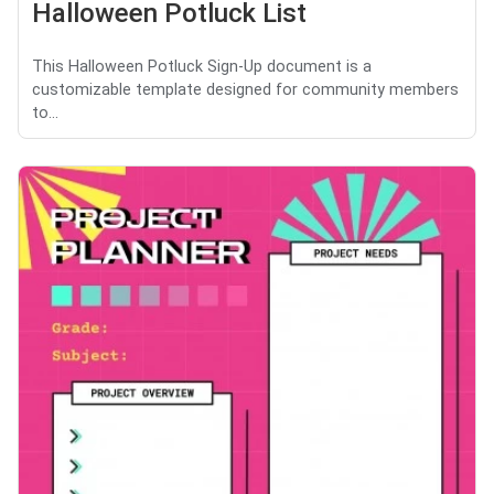
Halloween Potluck List
This Halloween Potluck Sign-Up document is a
customizable template designed for community members
to...