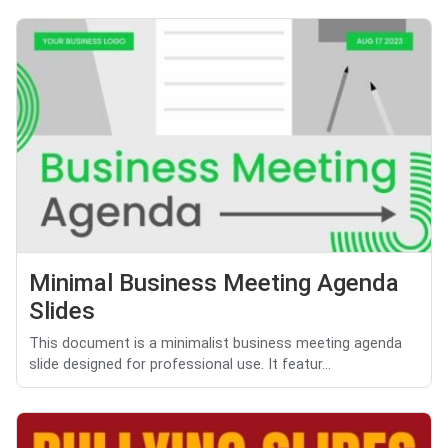
Minimal Business Meeting Agenda
Slides
This document is a minimalist business meeting agenda
slide designed for professional use. It featur...