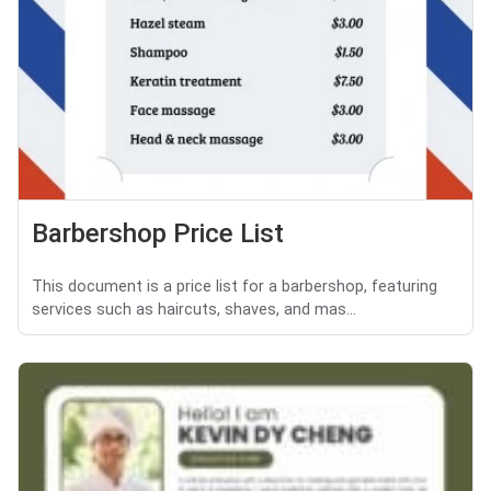
Barbershop Price List
This document is a price list for a barbershop, featuring
services such as haircuts, shaves, and mas...