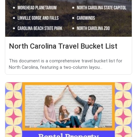
North Carolina Travel Bucket List
This document is a comprehensive travel bucket list for
North Carolina, featuring a two-column layou...