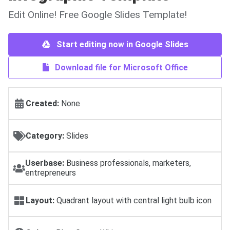
Edit Online! Free Google Slides Template!
Start editing now in Google Slides
Download file for Microsoft Office
Created:
None
Category:
Slides
Userbase:
Business professionals, marketers,
entrepreneurs
Layout:
Quadrant layout with central light bulb icon