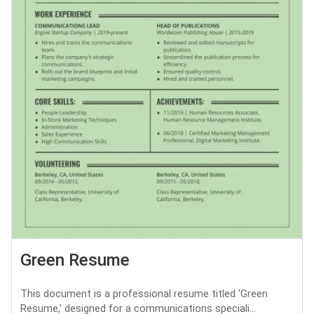
Green Resume
This document is a professional resume titled 'Green
Resume,' designed for a communications speciali...