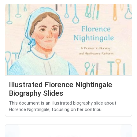
Illustrated Florence Nightingale
Biography Slides
This document is an illustrated biography slide about
Florence Nightingale, focusing on her contribu...