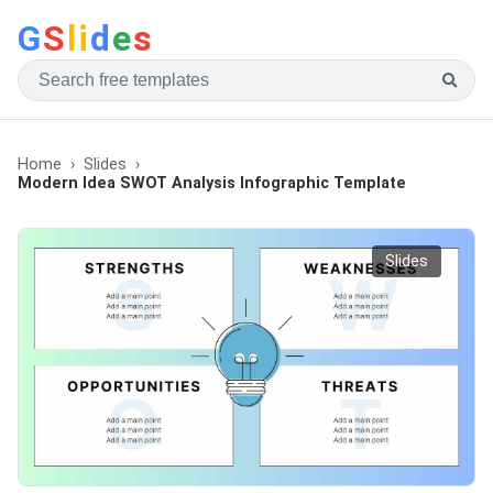
G
S
li
d
e
s
Home
Slides
Modern Idea SWOT Analysis Infographic Template
Slides