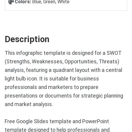
Colors:
Blue, Green, White
Description
This infographic template is designed for a SWOT
(Strengths, Weaknesses, Opportunities, Threats)
analysis, featuring a quadrant layout with a central
light bulb icon. It is suitable for business
professionals and marketers to prepare
presentations or documents for strategic planning
and market analysis.
Free Google Slides template and PowerPoint
template designed to help professionals and