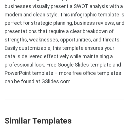
businesses visually present a SWOT analysis with a
modern and clean style. This infographic template is
perfect for strategic planning, business reviews, and
presentations that require a clear breakdown of
strengths, weaknesses, opportunities, and threats.
Easily customizable, this template ensures your
data is delivered effectively while maintaining a
professional look. Free Google Slides template and
PowerPoint template – more free office templates
can be found at GSlides.com.
Similar Templates