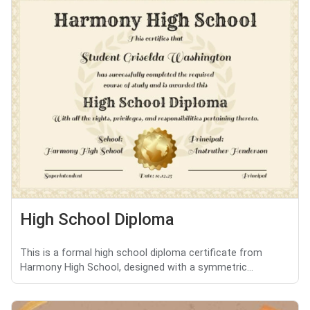
High School Diploma
This is a formal high school diploma certificate from
Harmony High School, designed with a symmetric...