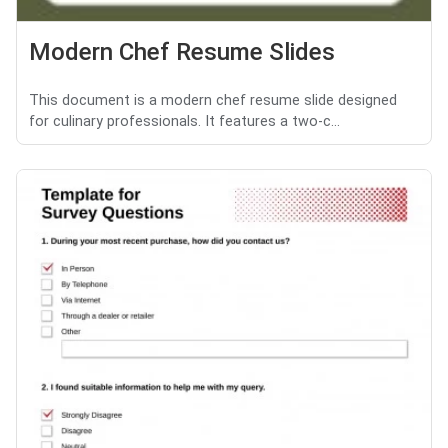
Modern Chef Resume Slides
This document is a modern chef resume slide designed
for culinary professionals. It features a two-c...