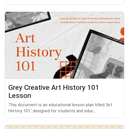
Grey Creative Art History 101
Lesson
This document is an educational lesson plan titled 'Art
History 101,' designed for students and educ...