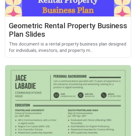
Geometric Rental Property Business
Plan Slides
This document is a rental property business plan designed
for individuals, investors, and property m...