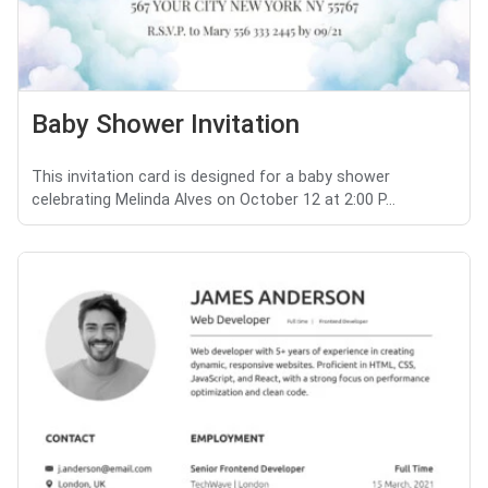
Baby Shower Invitation
This invitation card is designed for a baby shower
celebrating Melinda Alves on October 12 at 2:00 P...