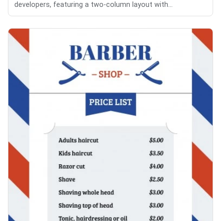
developers, featuring a two-column layout with...