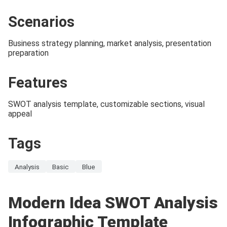
Scenarios
Business strategy planning, market analysis, presentation
preparation
Features
SWOT analysis template, customizable sections, visual
appeal
Tags
Analysis
Basic
Blue
Modern Idea SWOT Analysis
Infographic Template