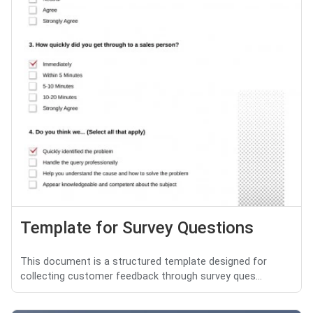
Template for Survey Questions
This document is a structured template designed for
collecting customer feedback through survey ques...