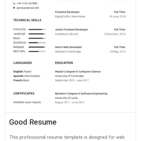
Good Resume
This professional resume template is designed for web