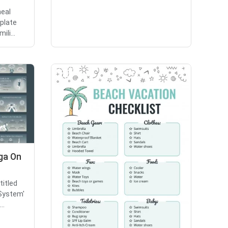
eal
mplate
ili...
oga On
titled
System'
..