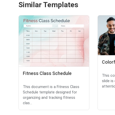
Similar Templates
Colorf
Fitness Class Schedule
This co
slide is
attentio
This document is a Fitness Class
Schedule template designed for
organizing and tracking fitness
clas...