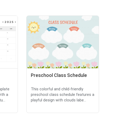
Preschool Class Schedule
mplate
This colorful and child-friendly
ith a
preschool class schedule features a
u...
playful design with clouds labe...