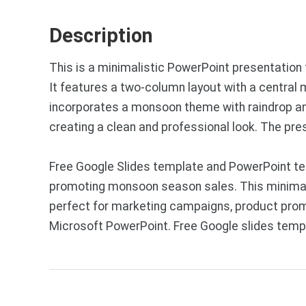
Description
This is a minimalistic PowerPoint presentation
It features a two-column layout with a central 
incorporates a monsoon theme with raindrop and
creating a clean and professional look. The pr
Free Google Slides template and PowerPoint te
promoting monsoon season sales. This minimalis
perfect for marketing campaigns, product prom
Microsoft PowerPoint. Free Google slides temp