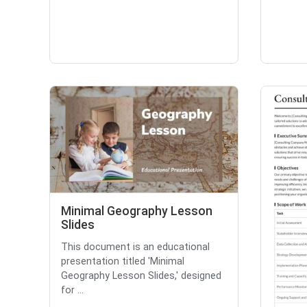
Minimal Geography Lesson
Slides
This document is an educational
presentation titled 'Minimal
Geography Lesson Slides,' designed
for ...