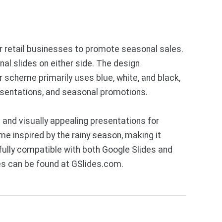
or retail businesses to promote seasonal sales.
al slides on either side. The design
 scheme primarily uses blue, white, and black,
esentations, and seasonal promotions.
and visually appealing presentations for
e inspired by the rainy season, making it
ully compatible with both Google Slides and
es can be found at GSlides.com.