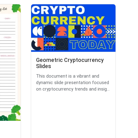
Geometric Cryptocurrency
Slides
This document is a vibrant and
dynamic slide presentation focused
on cryptocurrency trends and insig...