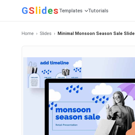
G
S
li
d
e
s
Templates
Tutorials
Home
Slides
Minimal Monsoon Season Sale Slide