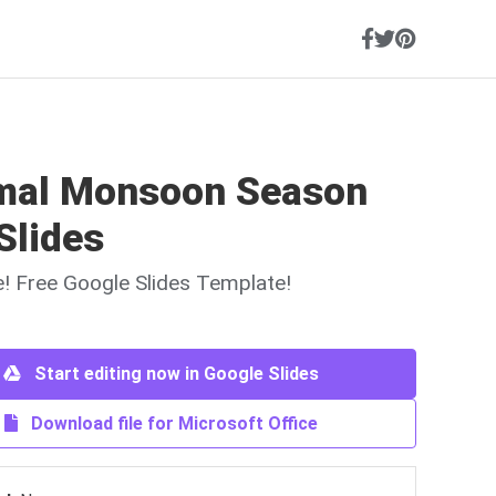
mal Monsoon Season
Slides
ne! Free Google Slides Template!
Start editing now in Google Slides
Download file for Microsoft Office