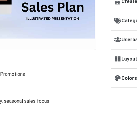
Create
Catego
Userba
Layout
 Promotions
Colors
y, seasonal sales focus