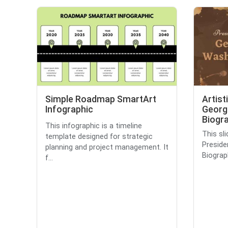
Simple Roadmap SmartArt
Artist
Infographic
Georg
Biogra
This infographic is a timeline
This sli
template designed for strategic
Presid
planning and project management. It
Biograph
f...