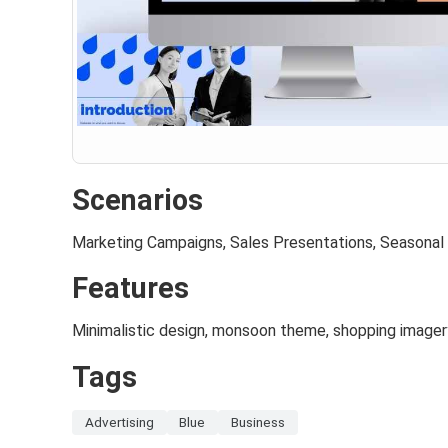
Scenarios
Marketing Campaigns, Sales Presentations, Seasonal
Features
Minimalistic design, monsoon theme, shopping imager
Tags
Advertising
Blue
Business