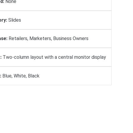
d:
None
ry:
Slides
se:
Retailers, Marketers, Business Owners
:
Two-column layout with a central monitor display
:
Blue, White, Black