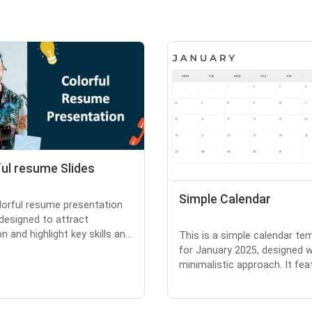
ul resume Slides
Simple Calendar
lorful resume presentation
 designed to attract
n and highlight key skills an...
This is a simple calendar te
for January 2025, designed w
minimalistic approach. It feat