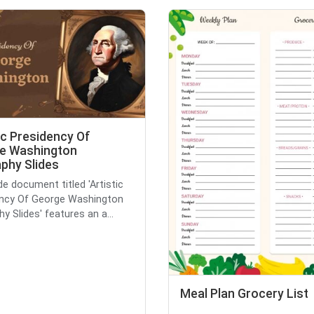
ic Presidency Of
e Washington
phy Slides
de document titled 'Artistic
ency Of George Washington
y Slides' features an a...
Meal Plan Grocery List