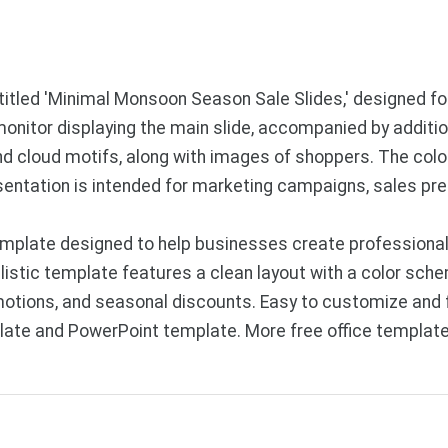
 titled 'Minimal Monsoon Season Sale Slides,' designed f
monitor displaying the main slide, accompanied by addition
 cloud motifs, along with images of shoppers. The color
esentation is intended for marketing campaigns, sales pr
mplate designed to help businesses create professional 
tic template features a clean layout with a color schem
otions, and seasonal discounts. Easy to customize and f
late and PowerPoint template. More free office templat