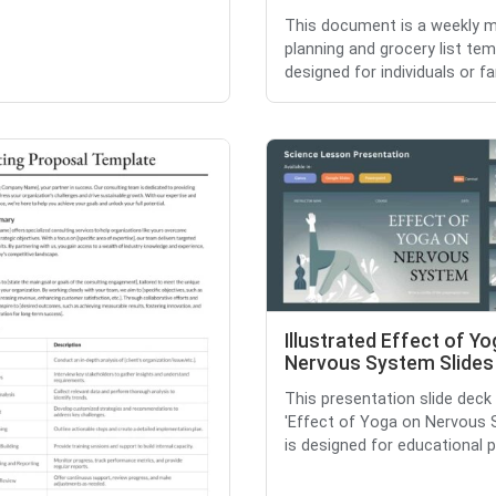
This document is a weekly m
planning and grocery list te
designed for individuals or fam
Illustrated Effect of Y
Nervous System Slides
This presentation slide deck 
'Effect of Yoga on Nervous 
is designed for educational p.