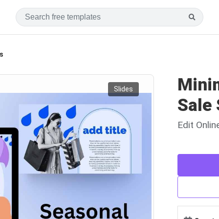
s
Mini
Slides
Sale 
Edit Onli