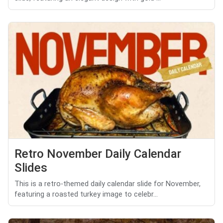
Retro November Daily Calendar
Slides
This is a retro-themed daily calendar slide for November,
featuring a roasted turkey image to celebr...