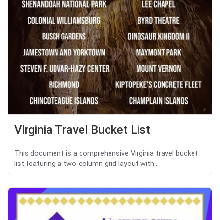
Virginia Travel Bucket List
This document is a comprehensive Virginia travel bucket
list featuring a two-column grid layout with...