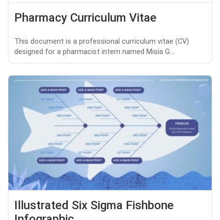
Pharmacy Curriculum Vitae
This document is a professional curriculum vitae (CV)
designed for a pharmacist intern named Misia G...
Illustrated Six Sigma Fishbone
Infographic