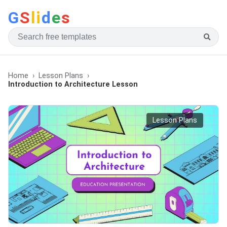
G
S
li
d
e
s
Home
Lesson Plans
Introduction to Architecture Lesson
Lesson Plans