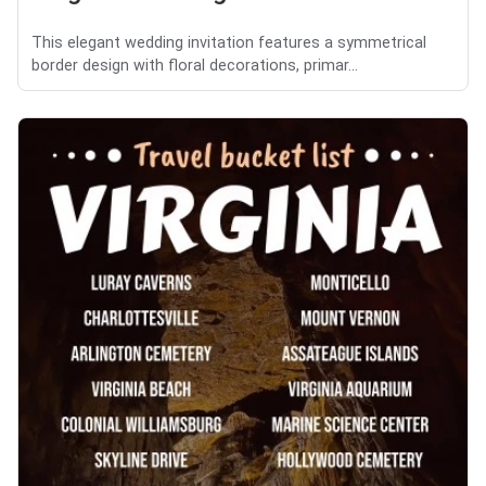
This elegant wedding invitation features a symmetrical
border design with floral decorations, primar...