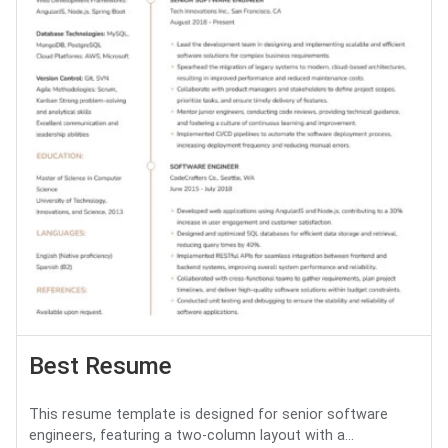
Best Resume
This resume template is designed for senior software
engineers, featuring a two-column layout with a...