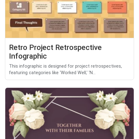
Retro Project Retrospective
Infographic
This infographic is designed for project retrospectives,
featuring categories like 'Worked Well,' 'N...