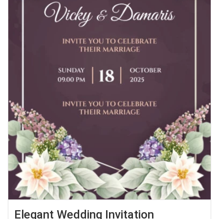
Elegant Wedding Invitation