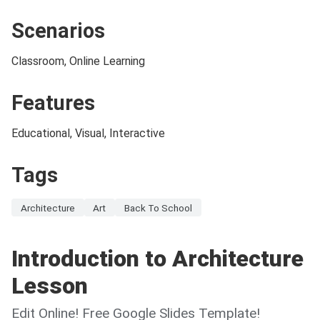
Scenarios
Classroom, Online Learning
Features
Educational, Visual, Interactive
Tags
Architecture
Art
Back To School
Introduction to Architecture
Lesson
Edit Online! Free Google Slides Template!