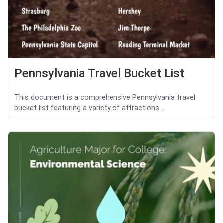
Pennsylvania Travel Bucket List
This document is a comprehensive Pennsylvania travel
bucket list featuring a variety of attractions ...