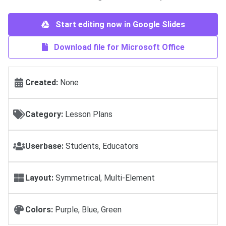
Start editing now in Google Slides
Download file for Microsoft Office
Created:
None
Category:
Lesson Plans
Userbase:
Students, Educators
Layout:
Symmetrical, Multi-Element
Colors:
Purple, Blue, Green