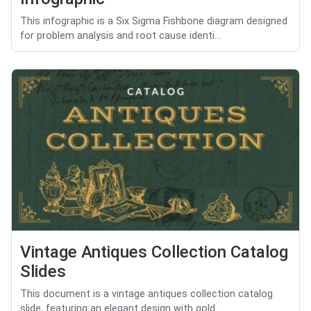
This infographic is a Six Sigma Fishbone diagram designed
for problem analysis and root cause identi...
Vintage Antiques Collection Catalog
Slides
This document is a vintage antiques collection catalog
slide, featuring an elegant design with gold ...