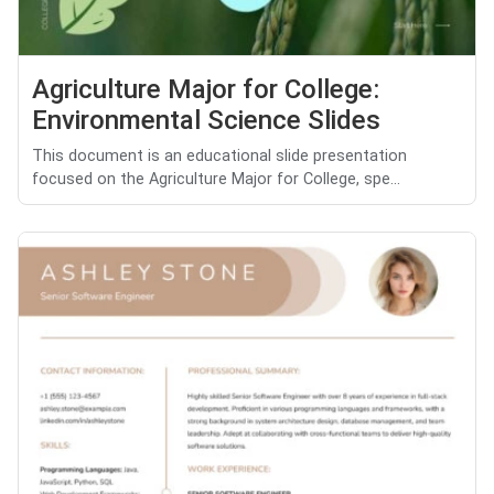
Agriculture Major for College:
Environmental Science Slides
This document is an educational slide presentation
focused on the Agriculture Major for College, spe...