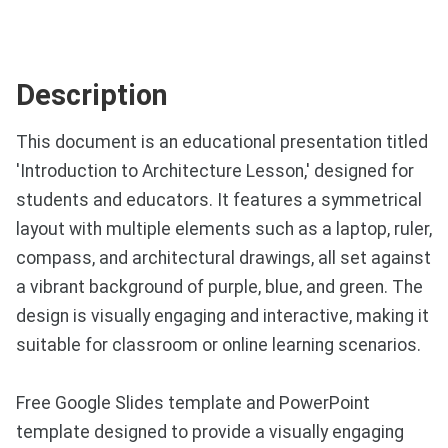
Description
This document is an educational presentation titled
'Introduction to Architecture Lesson,' designed for
students and educators. It features a symmetrical
layout with multiple elements such as a laptop, ruler,
compass, and architectural drawings, all set against
a vibrant background of purple, blue, and green. The
design is visually engaging and interactive, making it
suitable for classroom or online learning scenarios.
Free Google Slides template and PowerPoint
template designed to provide a visually engaging