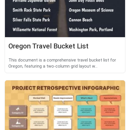
Oregon Travel Bucket List
This document is a comprehensive travel bucket list for
Oregon, featuring a two-column grid layout w...