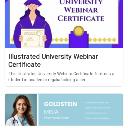
Illustrated University Webinar
Certificate
This illustrated University Webinar Certificate features a
student in academic regalia holding a cer...