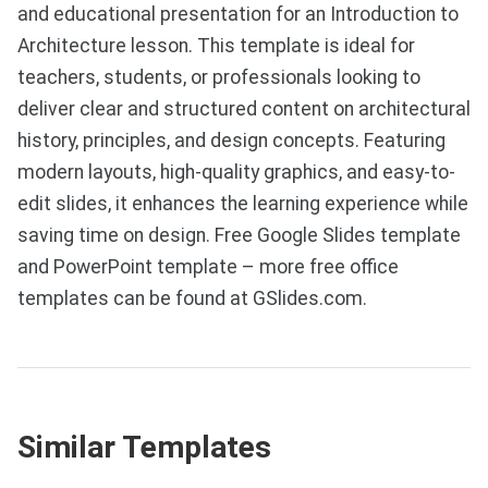
and educational presentation for an Introduction to
Architecture lesson. This template is ideal for
teachers, students, or professionals looking to
deliver clear and structured content on architectural
history, principles, and design concepts. Featuring
modern layouts, high-quality graphics, and easy-to-
edit slides, it enhances the learning experience while
saving time on design. Free Google Slides template
and PowerPoint template – more free office
templates can be found at GSlides.com.
Similar Templates