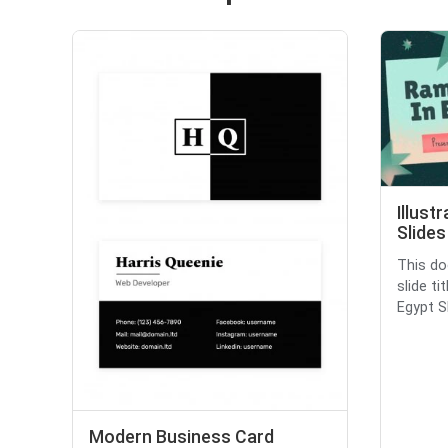
Illust
Slides
This do
slide ti
Egypt Sl
Modern Business Card