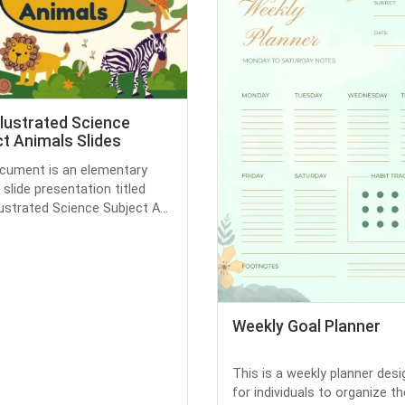
llustrated Science
t Animals Slides
cument is an elementary
 slide presentation titled
lustrated Science Subject A...
Weekly Goal Planner
This is a weekly planner des
for individuals to organize the