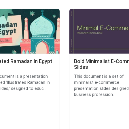
rated Ramadan In Egypt
Bold Minimalist E-Co
Slides
cument is a presentation
This document is a set of
tled 'Illustrated Ramadan In
minimalist e-commerce
ides,' designed to educ...
presentation slides designed
business profession...