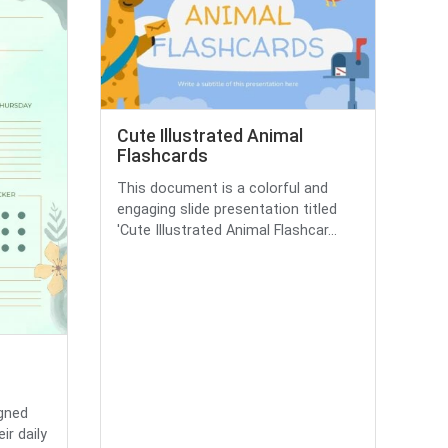
Cute Illustrated Animal
Flashcards
This document is a colorful and
engaging slide presentation titled
'Cute Illustrated Animal Flashcar...
igned
ir daily