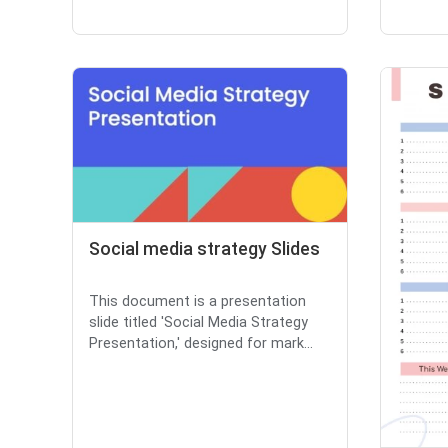
Social media strategy Slides
This document is a presentation
slide titled 'Social Media Strategy
Presentation,' designed for mark...