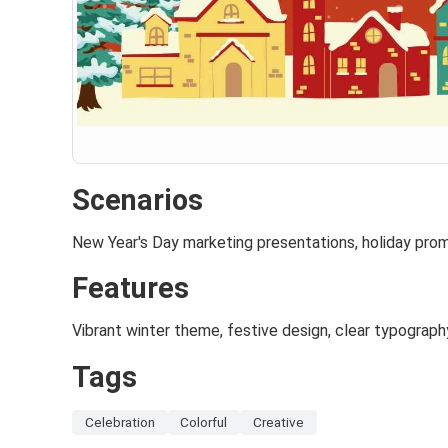
Scenarios
New Year's Day marketing presentations, holiday pro
Features
Vibrant winter theme, festive design, clear typograph
Tags
Celebration
Colorful
Creative