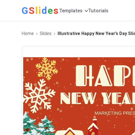
G
S
li
d
e
s
Templates
Tutorials
Home
Slides
Illustrative Happy New Year’s Day Sl