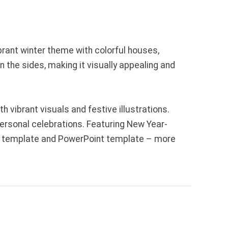
ibrant winter theme with colorful houses,
 the sides, making it visually appealing and
 vibrant visuals and festive illustrations.
personal celebrations. Featuring New Year-
des template and PowerPoint template – more