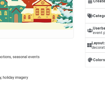
Create
Catego
Userba
event 
Layout:
decorat
motions, seasonal events
Colors
y, holiday imagery