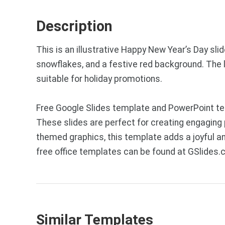
Description
This is an illustrative Happy New Year’s Day sli
snowflakes, and a festive red background. The l
suitable for holiday promotions.
Free Google Slides template and PowerPoint temp
These slides are perfect for creating engaging 
themed graphics, this template adds a joyful 
free office templates can be found at GSlides.
Similar Templates