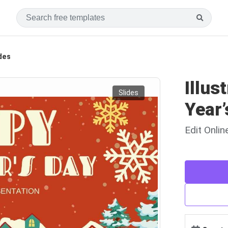
ides
Illus
Slides
Year’
Edit Onli