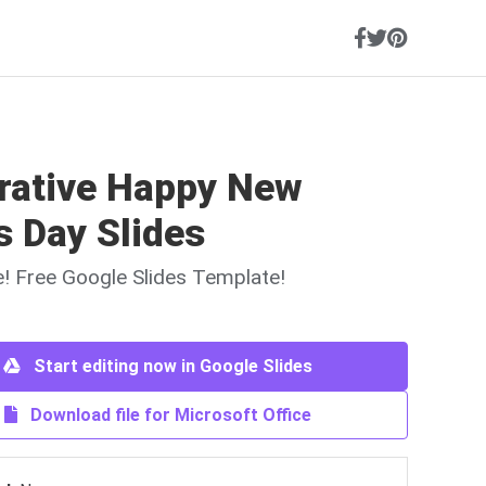
trative Happy New
s Day Slides
ne! Free Google Slides Template!
Start editing now in Google Slides
Download file for Microsoft Office