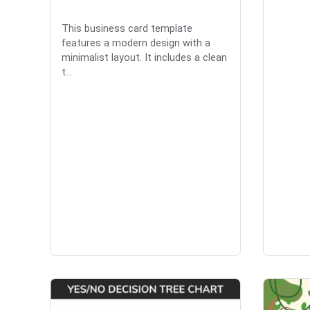
This business card template
features a modern design with a
minimalist layout. It includes a clean
t...