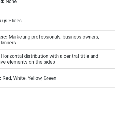
d:
None
ry:
Slides
se:
Marketing professionals, business owners,
planners
Horizontal distribution with a central title and
ive elements on the sides
:
Red, White, Yellow, Green