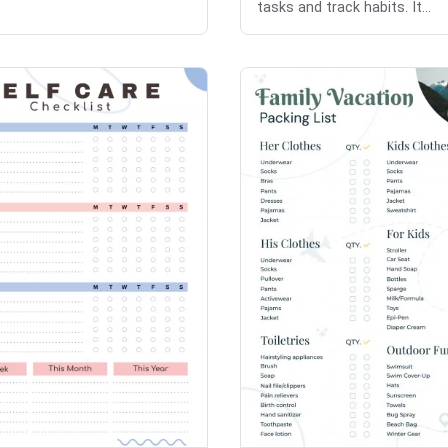
tasks and track habits. It...