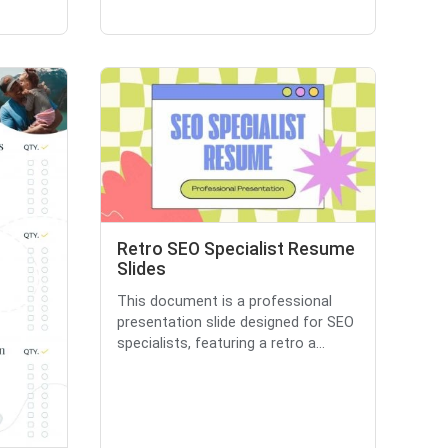
Retro SEO Specialist Resume
Slides
This document is a professional
presentation slide designed for SEO
specialists, featuring a retro a...