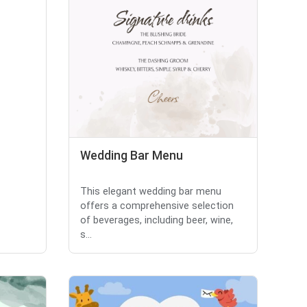
Wedding Bar Menu
This elegant wedding bar menu
offers a comprehensive selection
of beverages, including beer, wine,
s...