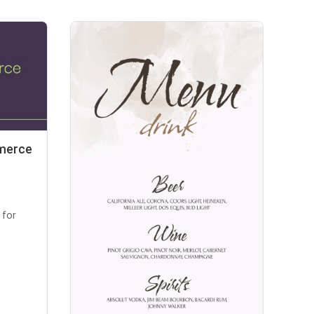
mmerce
 for