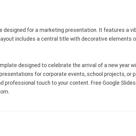
de designed for a marketing presentation. It features a v
ayout includes a central title with decorative elements on
late designed to celebrate the arrival of a new year with
presentations for corporate events, school projects, or 
and professional touch to your content. Free Google Sli
com.