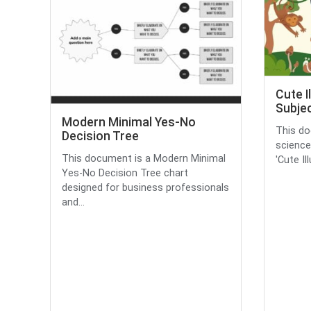
Cute I
Subjec
Modern Minimal Yes-No
This do
Decision Tree
science
This document is a Modern Minimal
'Cute Il
Yes-No Decision Tree chart
designed for business professionals
and...