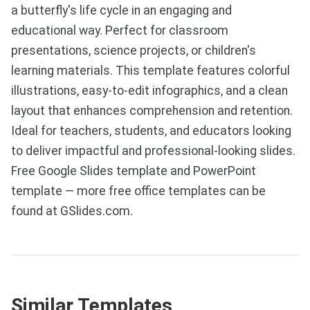
a butterfly's life cycle in an engaging and
educational way. Perfect for classroom
presentations, science projects, or children's
learning materials. This template features colorful
illustrations, easy-to-edit infographics, and a clean
layout that enhances comprehension and retention.
Ideal for teachers, students, and educators looking
to deliver impactful and professional-looking slides.
Free Google Slides template and PowerPoint
template — more free office templates can be
found at GSlides.com.
Similar Templates