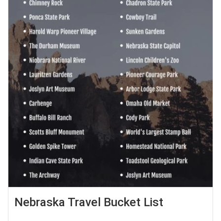
Nebraska Travel Bucket List