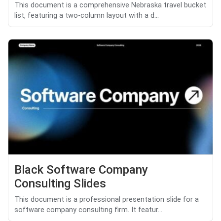
This document is a comprehensive Nebraska travel bucket
list, featuring a two-column layout with a d...
Black Software Company
Consulting Slides
This document is a professional presentation slide for a
software company consulting firm. It featur...