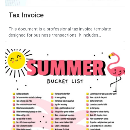
Tax Invoice
This document is a professional tax invoice template
designed for business transactions. It includes...