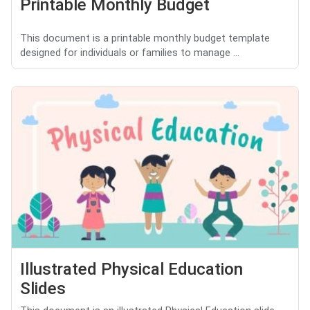
Printable Monthly Budget
This document is a printable monthly budget template
designed for individuals or families to manage ...
Illustrated Physical Education
Slides