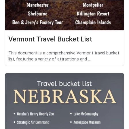
Vermont Travel Bucket List
This document is a comprehensive Vermont travel bucket
list, featuring a variety of attractions and ...