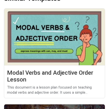
Modal Verbs and Adjective Order
Lesson
This document is a lesson plan focused on teaching
modal verbs and adjective order. It uses a simple...