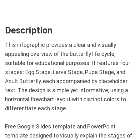
Description
This infographic provides a clear and visually
appealing overview of the butterfly life cycle,
suitable for educational purposes. It features four
stages: Egg Stage, Larva Stage, Pupa Stage, and
Adult Butterfly, each accompanied by placeholder
text. The design is simple yet informative, using a
horizontal flowchart layout with distinct colors to
differentiate each stage.
Free Google Slides template and PowerPoint
template designed to visually explain the stages of