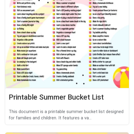
Printable Summer Bucket List
This document is a printable summer bucket list designed
for families and children. It features a va...