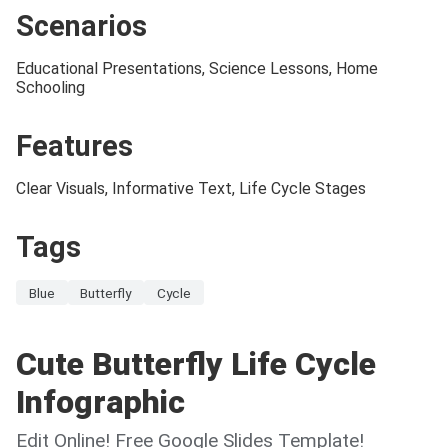
Scenarios
Educational Presentations, Science Lessons, Home
Schooling
Features
Clear Visuals, Informative Text, Life Cycle Stages
Tags
Blue
Butterfly
Cycle
Cute Butterfly Life Cycle
Infographic
Edit Online! Free Google Slides Template!