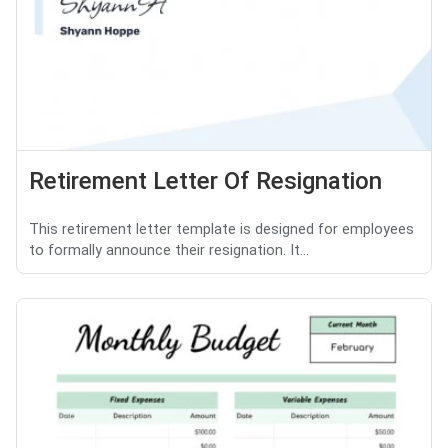
Retirement Letter Of Resignation
This retirement letter template is designed for employees
to formally announce their resignation. It...