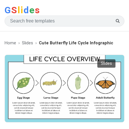
G
S
li
d
e
s
Home
Slides
Cute Butterfly Life Cycle Infographic
Slides