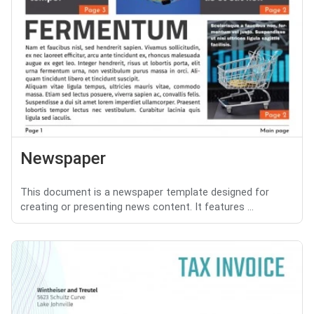
Newspaper
This document is a newspaper template designed for
creating or presenting news content. It features ...