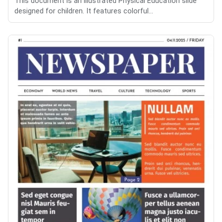
This document is an illustrated Physical Education slide
designed for children. It features colorful...