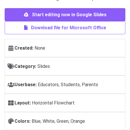
Start editing now in Google Slides
Download file for Microsoft Office
Created:
None
Category:
Slides
Userbase:
Educators, Students, Parents
Layout:
Horizontal Flowchart
Colors:
Blue, White, Green, Orange