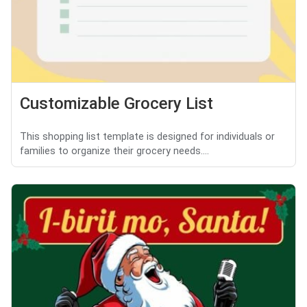
Customizable Grocery List
This shopping list template is designed for individuals or
families to organize their grocery needs....