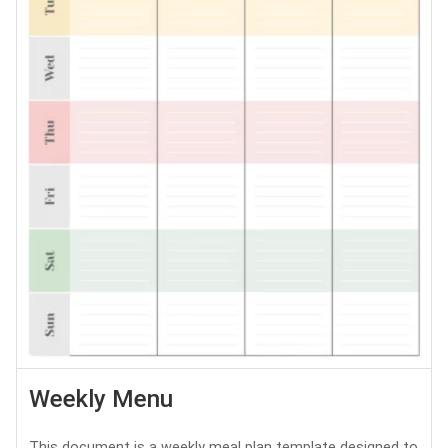
Weekly Menu
This document is a weekly meal plan template designed to