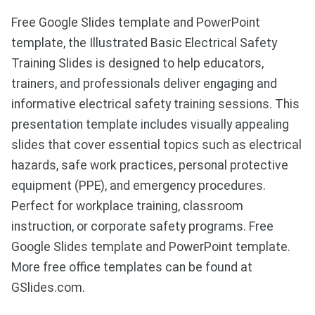
Free Google Slides template and PowerPoint
template, the Illustrated Basic Electrical Safety
Training Slides is designed to help educators,
trainers, and professionals deliver engaging and
informative electrical safety training sessions. This
presentation template includes visually appealing
slides that cover essential topics such as electrical
hazards, safe work practices, personal protective
equipment (PPE), and emergency procedures.
Perfect for workplace training, classroom
instruction, or corporate safety programs. Free
Google Slides template and PowerPoint template.
More free office templates can be found at
GSlides.com.