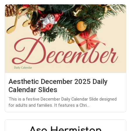
Aesthetic December 2025 Daily
Calendar Slides
This is a festive December Daily Calendar Slide designed
for adults and families. It features a Chri...