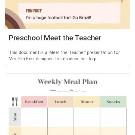
Preschool Meet the Teacher
This document is a 'Meet the Teacher' presentation for
Mrs. Elin Kim, designed to introduce her to p...