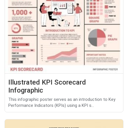
Illustrated KPI Scorecard
Infographic
This infographic poster serves as an introduction to Key
Performance Indicators (KPIs) using a KPI s...