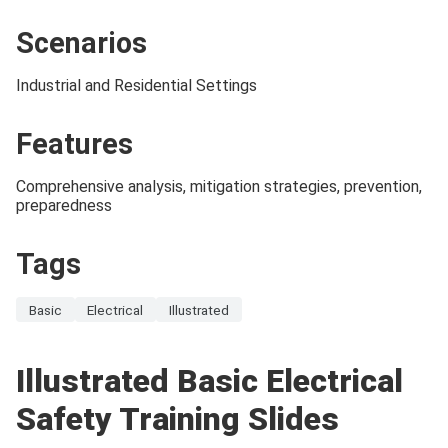
Scenarios
Industrial and Residential Settings
Features
Comprehensive analysis, mitigation strategies, prevention,
preparedness
Tags
Basic
Electrical
Illustrated
Illustrated Basic Electrical
Safety Training Slides