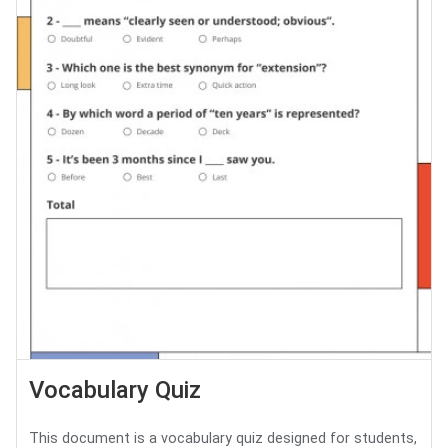
Vocabulary Quiz
This document is a vocabulary quiz designed for students,