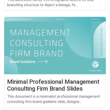
branching structure to depict a lineage, fe...
Minimal Professional Management
Consulting Firm Brand Slides
This document is a minimalist professional management
consulting firm brand guideline slide, designe...