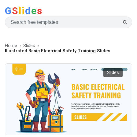
G
S
li
d
e
s
Home
Slides
Illustrated Basic Electrical Safety Training Slides
Slides