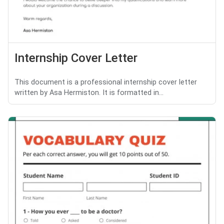
Internship Cover Letter
This document is a professional internship cover letter
written by Asa Hermiston. It is formatted in...