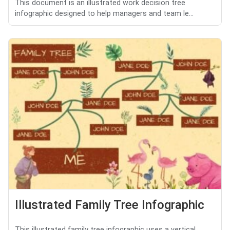
This document is an illustrated work decision tree
infographic designed to help managers and team le...
Illustrated Family Tree Infographic
This illustrated family tree infographic uses a vertical