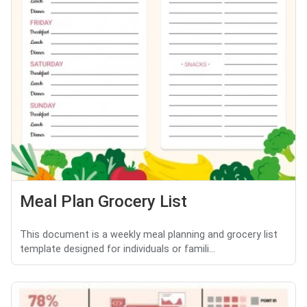
Meal Plan Grocery List
This document is a weekly meal planning and grocery list
template designed for individuals or famili...