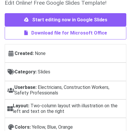
Edit Online! Free Google Slides Template!
Start editing now in Google Slides
Download file for Microsoft Office
Created:
None
Category:
Slides
Userbase:
Electricians, Construction Workers,
Safety Professionals
Layout:
Two-column layout with illustration on the
left and text on the right
Colors:
Yellow, Blue, Orange