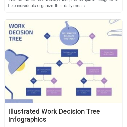
help individuals organize their daily meals...
Illustrated Work Decision Tree
Infographics