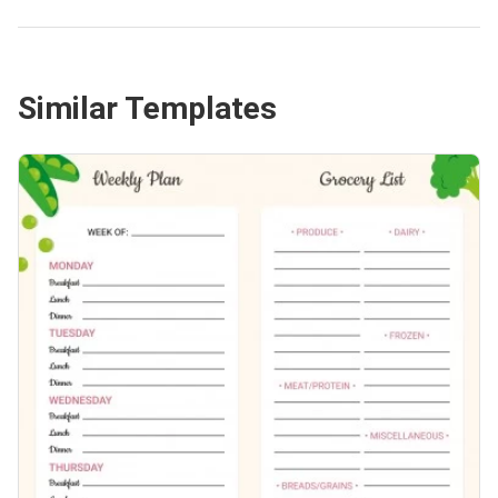
Similar Templates