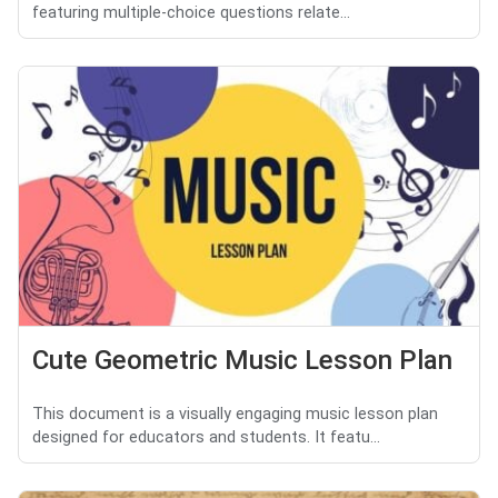
featuring multiple-choice questions relate...
Cute Geometric Music Lesson Plan
This document is a visually engaging music lesson plan
designed for educators and students. It featu...