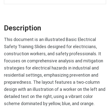
Description
This document is an illustrated Basic Electrical
Safety Training Slides designed for electricians,
construction workers, and safety professionals. It
focuses on comprehensive analysis and mitigation
strategies for electrical hazards in industrial and
residential settings, emphasizing prevention and
preparedness. The layout features a two-column
design with an illustration of a worker on the left and
detailed text on the right, using a vibrant color
scheme dominated by yellow, blue, and orange.