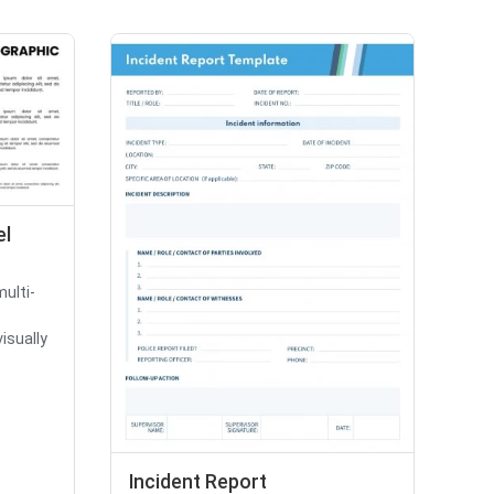
el
multi-
isually
Incident Report