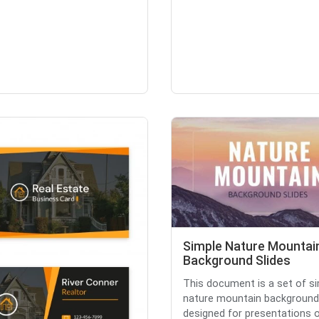
Simple Nature Mountai
Background Slides
This document is a set of s
nature mountain background 
designed for presentations or