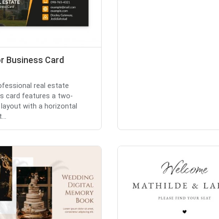
or Business Card
ofessional real estate
s card features a two-
layout with a horizontal
...