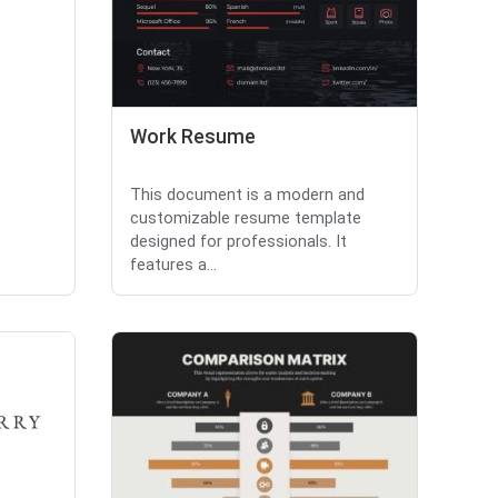
Work Resume
This document is a modern and
customizable resume template
designed for professionals. It
features a...