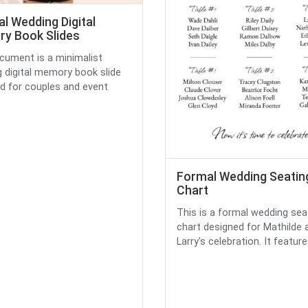
l Wedding Digital
y Book Slides
cument is a minimalist
 digital memory book slide
d for couples and event
Formal Wedding Seatin
Chart
This is a formal wedding sea
chart designed for Mathilde 
Larry's celebration. It feature