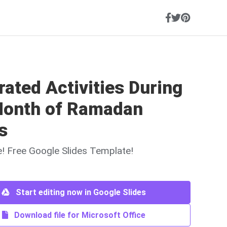
trated Activities During
Month of Ramadan
s
ne! Free Google Slides Template!
Start editing now in Google Slides
Download file for Microsoft Office