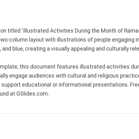
ion titled 'Illustrated Activities During the Month of Ram
wo-column layout with illustrations of people engaging in
 and blue, creating a visually appealing and culturally rel
plate, this document features illustrated activities dur
ually engage audiences with cultural and religious prac
 to support educational or informational presentations. 
ound at GSlides.com.