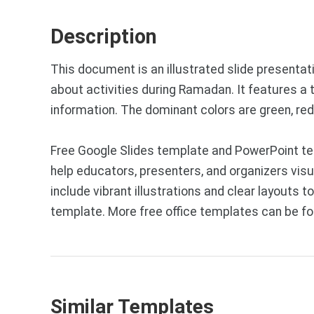
Description
This document is an illustrated slide presentat
about activities during Ramadan. It features a t
information. The dominant colors are green, red,
Free Google Slides template and PowerPoint tem
help educators, presenters, and organizers vis
include vibrant illustrations and clear layouts
template. More free office templates can be f
Similar Templates