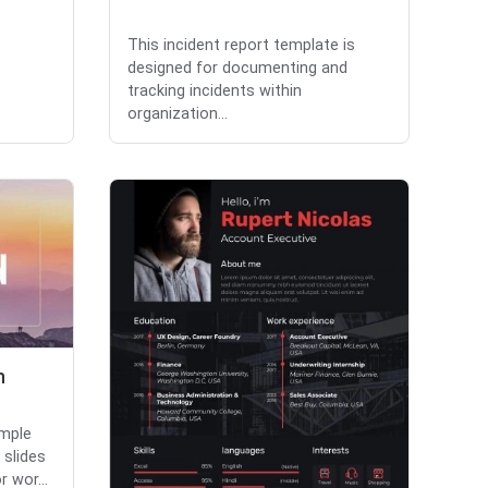
This incident report template is
designed for documenting and
tracking incidents within
organization...
n
imple
slides
 wor...