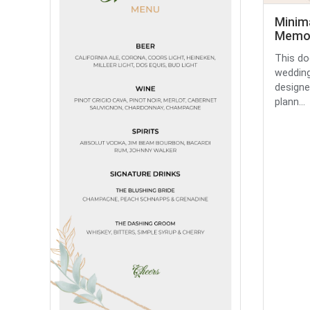
Minima
Memor
This do
wedding
designe
plann...