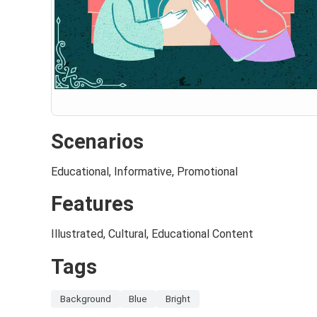
Scenarios
Educational, Informative, Promotional
Features
Illustrated, Cultural, Educational Content
Tags
Background
Blue
Bright