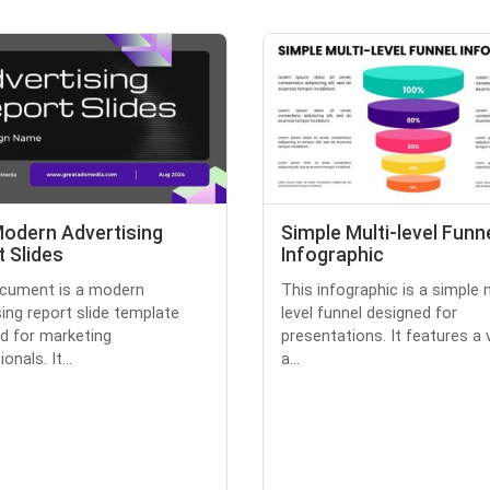
Modern Advertising
Simple Multi-level Funn
 Slides
Infographic
ocument is a modern
This infographic is a simple 
sing report slide template
level funnel designed for
d for marketing
presentations. It features a v
onals. It...
a...