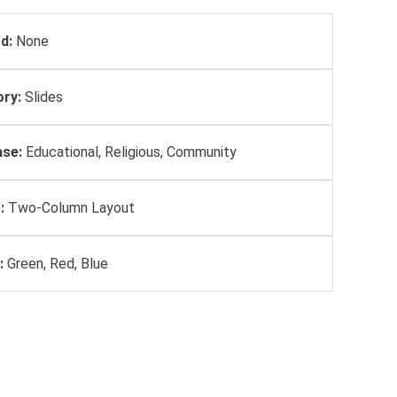
d:
None
ry:
Slides
se:
Educational, Religious, Community
:
Two-Column Layout
:
Green, Red, Blue