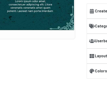
Create
Catego
Userba
Layout
Colors