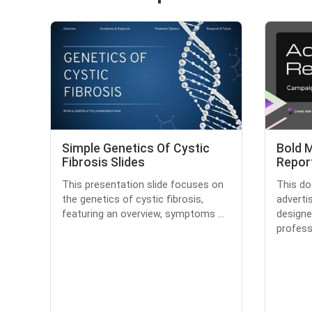
Simple Genetics Of Cystic
Bold 
Fibrosis Slides
Report
This presentation slide focuses on
This d
the genetics of cystic fibrosis,
adverti
featuring an overview, symptoms ...
designe
professi