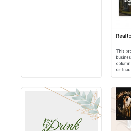
Realt
This pr
busines
column 
distribut