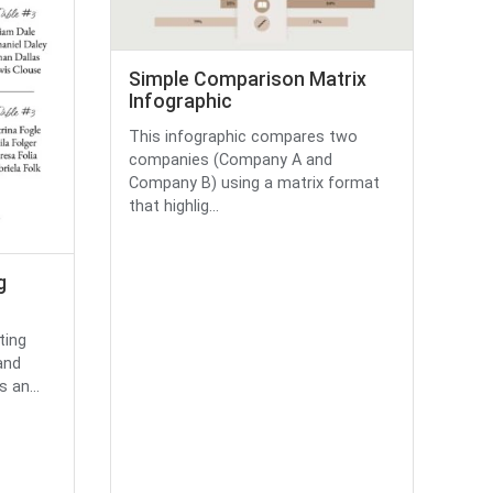
Simple Comparison Matrix
Infographic
This infographic compares two
companies (Company A and
Company B) using a matrix format
that highlig...
g
ting
and
s an...