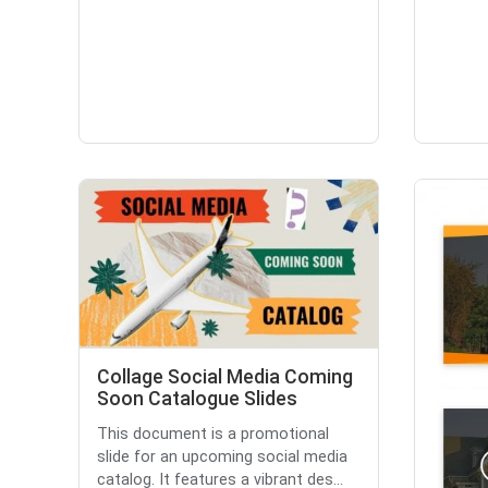
Collage Social Media Coming
Soon Catalogue Slides
This document is a promotional
slide for an upcoming social media
catalog. It features a vibrant des...