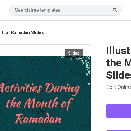
onth of Ramadan Slides
Illus
Slides
the 
Slide
Edit Onli