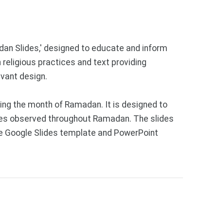
adan Slides,' designed to educate and inform
 religious practices and text providing
evant design.
ing the month of Ramadan. It is designed to
tices observed throughout Ramadan. The slides
Free Google Slides template and PowerPoint