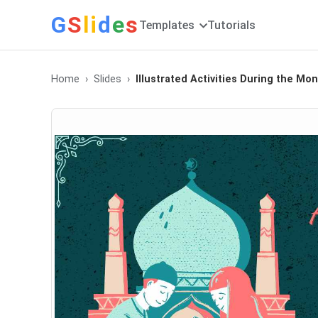
G
S
li
d
e
s
Templates
Tutorials
Home
Slides
Illustrated Activities During the M