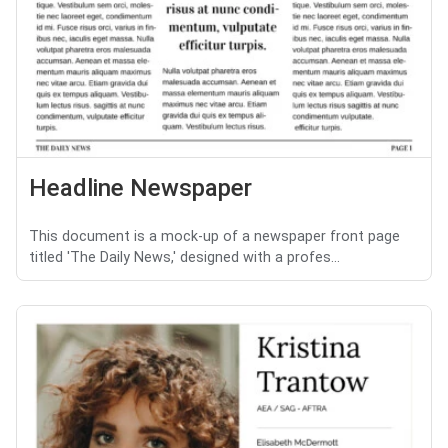
Headline Newspaper
This document is a mock-up of a newspaper front page
titled 'The Daily News,' designed with a profes...