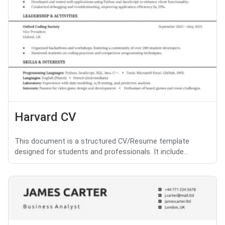
Harvard CV
This document is a structured CV/Resume template
designed for students and professionals. It include...