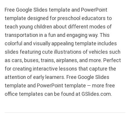
Free Google Slides template and PowerPoint
template designed for preschool educators to
teach young children about different modes of
transportation in a fun and engaging way. This
colorful and visually appealing template includes
slides featuring cute illustrations of vehicles such
as cars, buses, trains, airplanes, and more. Perfect
for creating interactive lessons that capture the
attention of early learners. Free Google Slides
template and PowerPoint template — more free
office templates can be found at GSlides.com.