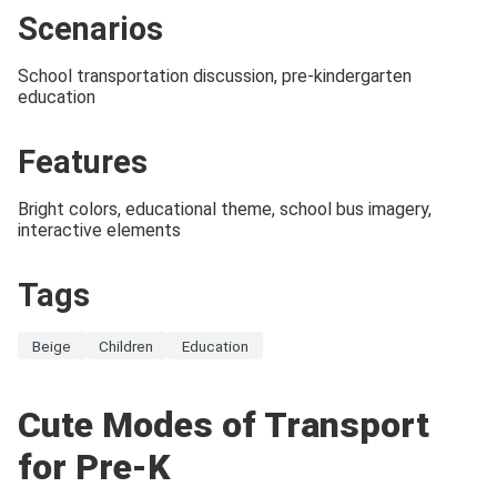
Scenarios
School transportation discussion, pre-kindergarten
education
Features
Bright colors, educational theme, school bus imagery,
interactive elements
Tags
Beige
Children
Education
Cute Modes of Transport
for Pre-K