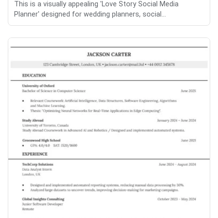
This is a visually appealing 'Love Story Social Media
Planner' designed for wedding planners, social...