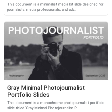
This document is a minimalist media kit slide designed for
journalists, media professionals, and adv...
Gray Minimal Photojournalist
Portfolio Slides
This document is a monochrome photojournalist portfolio
slide titled 'Gray Minimal Photojournalist P...