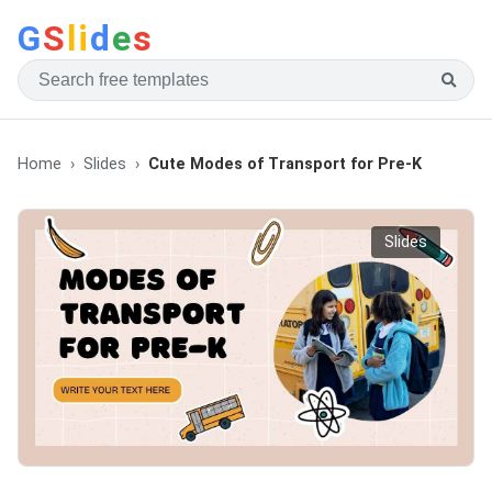
G
S
li
d
e
s
Home
Slides
Cute Modes of Transport for Pre-K
Slides