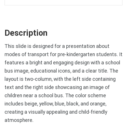
Description
This slide is designed for a presentation about
modes of transport for pre-kindergarten students. It
features a bright and engaging design with a school
bus image, educational icons, and a clear title. The
layout is two-column, with the left side containing
text and the right side showcasing an image of
children near a school bus. The color scheme
includes beige, yellow, blue, black, and orange,
creating a visually appealing and child-friendly
atmosphere.