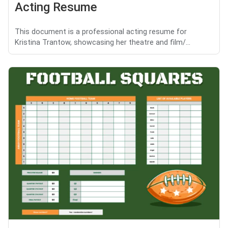
Acting Resume
This document is a professional acting resume for
Kristina Trantow, showcasing her theatre and film/...