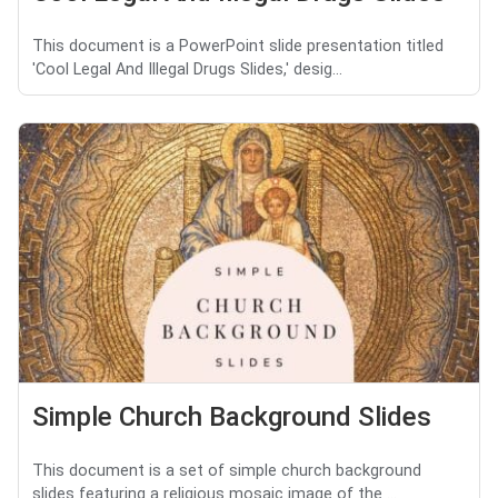
This document is a PowerPoint slide presentation titled
'Cool Legal And Illegal Drugs Slides,' desig...
Simple Church Background Slides
This document is a set of simple church background
slides featuring a religious mosaic image of the ...