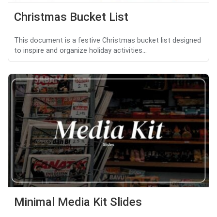
Christmas Bucket List
This document is a festive Christmas bucket list designed
to inspire and organize holiday activities...
Minimal Media Kit Slides