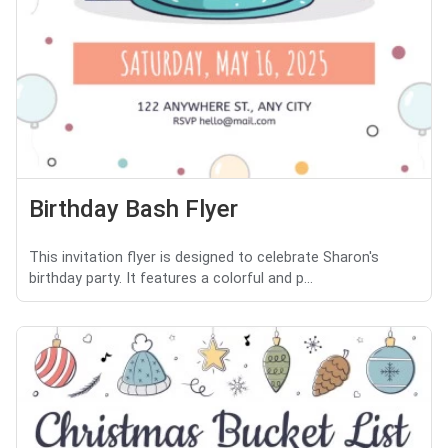
Birthday Bash Flyer
This invitation flyer is designed to celebrate Sharon's
birthday party. It features a colorful and p...