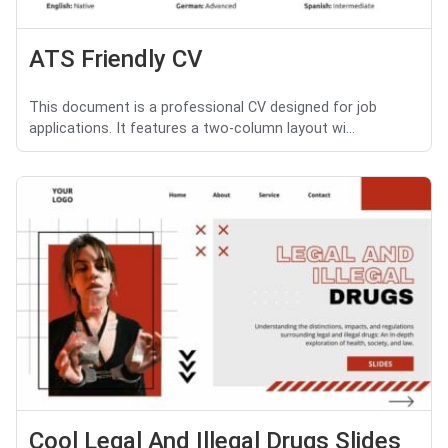
ATS Friendly CV
This document is a professional CV designed for job
applications. It features a two-column layout wi...
Cool Legal And Illegal Drugs Slides