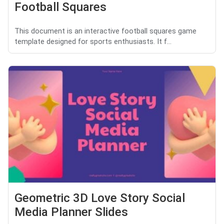
Football Squares
This document is an interactive football squares game
template designed for sports enthusiasts. It f...
Geometric 3D Love Story Social
Media Planner Slides