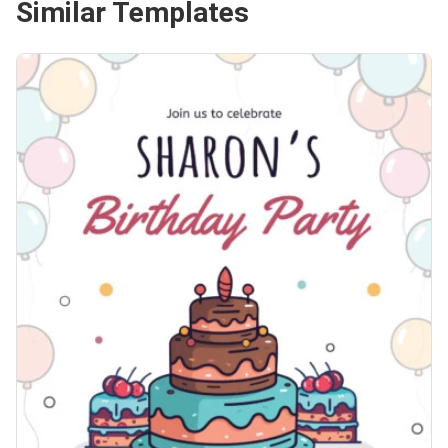
Similar Templates