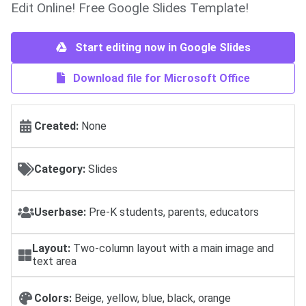
Edit Online! Free Google Slides Template!
Start editing now in Google Slides
Download file for Microsoft Office
Created:
None
Category:
Slides
Userbase:
Pre-K students, parents, educators
Layout:
Two-column layout with a main image and
text area
Colors:
Beige, yellow, blue, black, orange