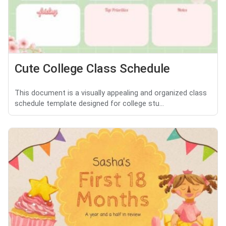
Cute College Class Schedule
This document is a visually appealing and organized class
schedule template designed for college stu...