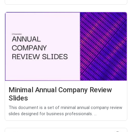
Minimal Annual Company Review
Slides
This document is a set of minimal annual company review
slides designed for business professionals. ...