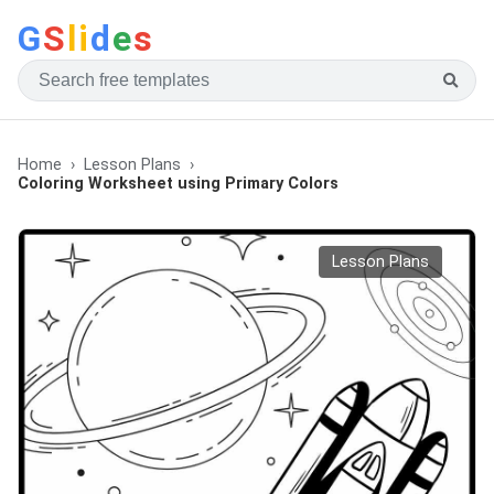
G
S
li
d
e
s
Home
Lesson Plans
Coloring Worksheet using Primary Colors
Lesson Plans