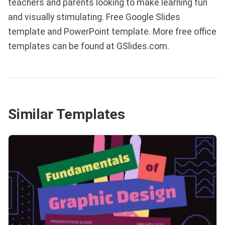
teachers and parents looking to make learning fun
and visually stimulating. Free Google Slides
template and PowerPoint template. More free office
templates can be found at GSlides.com.
Similar Templates