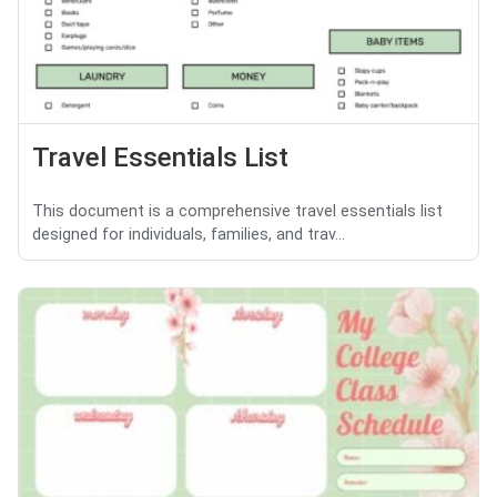
Travel Essentials List
This document is a comprehensive travel essentials list
designed for individuals, families, and trav...