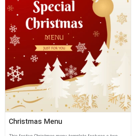
Christmas Menu