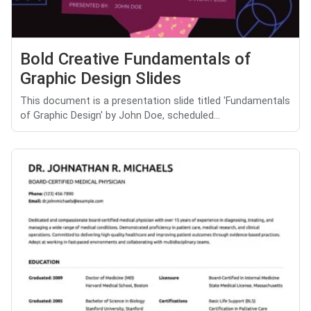
Bold Creative Fundamentals of
Graphic Design Slides
This document is a presentation slide titled 'Fundamentals
of Graphic Design' by John Doe, scheduled...