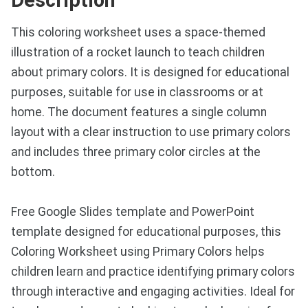
This coloring worksheet uses a space-themed
illustration of a rocket launch to teach children
about primary colors. It is designed for educational
purposes, suitable for use in classrooms or at
home. The document features a single column
layout with a clear instruction to use primary colors
and includes three primary color circles at the
bottom.
Free Google Slides template and PowerPoint
template designed for educational purposes, this
Coloring Worksheet using Primary Colors helps
children learn and practice identifying primary colors
through interactive and engaging activities. Ideal for