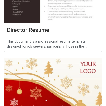
Director Resume
This document is a professional resume template
designed for job seekers, particularly those in the ...