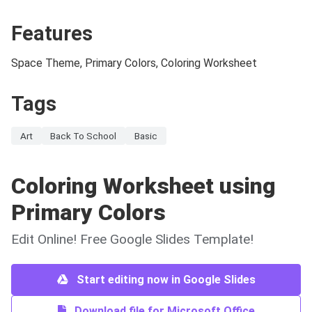
Features
Space Theme, Primary Colors, Coloring Worksheet
Tags
Art
Back To School
Basic
Coloring Worksheet using
Primary Colors
Edit Online! Free Google Slides Template!
Start editing now in Google Slides
Download file for Microsoft Office