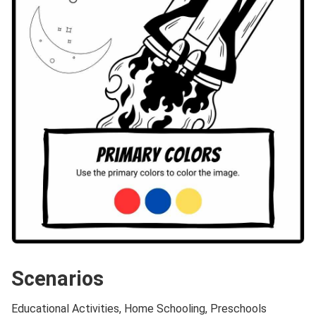
Scenarios
Educational Activities, Home Schooling, Preschools