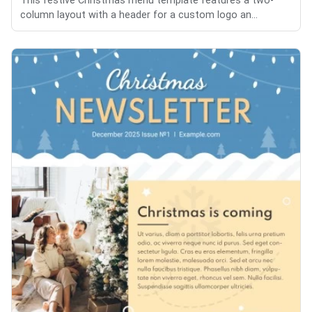
This festive Christmas menu template features a two-
column layout with a header for a custom logo an...