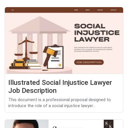
Illustrated Social Injustice Lawyer
Job Description
This document is a professional proposal designed to
introduce the role of a social injustice lawyer...