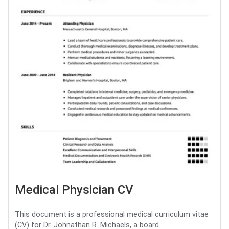
Medical Physician CV
This document is a professional medical curriculum vitae
(CV) for Dr. Johnathan R. Michaels, a board...