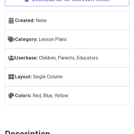
Created:
None
Category:
Lesson Plans
Userbase:
Children, Parents, Educators
Layout:
Single Column
Colors:
Red, Blue, Yellow
Description