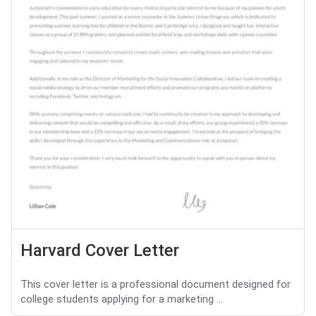
Harvard Cover Letter
This cover letter is a professional document designed for
college students applying for a marketing ...