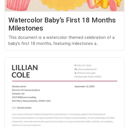
Watercolor Baby’s First 18 Months
Milestones
This document is a watercolor-themed celebration of a
baby's first 18 months, featuring milestones a...