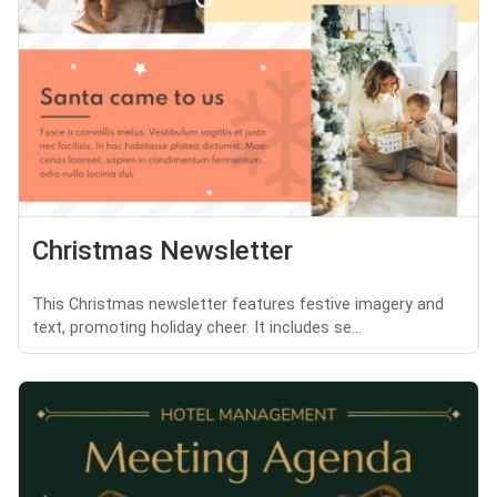
Christmas Newsletter
This Christmas newsletter features festive imagery and
text, promoting holiday cheer. It includes se...