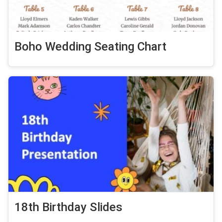
Boho Wedding Seating Chart
18th Birthday Slides