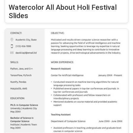
Watercolor All About Holi Festival
Slides