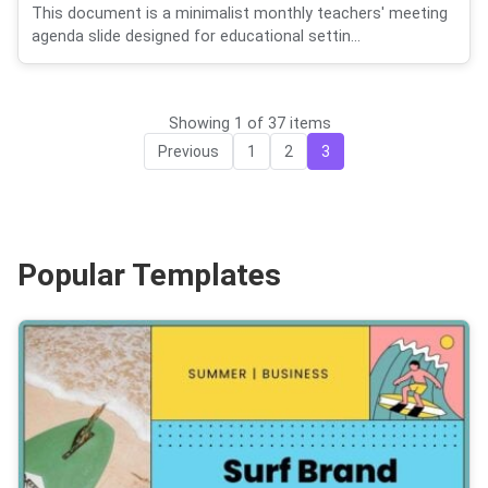
This document is a minimalist monthly teachers' meeting
agenda slide designed for educational settin...
Showing 1 of 37 items
Previous
1
2
3
Popular Templates