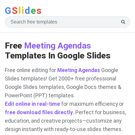
G
S
li
d
e
s
Free
Meeting Agendas
Templates In Google Slides
Free online editing for
Meeting Agendas
Google
Slides templates! Get 2000+ free professional
Google Slides templates, Google Docs themes &
PowerPoint (PPT) templates.
Edit online in real-time
for maximum efficiency or
free download files directly
. Perfect for business,
education, and creative projects—customize any
design instantly with ready-to-use slides themes.