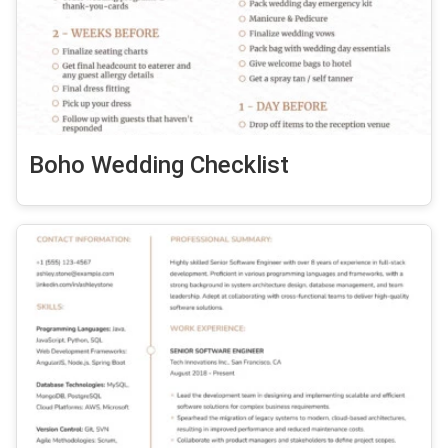
Boho Wedding Checklist