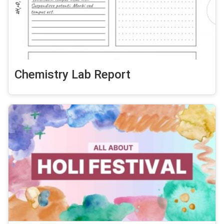
Chemistry Lab Report