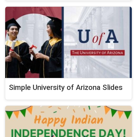
Simple University of Arizona Slides