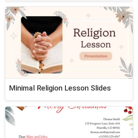
Minimal Religion Lesson Slides