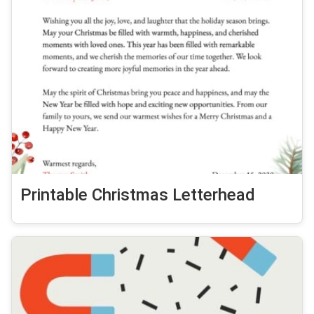
Printable Christmas Letterhead