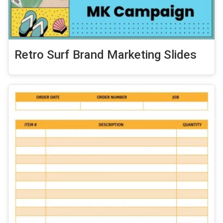
Retro Surf Brand Marketing Slides