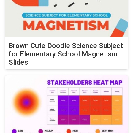
Brown Cute Doodle Science Subject
for Elementary School Magnetism
Slides