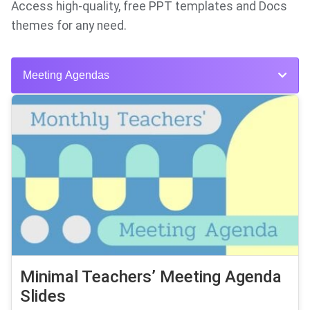
Access high-quality, free PPT templates and Docs
themes for any need.
Meeting Agendas
Minimal Teachers’ Meeting Agenda
Slides