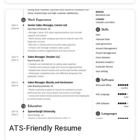
ATS-Friendly Resume