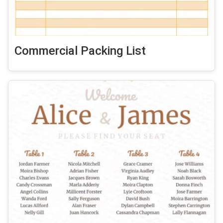
Commercial Packing List