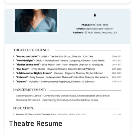
Theatre Resume