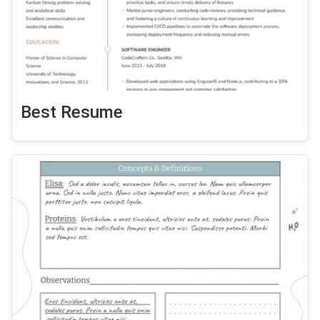
Best Resume