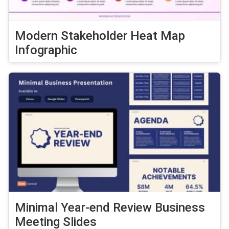
Modern Stakeholder Heat Map
Infographic
Minimal Year-end Review Business
Meeting Slides