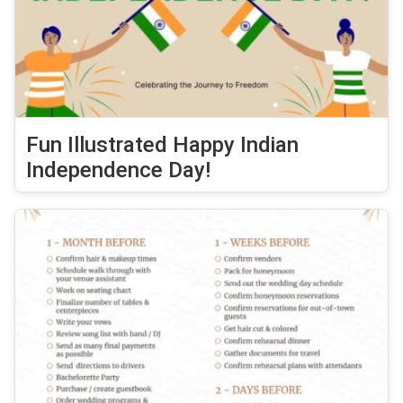
Fun Illustrated Happy Indian
Independence Day!