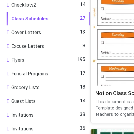
14
Checklists2
27
Class Schedules
13
Cover Letters
8
Excuse Letters
195
Flyers
17
Funeral Programs
18
Grocery Lists
Notion Class S
14
Guest Lists
This document is a
Template designed 
38
teachers to organize
Invitations
36
Invitations