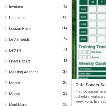
32
Invoices
60
Itineraries
114
Lesson Plans
24
Letterheads
41
Letters
13
Lined Papers
37
Meeting Agendas
26
Menus
Cute Soccer Sc
This document is a
23
Menus
schedule worksheet
weekly practice sess
26
Mind Maps