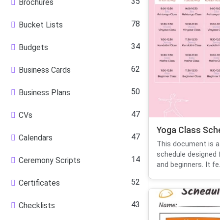
35
Brochures
78
Bucket Lists
34
Budgets
62
Business Cards
50
Business Plans
47
CVs
Yoga Class Sch
47
Calendars
This document is a
schedule designed 
14
Ceremony Scripts
and beginners. It fe.
52
Certificates
43
Checklists