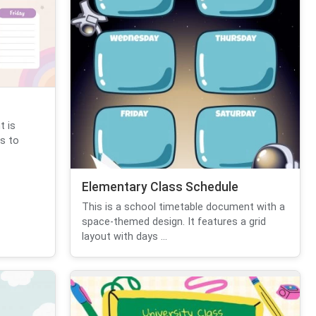
t is
s to
Elementary Class Schedule
This is a school timetable document with a
space-themed design. It features a grid
layout with days ...