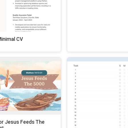
Minimal CV
or Jesus Feeds The
es