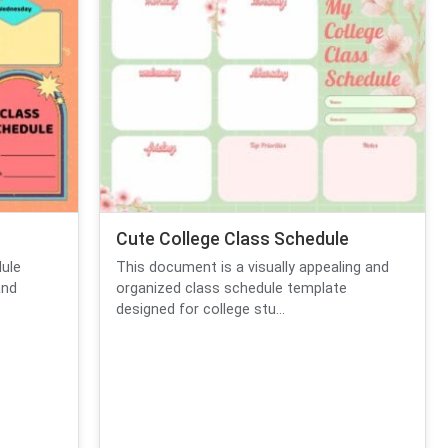
Cute College Class Schedule
dule
This document is a visually appealing and
and
organized class schedule template
designed for college stu...