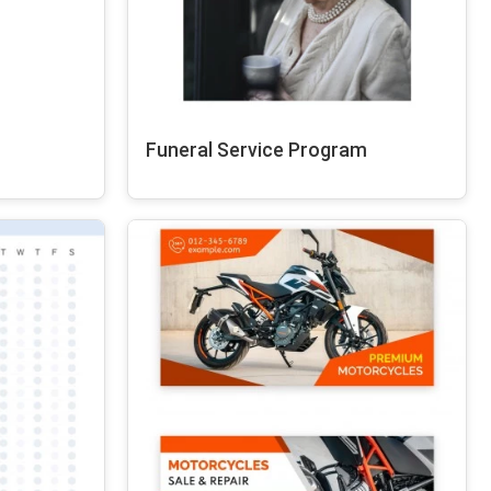
Funeral Service Program