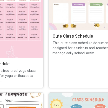
Cute Class Schedule
This cute class schedule documen
designed for students and teacher
manage daily school activ...
edule
 structured yoga class
for yoga enthusiasts
..