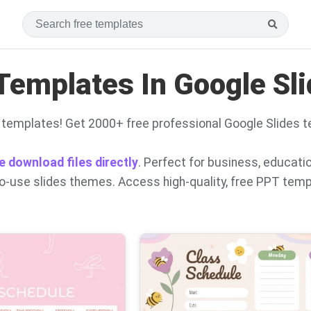
Templates In Google Sl
 templates! Get 2000+ free professional Google Slides 
e download files directly
. Perfect for business, educati
to-use slides themes. Access high-quality, free PPT tem