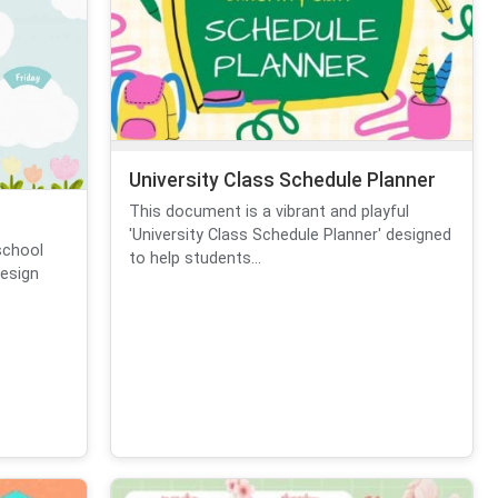
University Class Schedule Planner
This document is a vibrant and playful
'University Class Schedule Planner' designed
eschool
to help students...
design