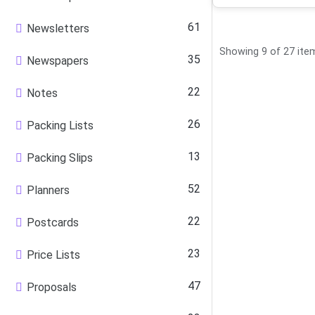
61
Newsletters
Showing 9 of 27 ite
35
Newspapers
22
Notes
26
Packing Lists
13
Packing Slips
52
Planners
22
Postcards
23
Price Lists
47
Proposals