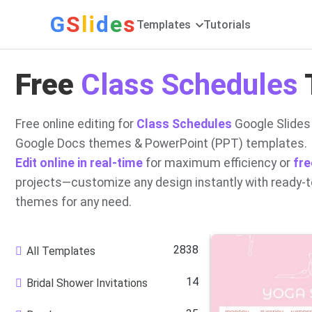
G
S
li
d
e
s
Templates
Tutorials
Free
Class Schedules
Free online editing for
Class Schedules
Google Slides
Google Docs themes & PowerPoint (PPT) templates.
Edit online in real-time
for maximum efficiency or
fre
projects—customize any design instantly with ready-
themes for any need.
2838
All Templates
14
Bridal Shower Invitations