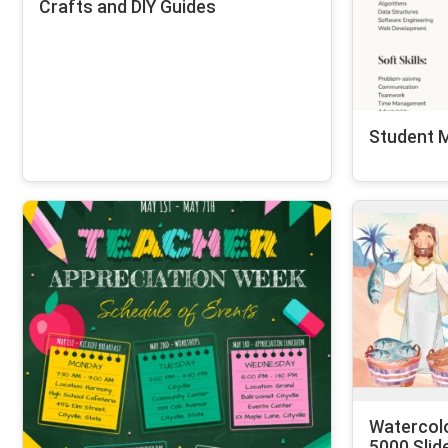
Crafts and DIY Guides
Student 
Watercol
5000 Slid