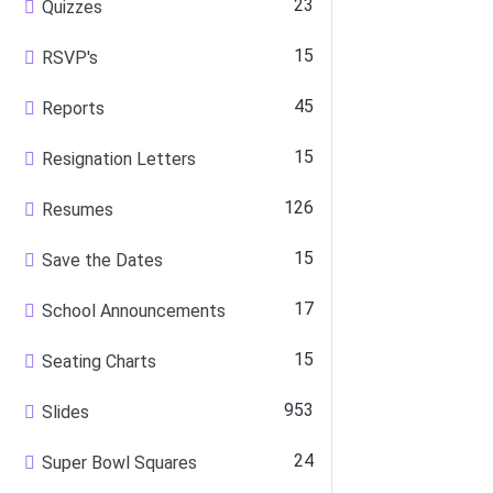
23
Quizzes
15
RSVP's
45
Reports
15
Resignation Letters
126
Resumes
15
Save the Dates
17
School Announcements
15
Seating Charts
953
Slides
24
Super Bowl Squares