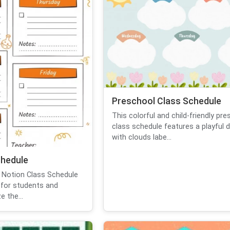
Preschool Class Schedule
This colorful and child-friendly pr
class schedule features a playful 
with clouds labe...
chedule
 Notion Class Schedule
for students and
 the...