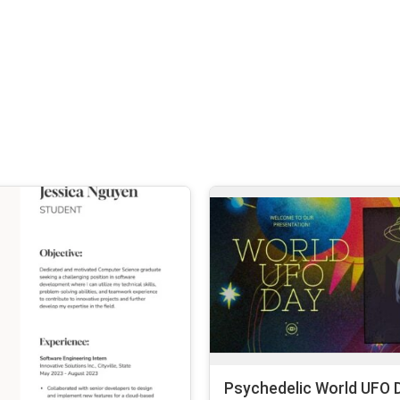
Psychedelic World UFO D