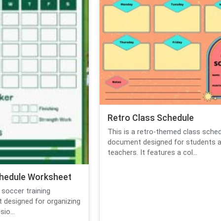
Retro Class Schedule
This is a retro-themed class sche
document designed for students 
teachers. It features a col...
hedule Worksheet
 soccer training
 designed for organizing
io...