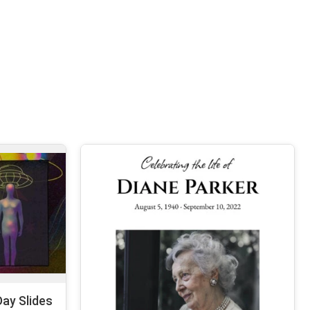
ay Slides