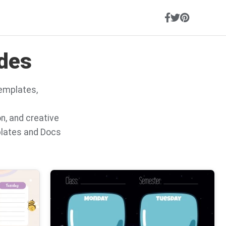
ides
templates,
on, and creative
plates and Docs