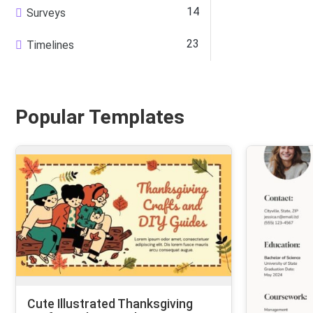
14
Surveys
23
Timelines
Popular Templates
Cute Illustrated Thanksgiving