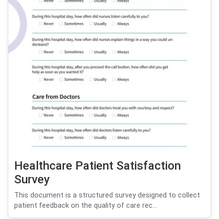
Healthcare Patient Satisfaction
Survey
This document is a structured survey designed to collect
patient feedback on the quality of care rec...