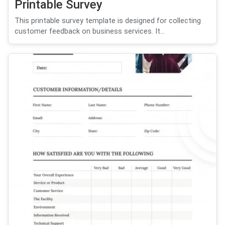
Printable Survey
This printable survey template is designed for collecting
customer feedback on business services. It...