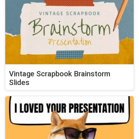
Vintage Scrapbook Brainstorm
Slides