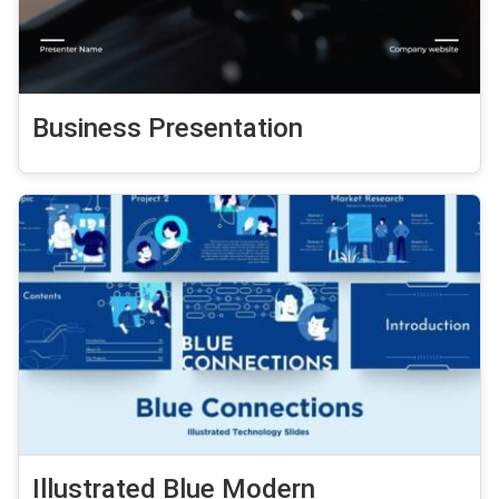
Business Presentation
Illustrated Blue Modern