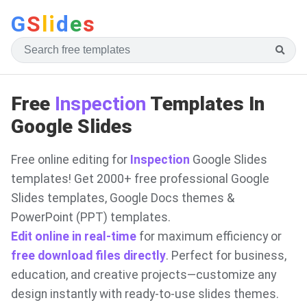
G
S
li
d
e
s
Free
Inspection
Templates In
Google Slides
Free online editing for
Inspection
Google Slides
templates! Get 2000+ free professional Google
Slides templates, Google Docs themes &
PowerPoint (PPT) templates.
Edit online in real-time
for maximum efficiency or
free download files directly
. Perfect for business,
education, and creative projects—customize any
design instantly with ready-to-use slides themes.