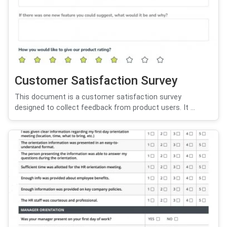
Customer Satisfaction Survey
This document is a customer satisfaction survey
designed to collect feedback from product users. It ...