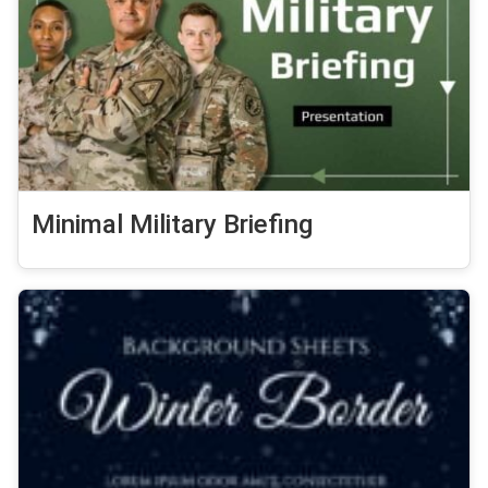
Minimal Military Briefing