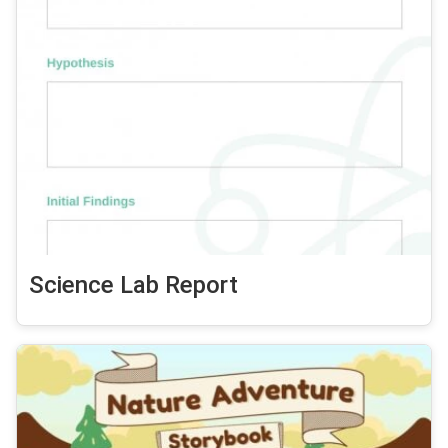
Science Lab Report