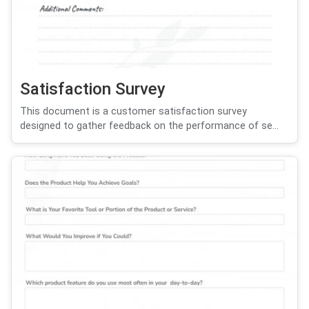
Satisfaction Survey
This document is a customer satisfaction survey
designed to gather feedback on the performance of se...