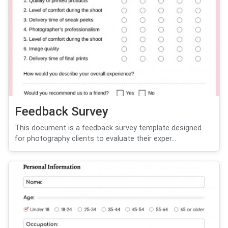
Feedback Survey
This document is a feedback survey template designed
for photography clients to evaluate their exper...