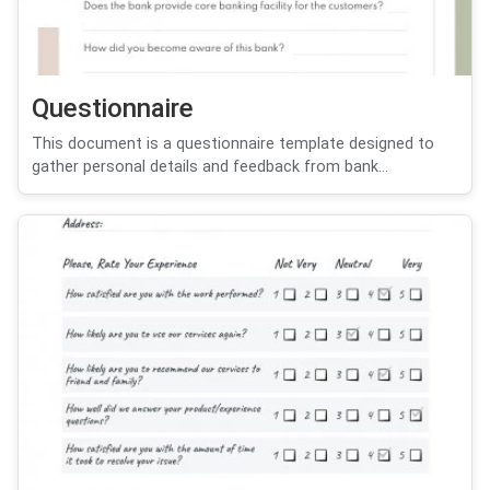
Questionnaire
This document is a questionnaire template designed to
gather personal details and feedback from bank...