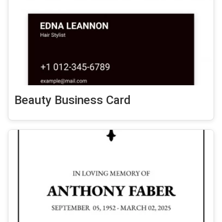
Beauty Business Card