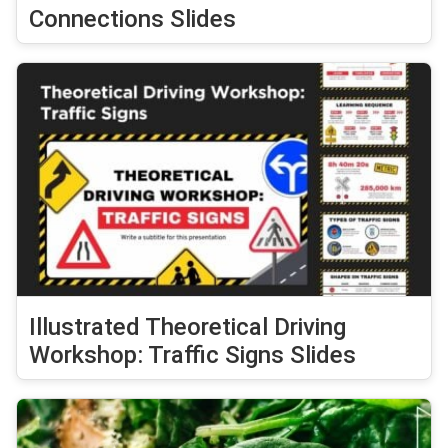
Connections Slides
Illustrated Theoretical Driving
Workshop: Traffic Signs Slides