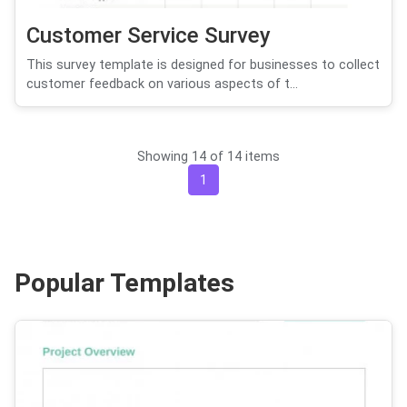
Customer Service Survey
This survey template is designed for businesses to collect
customer feedback on various aspects of t...
Showing 14 of 14 items
1
Popular Templates