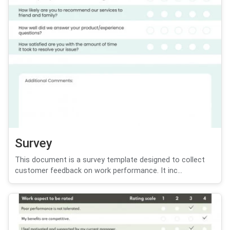
Survey
This document is a survey template designed to collect
customer feedback on work performance. It inc...