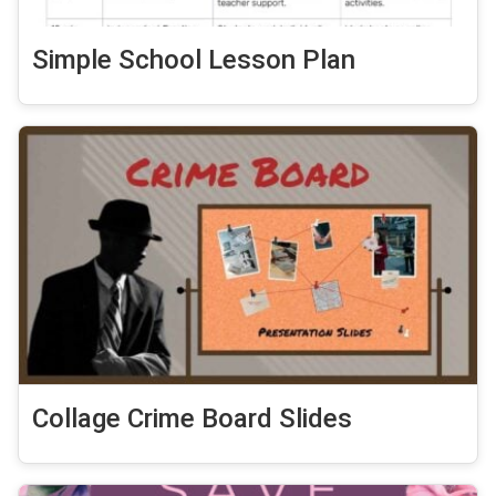
Simple School Lesson Plan
Collage Crime Board Slides