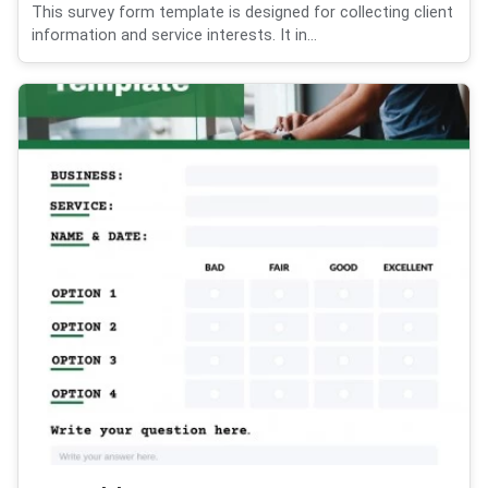
This survey form template is designed for collecting client
information and service interests. It in...