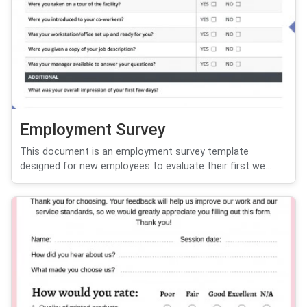
Employment Survey
This document is an employment survey template
designed for new employees to evaluate their first we...