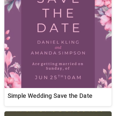
Simple Wedding Save the Date