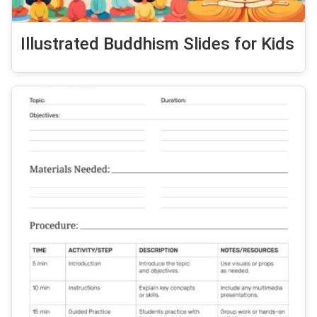
Illustrated Buddhism Slides for Kids