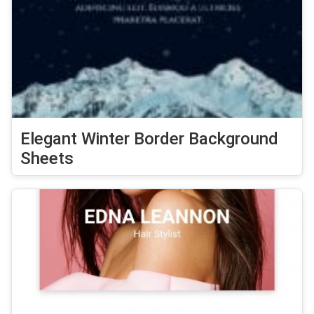
Elegant Winter Border Background
Sheets