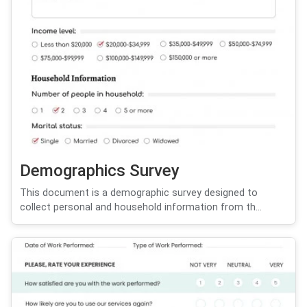
Demographics Survey
This document is a demographic survey designed to
collect personal and household information from th...