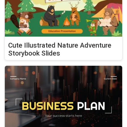
Cute Illustrated Nature Adventure
Storybook Slides