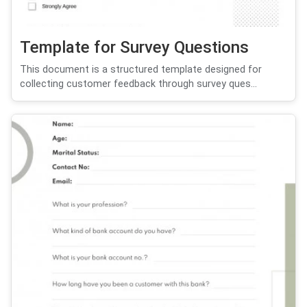
Template for Survey Questions
This document is a structured template designed for
collecting customer feedback through survey ques...