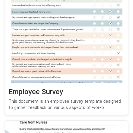
Employee Survey
This document is an employee survey template designed
to gather feedback on various aspects of workp...