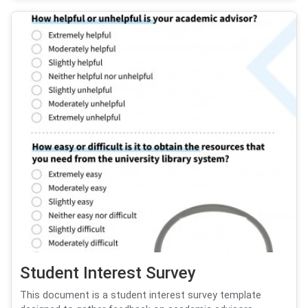
Student Interest Survey
This document is a student interest survey template