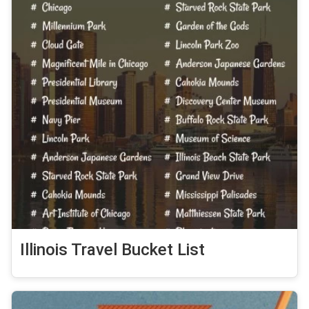
Illinois Travel Bucket List