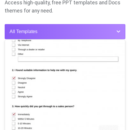
Access high-quality, free PPT templates and Docs
themes for any need.
All Templates