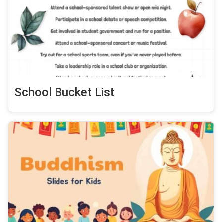
School Bucket List