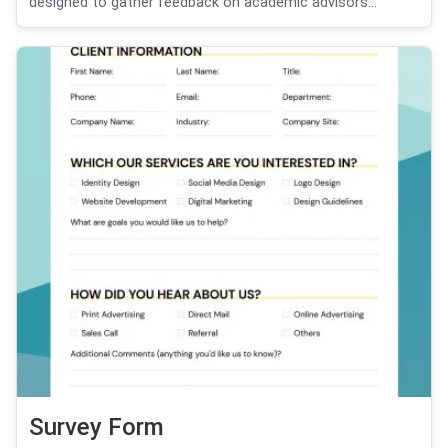
designed to gather feedback on academic advisors...
Survey Form