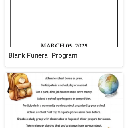
Blank Funeral Program