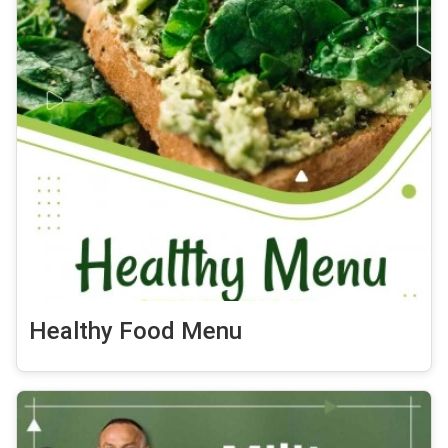
Healthy Food Menu