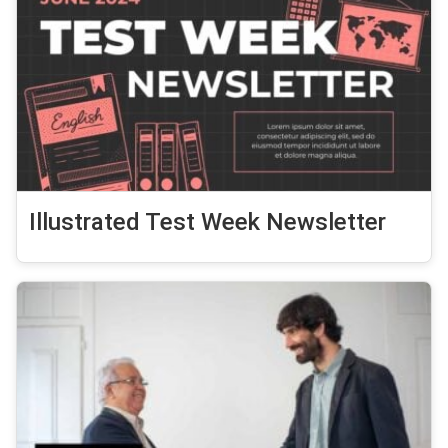
Illustrated Test Week Newsletter