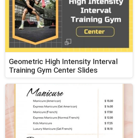
Geometric High Intensity Interval
Training Gym Center Slides