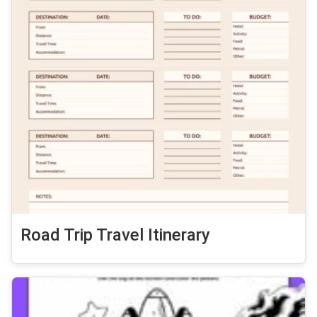
Road Trip Travel Itinerary