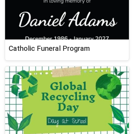
Catholic Funeral Program