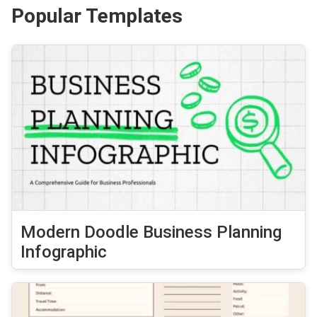
Popular Templates
Modern Doodle Business Planning
Infographic