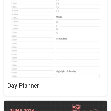
Day Planner