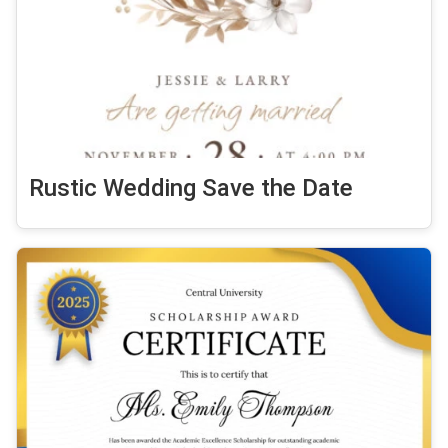
Rustic Wedding Save the Date