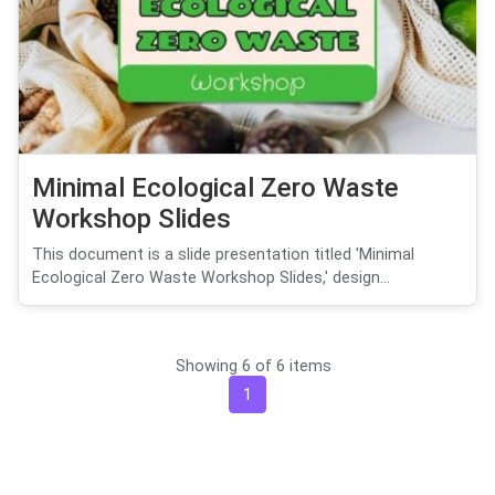
Minimal Ecological Zero Waste
Workshop Slides
This document is a slide presentation titled 'Minimal
Ecological Zero Waste Workshop Slides,' design...
Showing 6 of 6 items
1