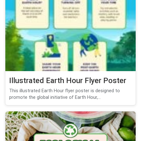
Illustrated Earth Hour Flyer Poster
This illustrated Earth Hour flyer poster is designed to
promote the global initiative of Earth Hour,...