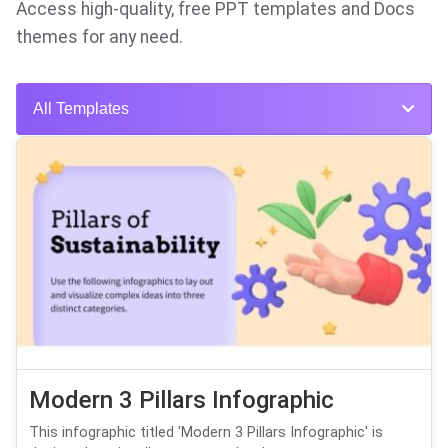
Access high-quality, free PPT templates and Docs
themes for any need.
All Templates
Modern 3 Pillars Infographic
This infographic titled 'Modern 3 Pillars Infographic' is