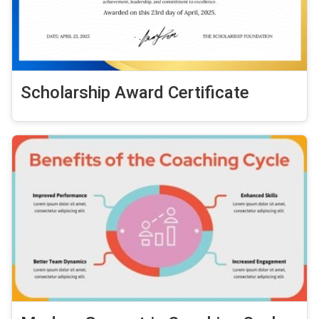
Scholarship Award Certificate