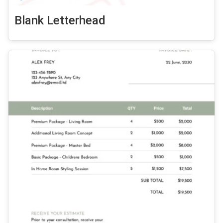
Blank Letterhead