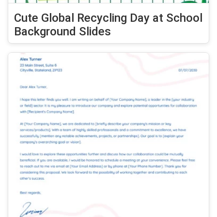
Cute Global Recycling Day at School
Background Slides