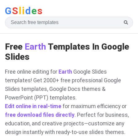
G
S
li
d
e
s
Free
Earth
Templates In Google
Slides
Free online editing for
Earth
Google Slides
templates! Get 2000+ free professional Google
Slides templates, Google Docs themes &
PowerPoint (PPT) templates.
Edit online in real-time
for maximum efficiency or
free download files directly
. Perfect for business,
education, and creative projects—customize any
design instantly with ready-to-use slides themes.