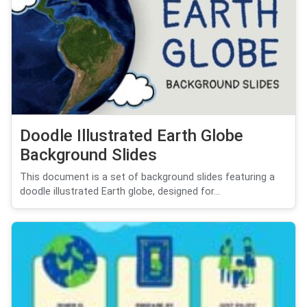
Doodle Illustrated Earth Globe
Background Slides
This document is a set of background slides featuring a
doodle illustrated Earth globe, designed for...