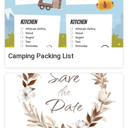
Camping Packing List