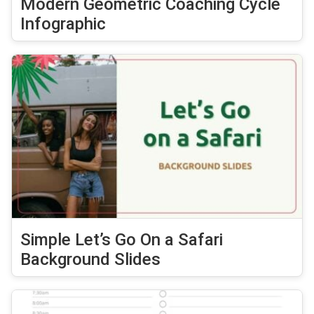
Modern Geometric Coaching Cycle
Infographic
Simple Let’s Go On a Safari
Background Slides