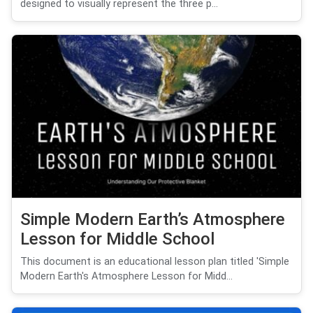
designed to visually represent the three p...
Simple Modern Earth’s Atmosphere
Lesson for Middle School
This document is an educational lesson plan titled 'Simple
Modern Earth's Atmosphere Lesson for Midd...