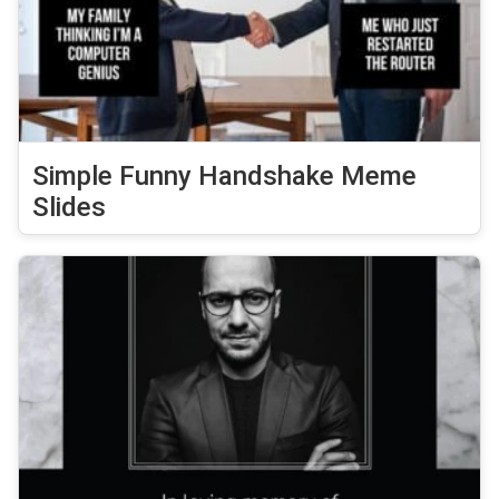
Simple Funny Handshake Meme
Slides