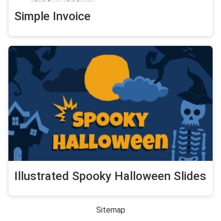
Simple Invoice
Illustrated Spooky Halloween Slides
Sitemap