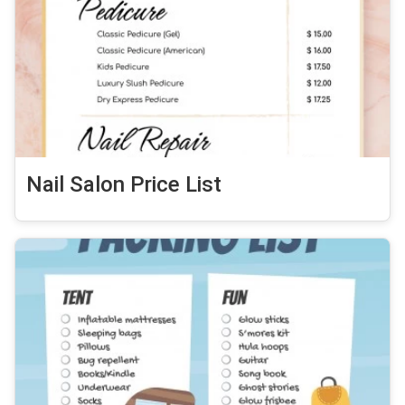
Nail Salon Price List