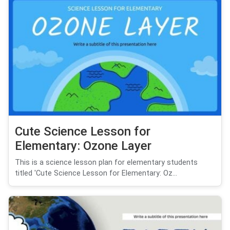
Cute Science Lesson for
Elementary: Ozone Layer
This is a science lesson plan for elementary students
titled 'Cute Science Lesson for Elementary: Oz...