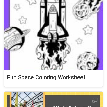
Fun Space Coloring Worksheet