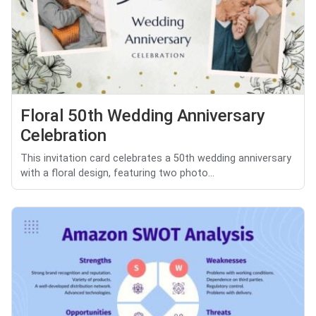
Floral 50th Wedding Anniversary
Celebration
This invitation card celebrates a 50th wedding anniversary
with a floral design, featuring two photo...