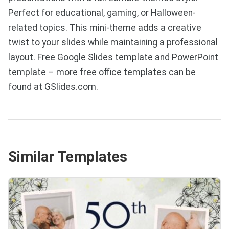
Perfect for educational, gaming, or Halloween-
related topics. This mini-theme adds a creative
twist to your slides while maintaining a professional
layout. Free Google Slides template and PowerPoint
template – more free office templates can be
found at GSlides.com.
Similar Templates