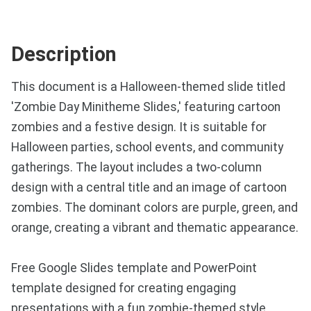
Description
This document is a Halloween-themed slide titled
'Zombie Day Minitheme Slides,' featuring cartoon
zombies and a festive design. It is suitable for
Halloween parties, school events, and community
gatherings. The layout includes a two-column
design with a central title and an image of cartoon
zombies. The dominant colors are purple, green, and
orange, creating a vibrant and thematic appearance.
Free Google Slides template and PowerPoint
template designed for creating engaging
presentations with a fun zombie-themed style.