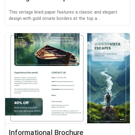
This vintage lined paper features a classic and elegant
design with gold ornate borders at the top a...
Informational Brochure