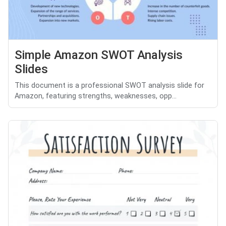
Simple Amazon SWOT Analysis
Slides
This document is a professional SWOT analysis slide for
Amazon, featuring strengths, weaknesses, opp...