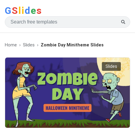
G
S
li
d
e
s
Home
Slides
Zombie Day Minitheme Slides
Slides