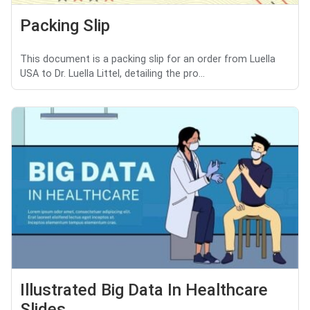
Packing Slip
This document is a packing slip for an order from Luella
USA to Dr. Luella Littel, detailing the pro...
Illustrated Big Data In Healthcare
Slides