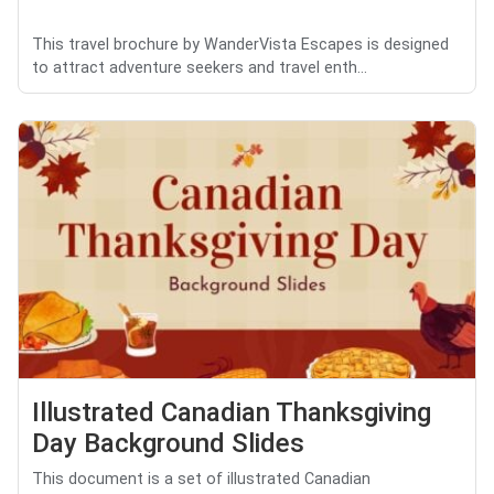
This travel brochure by WanderVista Escapes is designed
to attract adventure seekers and travel enth...
Illustrated Canadian Thanksgiving
Day Background Slides
This document is a set of illustrated Canadian