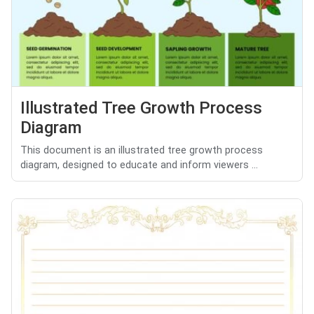
Illustrated Tree Growth Process
Diagram
This document is an illustrated tree growth process
diagram, designed to educate and inform viewers ...