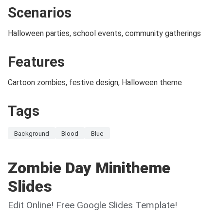
Scenarios
Halloween parties, school events, community gatherings
Features
Cartoon zombies, festive design, Halloween theme
Tags
Background
Blood
Blue
Zombie Day Minitheme
Slides
Edit Online! Free Google Slides Template!