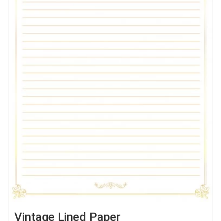
Vintage Lined Paper