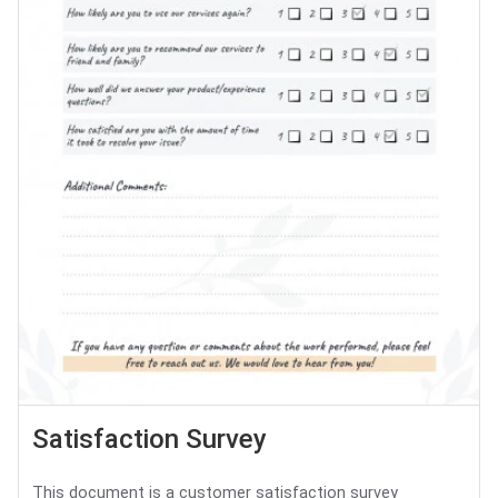
Satisfaction Survey
This document is a customer satisfaction survey