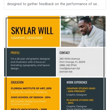
designed to gather feedback on the performance of se...