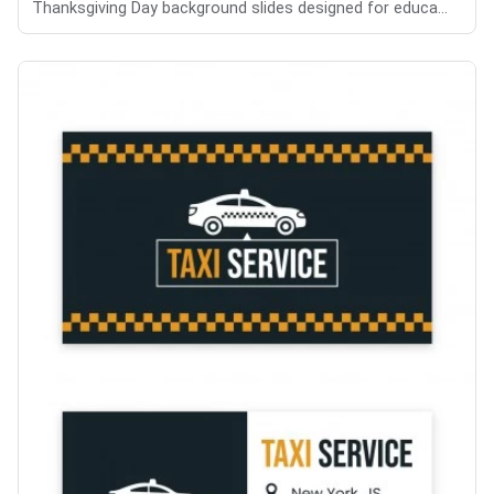
Thanksgiving Day background slides designed for educa...