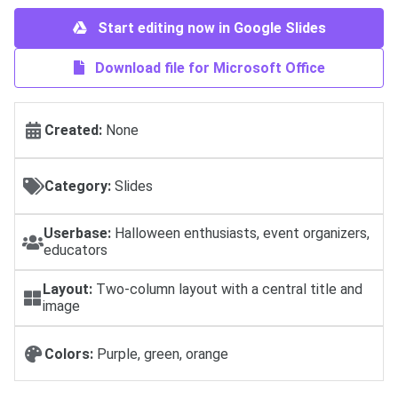
Start editing now in Google Slides
Download file for Microsoft Office
Created:
None
Category:
Slides
Userbase:
Halloween enthusiasts, event organizers,
educators
Layout:
Two-column layout with a central title and
image
Colors:
Purple, green, orange