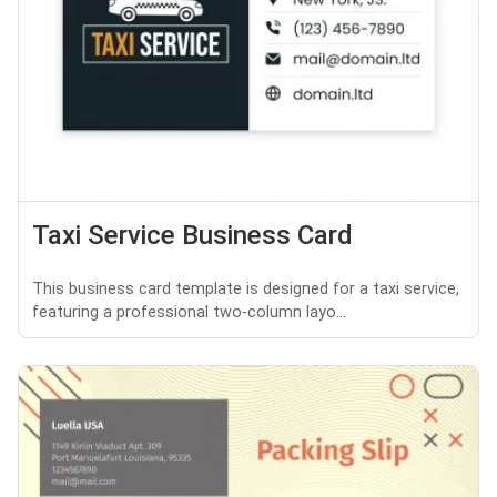
Taxi Service Business Card
This business card template is designed for a taxi service,
featuring a professional two-column layo...