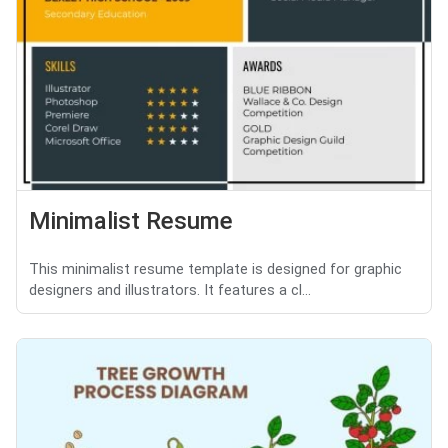
Minimalist Resume
This minimalist resume template is designed for graphic
designers and illustrators. It features a cl...