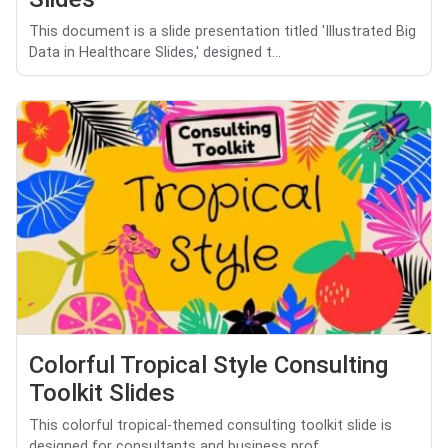
This document is a slide presentation titled 'Illustrated Big
Data in Healthcare Slides,' designed t...
Colorful Tropical Style Consulting
Toolkit Slides
This colorful tropical-themed consulting toolkit slide is
designed for consultants and business prof...