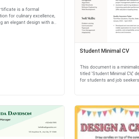
tificate is a formal
ion for culinary excellence,
g an elegant design with a...
Student Minimal CV
This document is a minimali
titled 'Student Minimal CV,' 
for students and job seekers.