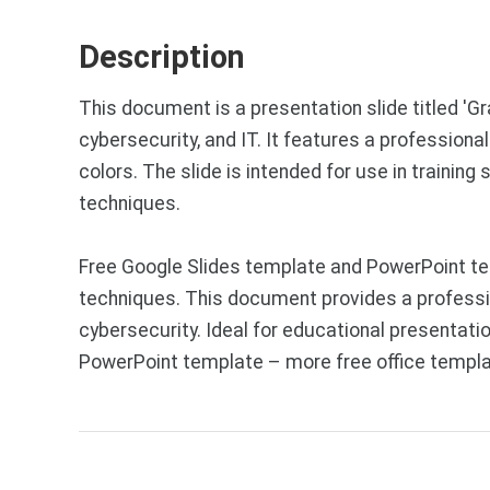
Description
This document is a presentation slide titled 'G
cybersecurity, and IT. It features a professiona
colors. The slide is intended for use in traini
techniques.
Free Google Slides template and PowerPoint te
techniques. This document provides a professio
cybersecurity. Ideal for educational presentati
PowerPoint template – more free office templa