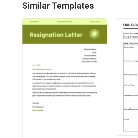
Similar Templates