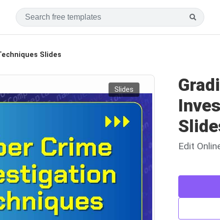
 Techniques Slides
Grad
Slides
Inves
Slide
Edit Onli