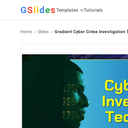
G
S
li
d
e
s
Templates
Tutorials
Home
Slides
Gradient Cyber Crime Investigation