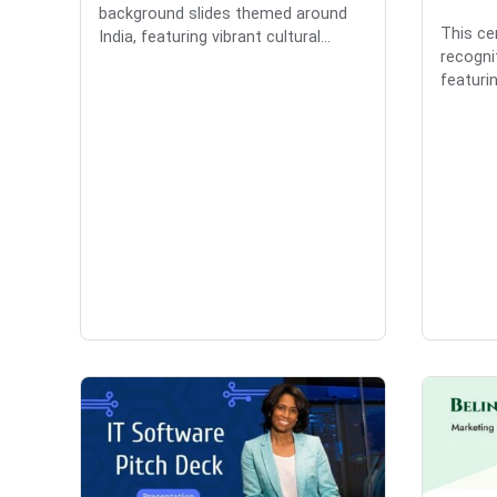
background slides themed around
This cer
India, featuring vibrant cultural...
recognit
featurin