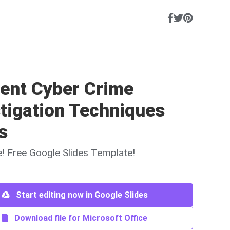
ient Cyber Crime
tigation Techniques
s
ne! Free Google Slides Template!
Start editing now in Google Slides
Download file for Microsoft Office