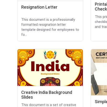
Printa
Resignation Letter
Checkl
This pri
This document is a professionally
checkli
formatted resignation letter
and trac
template designed for employees to
fo...
Creative India Background
Slides
Simple
This document is a set of creative