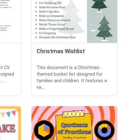
Christmas Wishlist
st CV
This document is a Christmas-
designed
themed bucket list designed for
...
families and children. It features a
va...