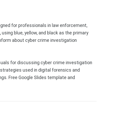
igned for professionals in law enforcement,
 using blue, yellow, and black as the primary
inform about cyber crime investigation
als for discussing cyber crime investigation
trategies used in digital forensics and
fings. Free Google Slides template and