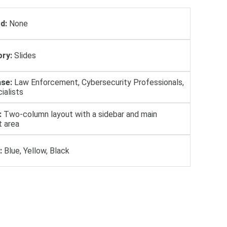
d:
None
ry:
Slides
se:
Law Enforcement, Cybersecurity Professionals,
ialists
:
Two-column layout with a sidebar and main
t area
:
Blue, Yellow, Black