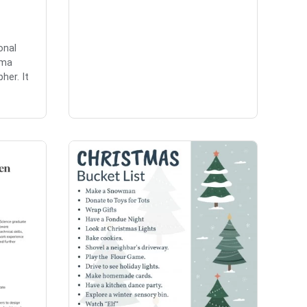
onal
mma
her. It