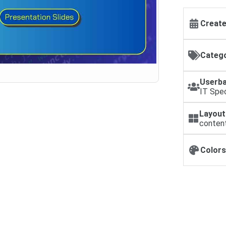
Create
Catego
Userba
IT Spec
Layout
conten
Colors