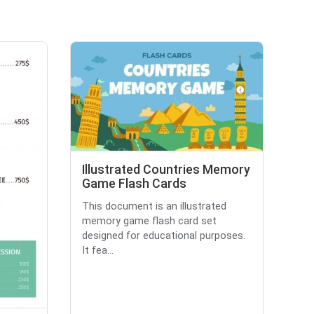
Illustrated Countries Memory
Game Flash Cards
This document is an illustrated
memory game flash card set
designed for educational purposes.
It fea...