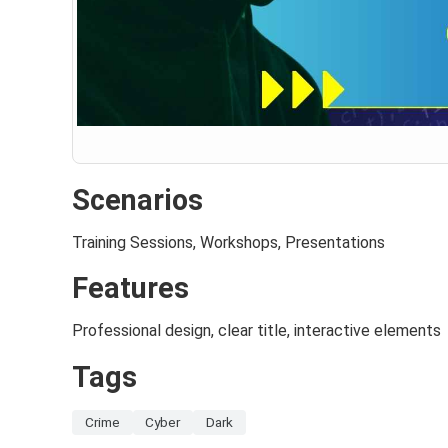
Scenarios
Training Sessions, Workshops, Presentations
Features
Professional design, clear title, interactive elements
Tags
Crime
Cyber
Dark