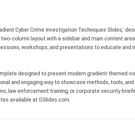
radient Cyber Crime Investigation Techniques Slides,' des
l two-column layout with a sidebar and main content area,
ng sessions, workshops, and presentations to educate and 
mplate designed to present modern gradient-themed visu
nal and engaging way to showcase methods, tools, and s
ons, law enforcement training, or corporate security brie
tes available at GSlides.com.