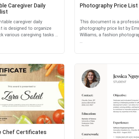
ble Caregiver Daily
Photography Price List
ist
ntable caregiver daily
This document is a professi
st is designed to organize
photography price list by E
k various caregiving tasks ...
Williams, a fashion photograp
...
 Chef Certificates