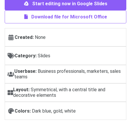
Start editing now in Google Slides
Download file for Microsoft Office
Created:
None
Category:
Slides
Userbase:
Business professionals, marketers, sales
teams
Layout:
Symmetrical, with a central title and
decorative elements
Colors:
Dark blue, gold, white