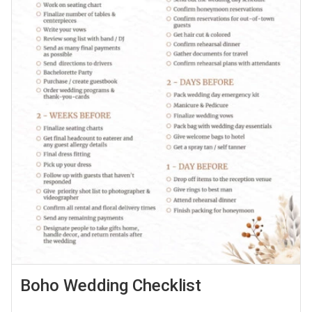
Boho Wedding Checklist