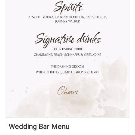
Wedding Bar Menu