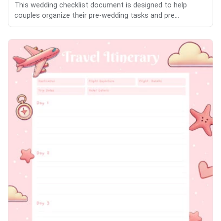
This wedding checklist document is designed to help
couples organize their pre-wedding tasks and pre...