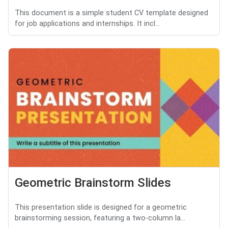
This document is a simple student CV template designed
for job applications and internships. It incl...
Geometric Brainstorm Slides
This presentation slide is designed for a geometric
brainstorming session, featuring a two-column la...