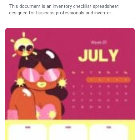
This document is an inventory checklist spreadsheet
designed for business professionals and inventor...