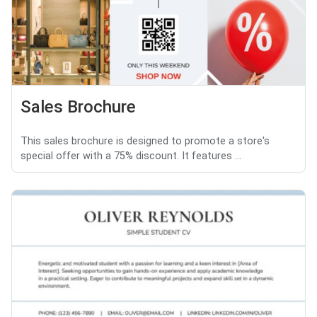
Sales Brochure
This sales brochure is designed to promote a store's
special offer with a 75% discount. It features ...