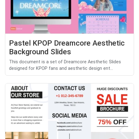
Pastel KPOP Dreamcore Aesthetic
Background Slides
This document is a set of Dreamcore Aesthetic Slides
designed for KPOP fans and aesthetic design ent...