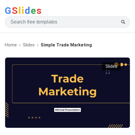
G
S
li
d
e
s
Home
Slides
Simple Trade Marketing
Slides