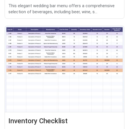
This elegant wedding bar menu offers a comprehensive
selection of beverages, including beer, wine, s...
Inventory Checklist