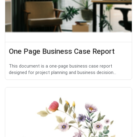
One Page Business Case Report
This document is a one-page business case report
designed for project planning and business decision...