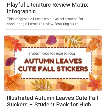
Playful Literature Review Matrix
Infographic
This infographic illustrates a cyclical process for
conducting a literature review, featuring six ke...
Illustrated Autumn Leaves Cute Fall
Stickers – Student Pack for High