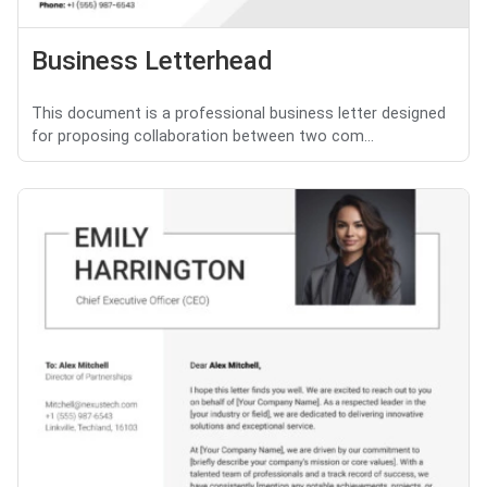
Business Letterhead
This document is a professional business letter designed
for proposing collaboration between two com...