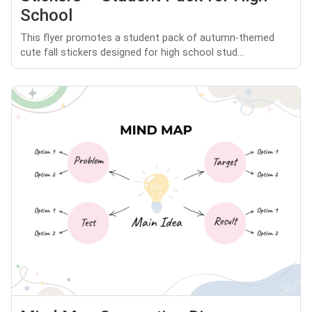
School
This flyer promotes a student pack of autumn-themed
cute fall stickers designed for high school stud...