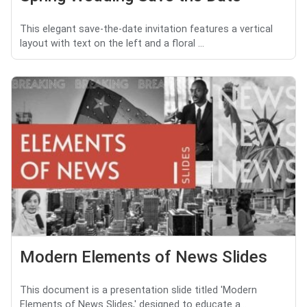
This elegant save-the-date invitation features a vertical
layout with text on the left and a floral ...
Modern Elements of News Slides
This document is a presentation slide titled 'Modern
Elements of News Slides,' designed to educate a...