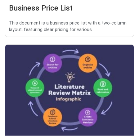
Business Price List
This document is a business price list with a two-column
layout, featuring clear pricing for various...