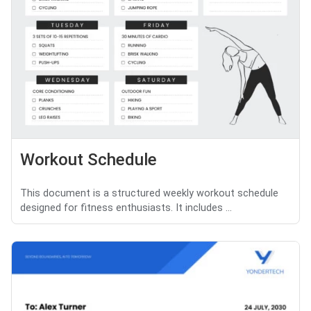
Workout Schedule
This document is a structured weekly workout schedule
designed for fitness enthusiasts. It includes ...