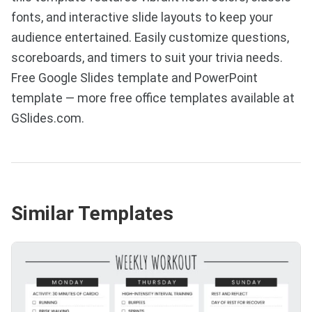
fonts, and interactive slide layouts to keep your
audience entertained. Easily customize questions,
scoreboards, and timers to suit your trivia needs.
Free Google Slides template and PowerPoint
template — more free office templates available at
GSlides.com.
Similar Templates