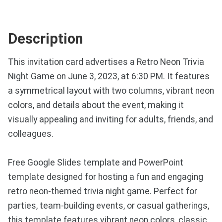
Description
This invitation card advertises a Retro Neon Trivia
Night Game on June 3, 2023, at 6:30 PM. It features
a symmetrical layout with two columns, vibrant neon
colors, and details about the event, making it
visually appealing and inviting for adults, friends, and
colleagues.
Free Google Slides template and PowerPoint
template designed for hosting a fun and engaging
retro neon-themed trivia night game. Perfect for
parties, team-building events, or casual gatherings,
this template features vibrant neon colors, classic