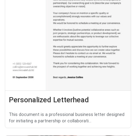
Personalized Letterhead
This document is a professional business letter designed
for initiating a partnership or collaborati...