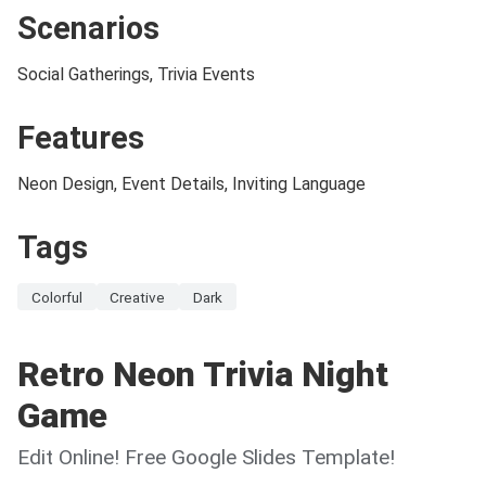
Scenarios
Social Gatherings, Trivia Events
Features
Neon Design, Event Details, Inviting Language
Tags
Colorful
Creative
Dark
Retro Neon Trivia Night
Game
Edit Online! Free Google Slides Template!