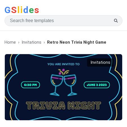
G
S
li
d
e
s
Home
Invitations
Retro Neon Trivia Night Game
Invitations