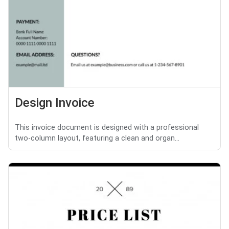
Design Invoice
This invoice document is designed with a professional
two-column layout, featuring a clean and organ...