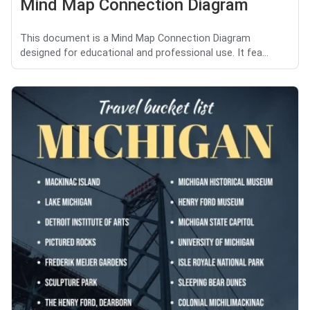
Mind Map Connection Diagram
This document is a Mind Map Connection Diagram
designed for educational and professional use. It fea...