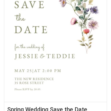
Spring Wedding Save the Date