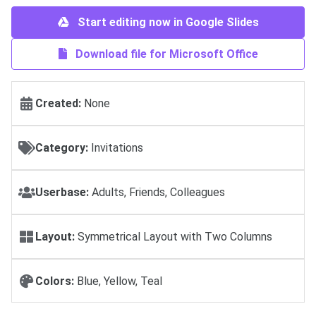
Start editing now in Google Slides
Download file for Microsoft Office
Created:
None
Category:
Invitations
Userbase:
Adults, Friends, Colleagues
Layout:
Symmetrical Layout with Two Columns
Colors:
Blue, Yellow, Teal