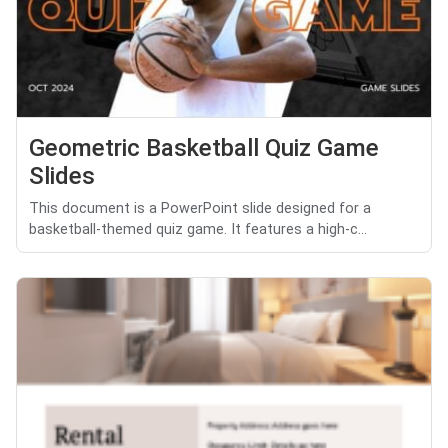
Geometric Basketball Quiz Game
Slides
This document is a PowerPoint slide designed for a
basketball-themed quiz game. It features a high-c...