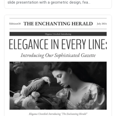
slide presentation with a geometric design, fea...