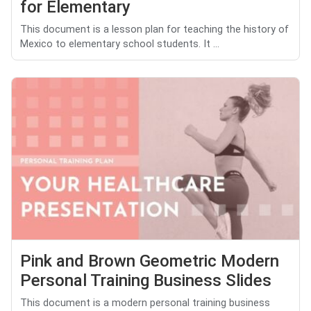
for Elementary
This document is a lesson plan for teaching the history of
Mexico to elementary school students. It ...
Pink and Brown Geometric Modern
Personal Training Business Slides
This document is a modern personal training business