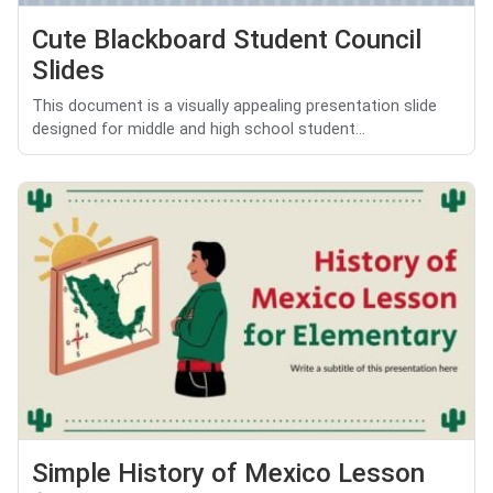
Cute Blackboard Student Council
Slides
This document is a visually appealing presentation slide
designed for middle and high school student...
Simple History of Mexico Lesson