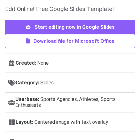
Edit Online! Free Google Slides Template!
Start editing now in Google Slides
Download file for Microsoft Office
Created:
None
Category:
Slides
Userbase:
Sports Agencies, Athletes, Sports
Enthusiasts
Layout:
Centered image with text overlay