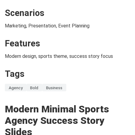
Scenarios
Marketing, Presentation, Event Planning
Features
Modern design, sports theme, success story focus
Tags
Agency
Bold
Business
Modern Minimal Sports
Agency Success Story
Slides