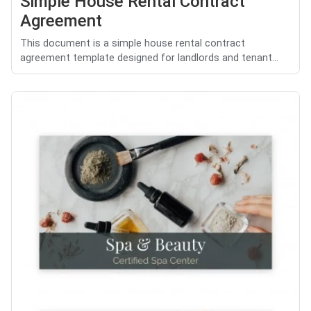
Simple House Rental Contract
Agreement
This document is a simple house rental contract
agreement template designed for landlords and tenant...