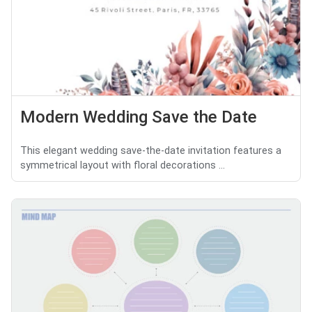
Modern Wedding Save the Date
This elegant wedding save-the-date invitation features a
symmetrical layout with floral decorations ...