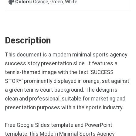
Colors:
Orange, Green, White
Description
This document is a modern minimal sports agency
success story presentation slide. It features a
tennis-themed image with the text 'SUCCESS
STORY' prominently displayed in orange, set against
a green tennis court background. The design is
clean and professional, suitable for marketing and
presentation purposes within the sports industry.
Free Google Slides template and PowerPoint
template, this Modern Minimal Sports Agency