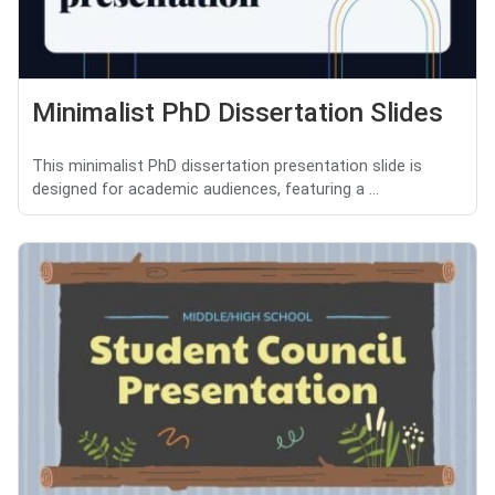
Minimalist PhD Dissertation Slides
This minimalist PhD dissertation presentation slide is
designed for academic audiences, featuring a ...