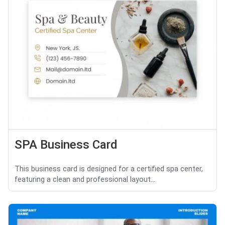
SPA Business Card
This business card is designed for a certified spa center,
featuring a clean and professional layout...