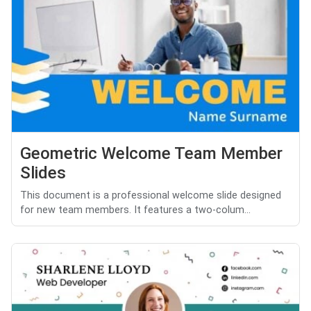
Geometric Welcome Team Member
Slides
This document is a professional welcome slide designed
for new team members. It features a two-colum...