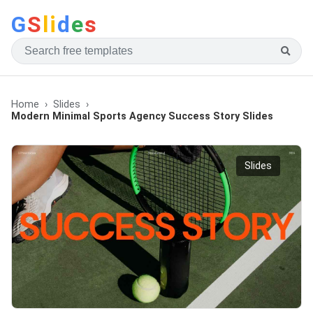
G
S
li
d
e
s
Home
Slides
Modern Minimal Sports Agency Success Story Slides
Slides