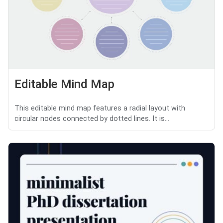
Editable Mind Map
This editable mind map features a radial layout with
circular nodes connected by dotted lines. It is...