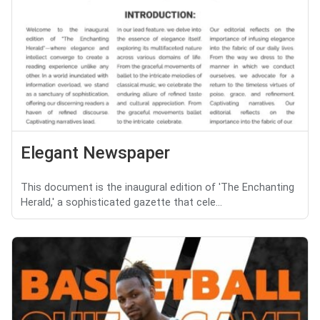
Elegant Newspaper
This document is the inaugural edition of 'The Enchanting
Herald,' a sophisticated gazette that cele...