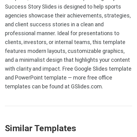
Success Story Slides is designed to help sports
agencies showcase their achievements, strategies,
and client success stories in a clean and
professional manner. Ideal for presentations to
clients, investors, or internal teams, this template
features modern layouts, customizable graphics,
and a minimalist design that highlights your content
with clarity and impact. Free Google Slides template
and PowerPoint template — more free office
templates can be found at GSlides.com.
Similar Templates