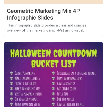
Geometric Marketing Mix 4P
Infographic Slides
This infographic slide provides a clear and concise
overview of the marketing mix (4Ps) using visual...