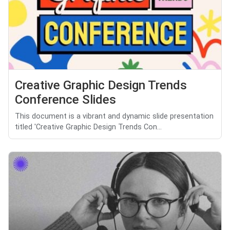
Creative Graphic Design Trends
Conference Slides
This document is a vibrant and dynamic slide presentation
titled 'Creative Graphic Design Trends Con...