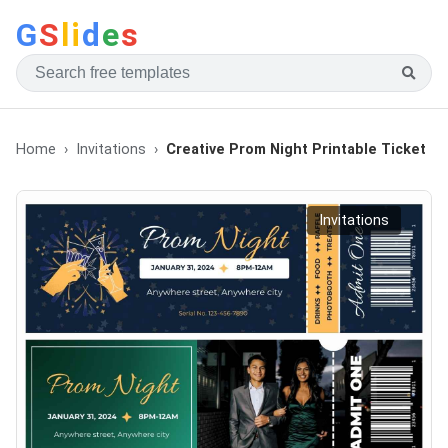
G
S
li
d
e
s
Home
Invitations
Creative Prom Night Printable Ticket
Invitations