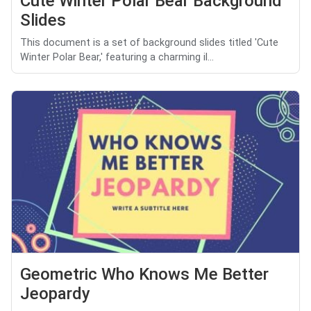
Cute Winter Polar Bear Background
Slides
This document is a set of background slides titled 'Cute
Winter Polar Bear,' featuring a charming il...
Geometric Who Knows Me Better
Jeopardy