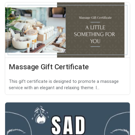
Massage Gift Certificate
This gift certificate is designed to promote a massage
service with an elegant and relaxing theme. I...