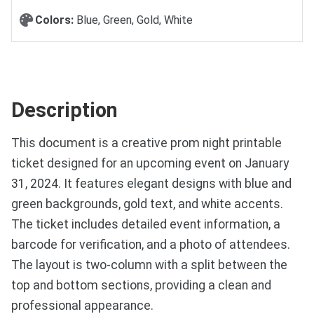
Colors:
Blue, Green, Gold, White
Description
This document is a creative prom night printable
ticket designed for an upcoming event on January
31, 2024. It features elegant designs with blue and
green backgrounds, gold text, and white accents.
The ticket includes detailed event information, a
barcode for verification, and a photo of attendees.
The layout is two-column with a split between the
top and bottom sections, providing a clean and
professional appearance.