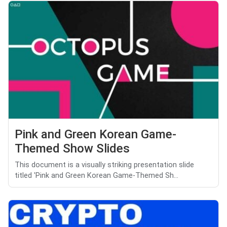
Pink and Green Korean Game-
Themed Show Slides
This document is a visually striking presentation slide
titled 'Pink and Green Korean Game-Themed Sh...