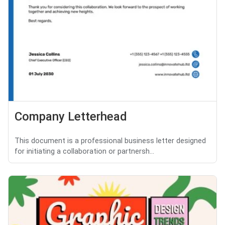
Company Letterhead
This document is a professional business letter designed
for initiating a collaboration or partnersh...