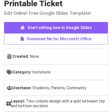
Printable Ticket
Edit Online! Free Google Slides Template!
Start editing now in Google Slides
Download file for Microsoft Office
Created:
None
Category:
Invitations
Userbase:
Students, Parents, Community
Layout:
Two-column design with a split between top
and bottom sections