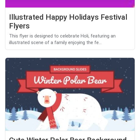
Illustrated Happy Holidays Festival
Flyers
This flyer is designed to celebrate Holi, featuring an
illustrated scene of a family enjoying the fe...