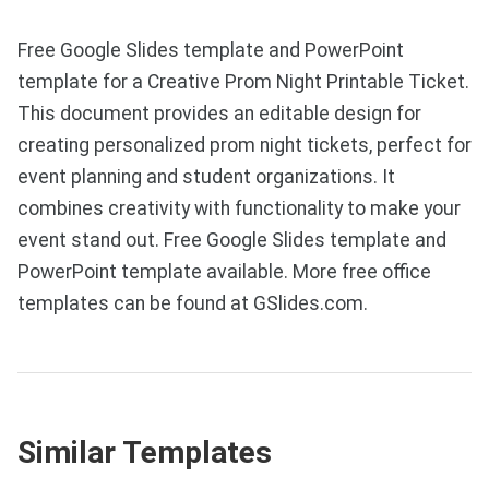
Free Google Slides template and PowerPoint
template for a Creative Prom Night Printable Ticket.
This document provides an editable design for
creating personalized prom night tickets, perfect for
event planning and student organizations. It
combines creativity with functionality to make your
event stand out. Free Google Slides template and
PowerPoint template available. More free office
templates can be found at GSlides.com.
Similar Templates