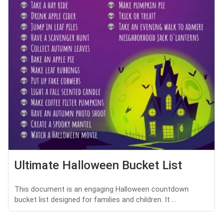
Ultimate Halloween Bucket List
This document is an engaging Halloween countdown
bucket list designed for families and children. It ...