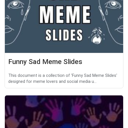
Funny Sad Meme Slides
This document is a collection of 'Funny Sad Meme Slides'
designed for meme lovers and social media u...