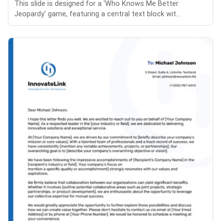
This slide is designed for a 'Who Knows Me Better
Jeopardy' game, featuring a central text block wit...