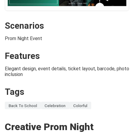
Scenarios
Prom Night Event
Features
Elegant design, event details, ticket layout, barcode, photo
inclusion
Tags
Back To School
Celebration
Colorful
Creative Prom Night