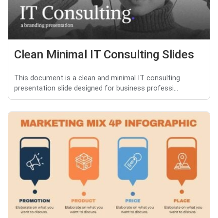
Clean Minimal IT Consulting Slides
This document is a clean and minimal IT consulting
presentation slide designed for business professi...