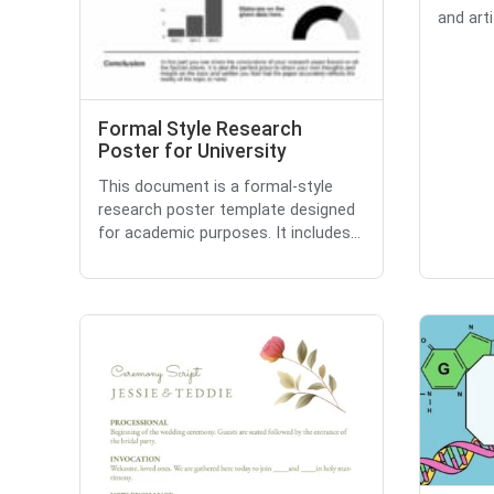
and artif
Formal Style Research
Poster for University
This document is a formal-style
research poster template designed
for academic purposes. It includes...