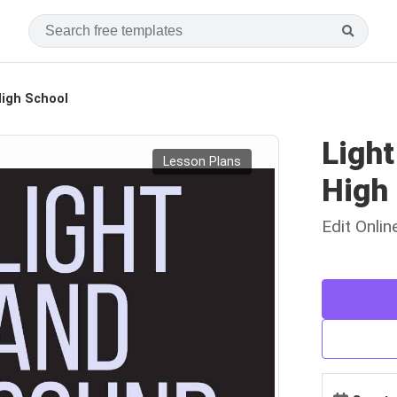
High School
Ligh
Lesson Plans
High
Edit Onli