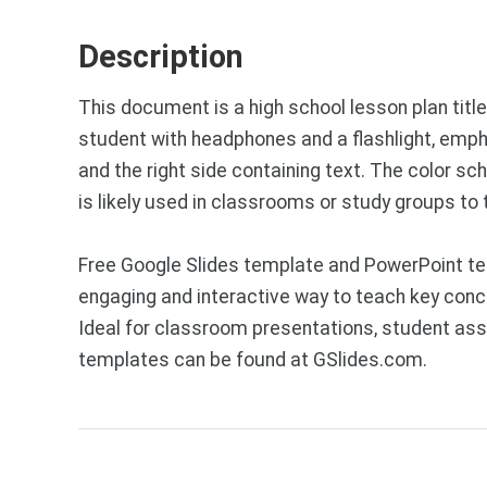
Description
This document is a high school lesson plan title
student with headphones and a flashlight, emph
and the right side containing text. The color s
is likely used in classrooms or study groups to
Free Google Slides template and PowerPoint tem
engaging and interactive way to teach key concep
Ideal for classroom presentations, student ass
templates can be found at GSlides.com.