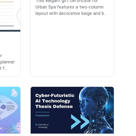
This elegant gift certificate for
Urban Spa features a two-column
layout with decorative beige and b...
or
 planner
 f...