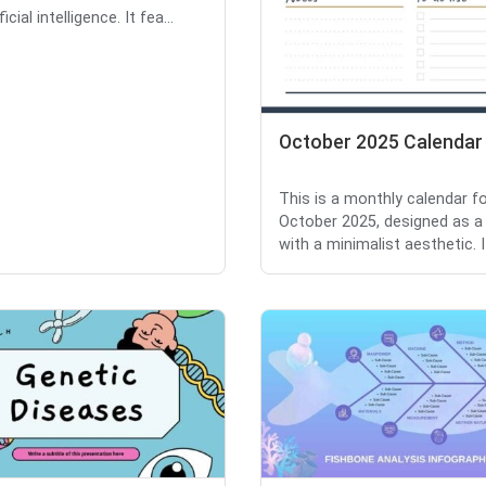
icial intelligence. It fea...
October 2025 Calendar
This is a monthly calendar f
October 2025, designed as a
with a minimalist aesthetic. It