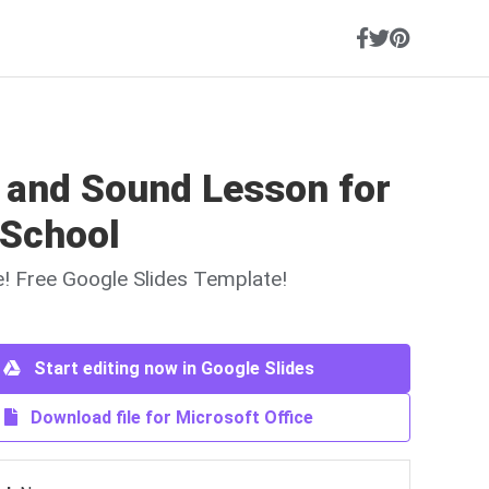
t and Sound Lesson for
 School
ne! Free Google Slides Template!
Start editing now in Google Slides
Download file for Microsoft Office