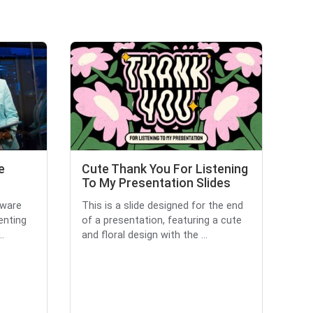
e
Cute Thank You For Listening
To My Presentation Slides
tware
This is a slide designed for the end
enting
of a presentation, featuring a cute
..
and floral design with the ...