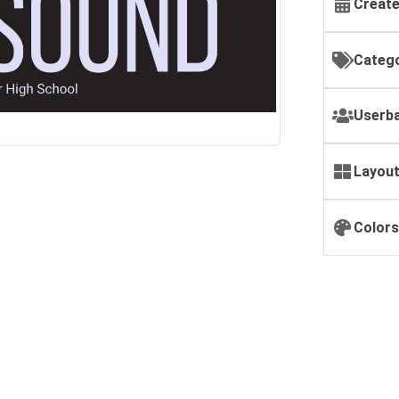
Create
Catego
Userba
Layout
Colors