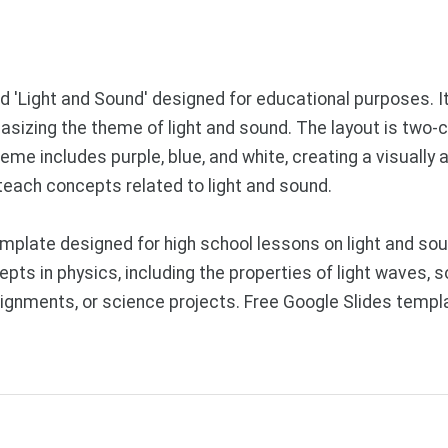
d 'Light and Sound' designed for educational purposes. It
asizing the theme of light and sound. The layout is two-
cheme includes purple, blue, and white, creating a visuall
 teach concepts related to light and sound.
plate designed for high school lessons on light and soun
ts in physics, including the properties of light waves, s
ignments, or science projects. Free Google Slides templ