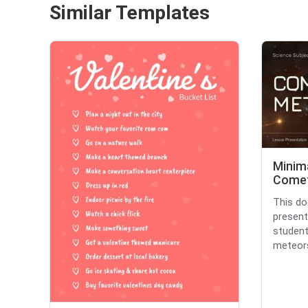
Similar Templates
Minim
Comet
This do
present
studen
meteors.