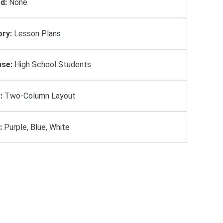
d:
None
ry:
Lesson Plans
se:
High School Students
:
Two-Column Layout
:
Purple, Blue, White