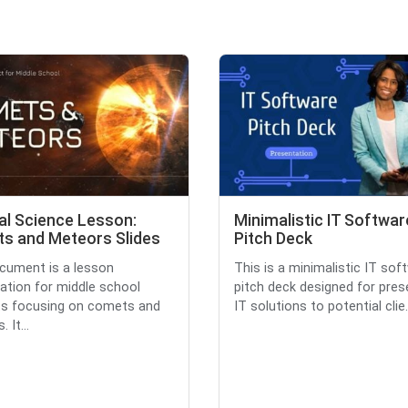
al Science Lesson:
Minimalistic IT Softwar
s and Meteors Slides
Pitch Deck
cument is a lesson
This is a minimalistic IT sof
ation for middle school
pitch deck designed for pres
ts focusing on comets and
IT solutions to potential clie.
 It...