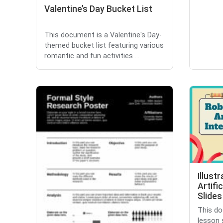
Valentine’s Day Bucket List
This document is a Valentine's Day-
themed bucket list featuring various
romantic and fun activities ...
Illust
Artifi
Slides
This do
lesson 