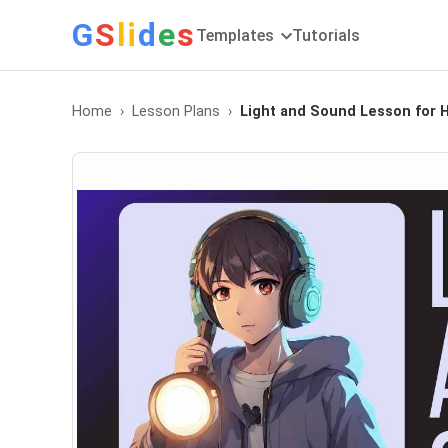
G
S
li
d
e
s
Templates
Tutorials
Home
Lesson Plans
Light and Sound Lesson for 