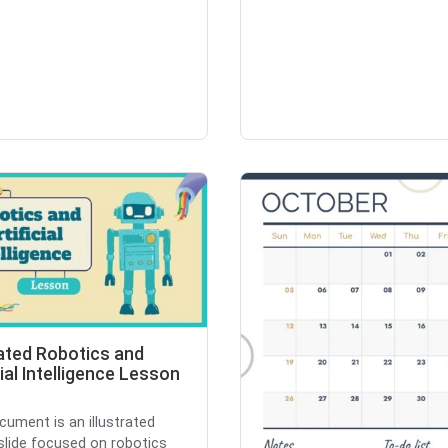
rated Robotics and
cial Intelligence Lesson
cument is an illustrated
slide focused on robotics