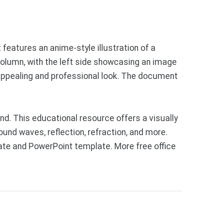
 features an anime-style illustration of a
column, with the left side showcasing an image
y appealing and professional look. The document
d. This educational resource offers a visually
ound waves, reflection, refraction, and more.
ate and PowerPoint template. More free office