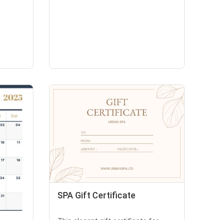
SPA Gift Certificate