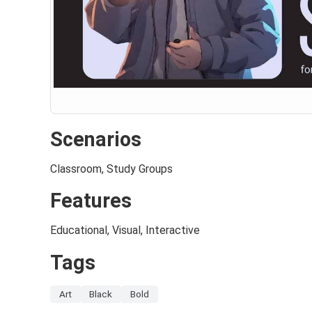
Scenarios
Classroom, Study Groups
Features
Educational, Visual, Interactive
Tags
Art
Black
Bold