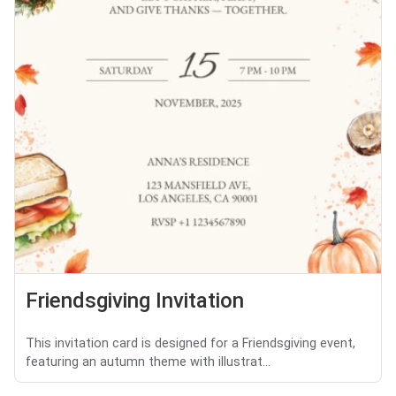
Friendsgiving Invitation
This invitation card is designed for a Friendsgiving event,
featuring an autumn theme with illustrat...