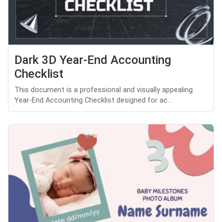
Dark 3D Year-End Accounting
Checklist
This document is a professional and visually appealing
Year-End Accounting Checklist designed for ac...