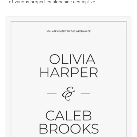
of various properties alongside descriptive...