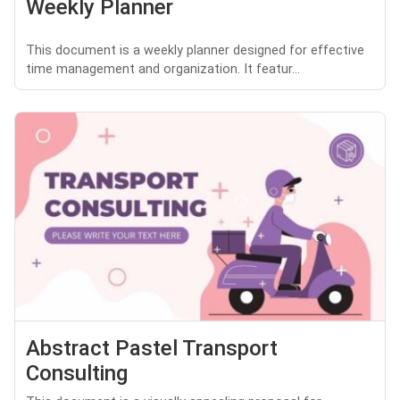
Weekly Planner
This document is a weekly planner designed for effective
time management and organization. It featur...
Abstract Pastel Transport
Consulting