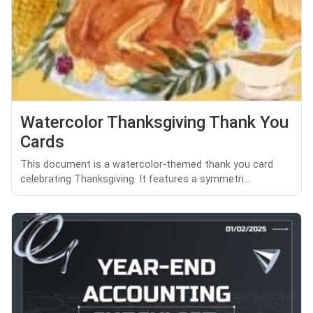
Watercolor Thanksgiving Thank You
Cards
This document is a watercolor-themed thank you card
celebrating Thanksgiving. It features a symmetri...