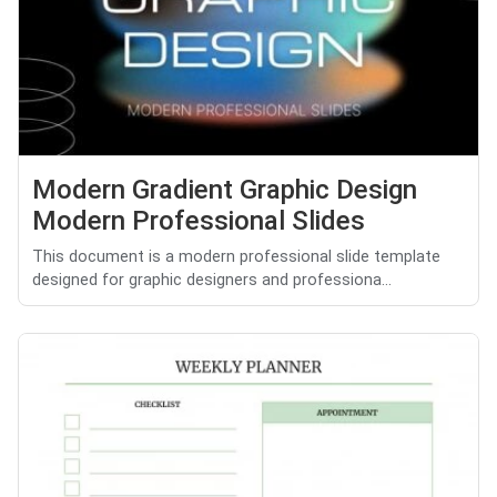
Modern Gradient Graphic Design
Modern Professional Slides
This document is a modern professional slide template
designed for graphic designers and professiona...