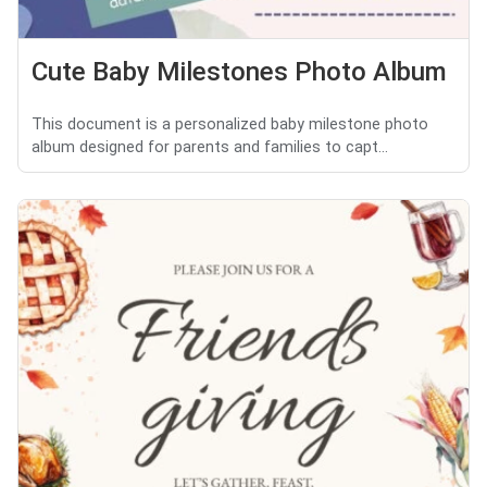
Cute Baby Milestones Photo Album
This document is a personalized baby milestone photo
album designed for parents and families to capt...