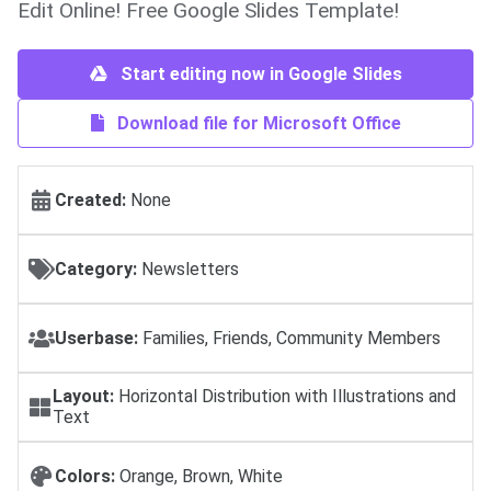
Edit Online! Free Google Slides Template!
Start editing now in Google Slides
Download file for Microsoft Office
Created:
None
Category:
Newsletters
Userbase:
Families, Friends, Community Members
Layout:
Horizontal Distribution with Illustrations and
Text
Colors:
Orange, Brown, White