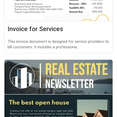
Invoice for Services
This invoice document is designed for service providers to
bill customers. It includes a professiona...