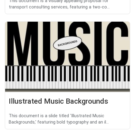
This document is a visually appealing proposal for
transport consulting services, featuring a two-co...
Illustrated Music Backgrounds
This document is a slide titled 'Illustrated Music
Backgrounds,' featuring bold typography and an il...