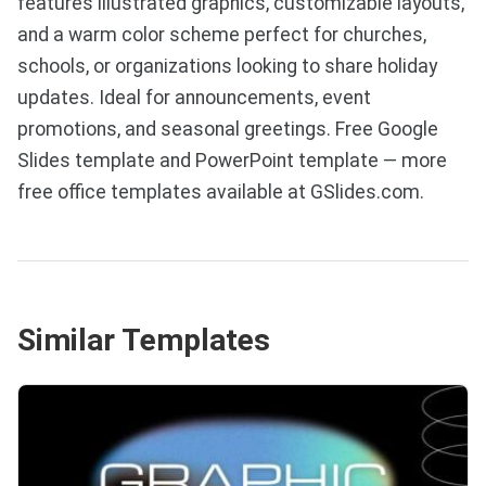
features illustrated graphics, customizable layouts,
and a warm color scheme perfect for churches,
schools, or organizations looking to share holiday
updates. Ideal for announcements, event
promotions, and seasonal greetings. Free Google
Slides template and PowerPoint template — more
free office templates available at GSlides.com.
Similar Templates