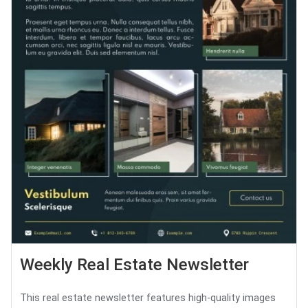
Weekly Real Estate Newsletter
This real estate newsletter features high-quality images