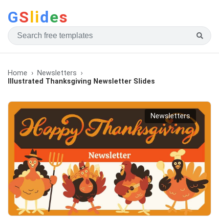
G
S
li
d
e
s
Home
Newsletters
Illustrated Thanksgiving Newsletter Slides
Newsletters