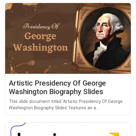
Artistic Presidency Of George
Washington Biography Slides
This slide document titled 'Artistic Presidency Of George
Washington Biography Slides' features an a...