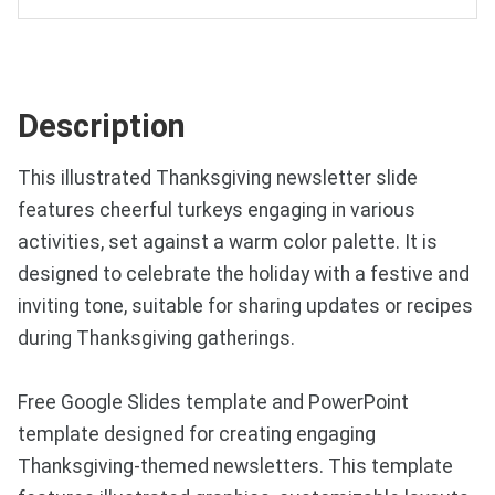
Description
This illustrated Thanksgiving newsletter slide
features cheerful turkeys engaging in various
activities, set against a warm color palette. It is
designed to celebrate the holiday with a festive and
inviting tone, suitable for sharing updates or recipes
during Thanksgiving gatherings.
Free Google Slides template and PowerPoint
template designed for creating engaging
Thanksgiving-themed newsletters. This template