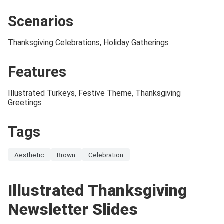
Scenarios
Thanksgiving Celebrations, Holiday Gatherings
Features
Illustrated Turkeys, Festive Theme, Thanksgiving
Greetings
Tags
Aesthetic
Brown
Celebration
Illustrated Thanksgiving
Newsletter Slides