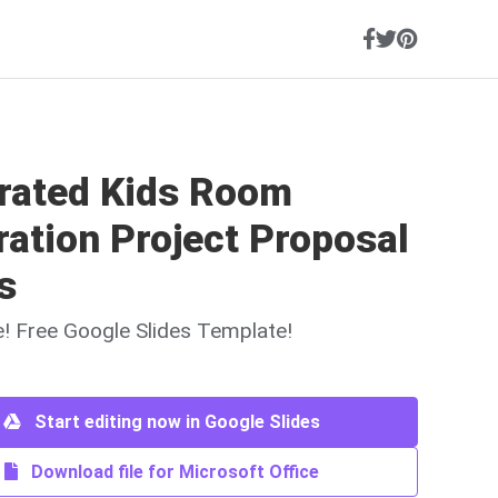
trated Kids Room
ation Project Proposal
s
ne! Free Google Slides Template!
Start editing now in Google Slides
Download file for Microsoft Office