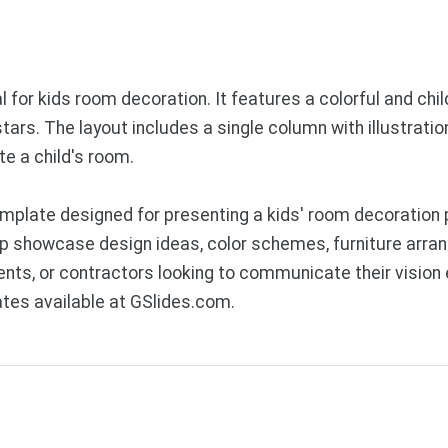
for kids room decoration. It features a colorful and child-
ars. The layout includes a single column with illustration
te a child's room.
plate designed for presenting a kids' room decoration p
lp showcase design ideas, color schemes, furniture arra
rents, or contractors looking to communicate their vision
tes available at GSlides.com.