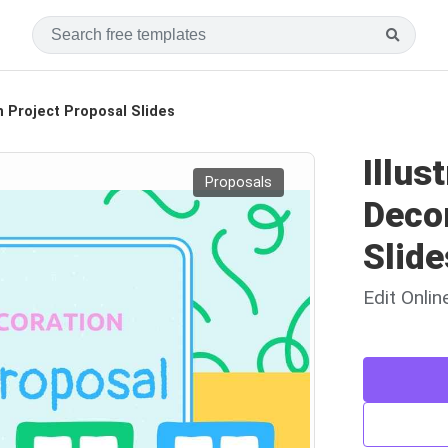
n Project Proposal Slides
Illus
Proposals
Decor
Slide
Edit Onli