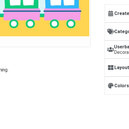
Create
Catego
Userba
Decora
Layout
ning
Colors