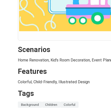
Scenarios
Home Renovation, Kid's Room Decoration, Event Plan
Features
Colorful, Child-Friendly, Illustrated Design
Tags
Background
Children
Colorful