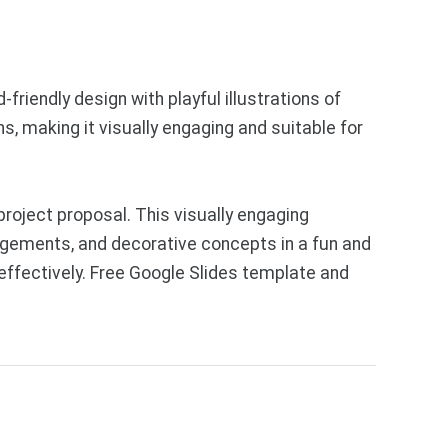
friendly design with playful illustrations of
s, making it visually engaging and suitable for
roject proposal. This visually engaging
ngements, and decorative concepts in a fun and
 effectively. Free Google Slides template and