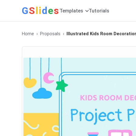
G
S
li
d
e
s
Templates
Tutorials
Home
Proposals
Illustrated Kids Room Decoratio