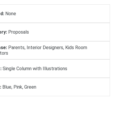
d:
None
ry:
Proposals
se:
Parents, Interior Designers, Kids Room
tors
:
Single Column with Illustrations
:
Blue, Pink, Green