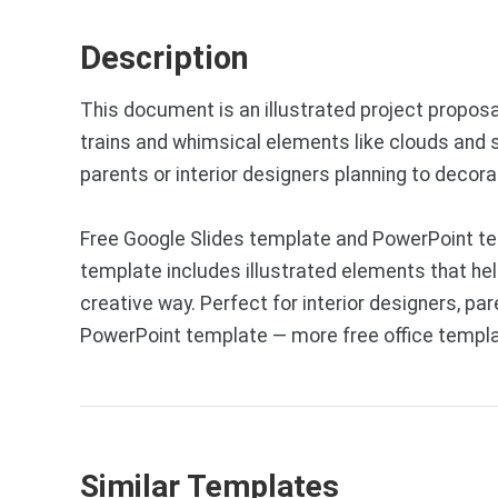
Description
This document is an illustrated project proposal 
trains and whimsical elements like clouds and st
parents or interior designers planning to decora
Free Google Slides template and PowerPoint tem
template includes illustrated elements that he
creative way. Perfect for interior designers, pa
PowerPoint template — more free office templa
Similar Templates