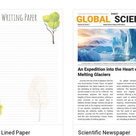
 Lined Paper
Scientific Newspaper