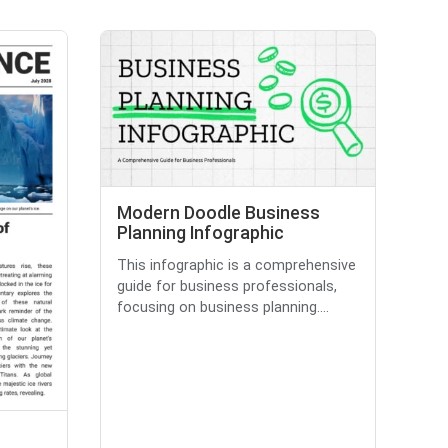
Modern Doodle Business
Planning Infographic
This infographic is a comprehensive
guide for business professionals,
focusing on business planning....