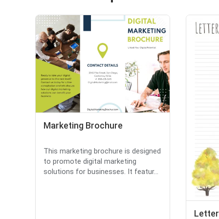
Marketing Brochure
This marketing brochure is designed
to promote digital marketing
solutions for businesses. It featur...
Letter