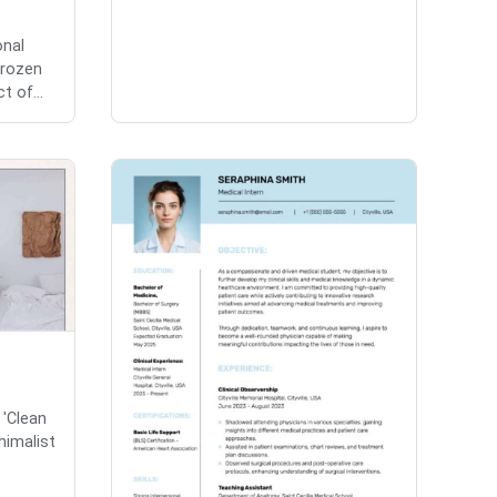
onal
Frozen
t of...
 'Clean
nimalist