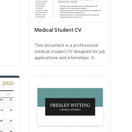
Medical Student CV
This document is a professional
medical student CV designed for job
applications and internships. It...