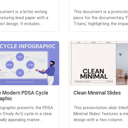
cument is a letter writing
This document is a promoti
eaturing lined paper with a
piece for the documentary '
st design. It includes ...
Titans,' highlighting the impac
e Modern PDSA Cycle
Clean Minimal Slides
raphic
fographic presents the PDSA
This presentation slide titled
o-Study-Act) cycle in a clear
Minimal Slides' features a mi
ually appealing manne...
design with a two-column...