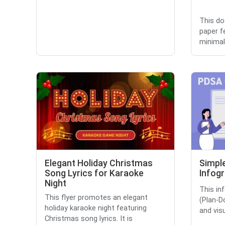
This do
paper f
minimali
Elegant Holiday Christmas
Simpl
Song Lyrics for Karaoke
Infog
Night
This in
This flyer promotes an elegant
(Plan-D
holiday karaoke night featuring
and vis
Christmas song lyrics. It is