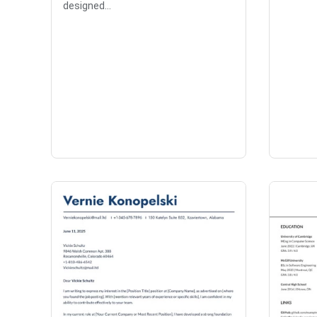
designed...