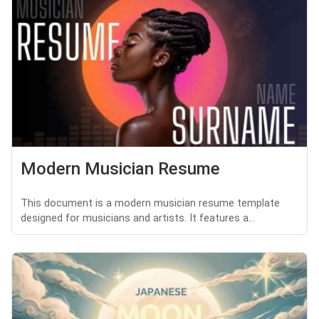
Modern Musician Resume
This document is a modern musician resume template
designed for musicians and artists. It features a...