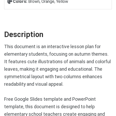
Colors:
Brown, Orange, Yellow
Description
This document is an interactive lesson plan for
elementary students, focusing on autumn themes.
It features cute illustrations of animals and colorful
leaves, making it engaging and educational. The
symmetrical layout with two columns enhances
readability and visual appeal.
Free Google Slides template and PowerPoint
template, this document is designed to help
elementary school teachers create engaging and