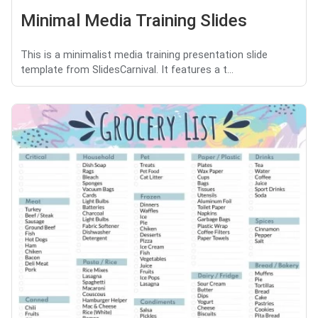
Minimal Media Training Slides
This is a minimalist media training presentation slide
template from SlidesCarnival. It features a t...