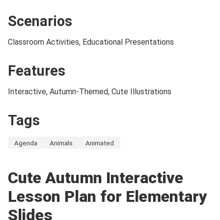
Scenarios
Classroom Activities, Educational Presentations
Features
Interactive, Autumn-Themed, Cute Illustrations
Tags
Agenda
Animals
Animated
Cute Autumn Interactive
Lesson Plan for Elementary
Slides