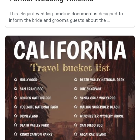
This elegant wedding timeline document is designed to
inform the bride and groom's guests about the ...