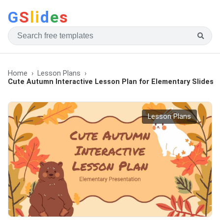
G
S
li
d
e
s
Home
Lesson Plans
Cute Autumn Interactive Lesson Plan for Elementary Slides
Lesson Plans