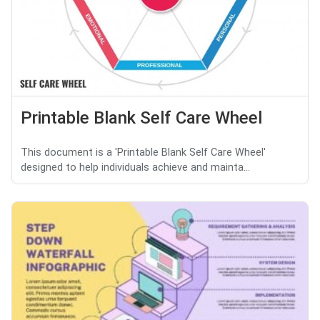
Printable Blank Self Care Wheel
This document is a 'Printable Blank Self Care Wheel'
designed to help individuals achieve and mainta...