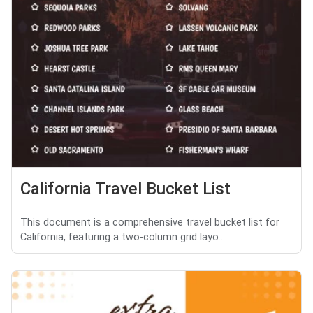
California Travel Bucket List
This document is a comprehensive travel bucket list for
California, featuring a two-column grid layo...