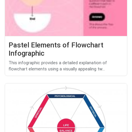
Pastel Elements of Flowchart
Infographic
This infographic provides a detailed explanation of
flowchart elements using a visually appealing tw...