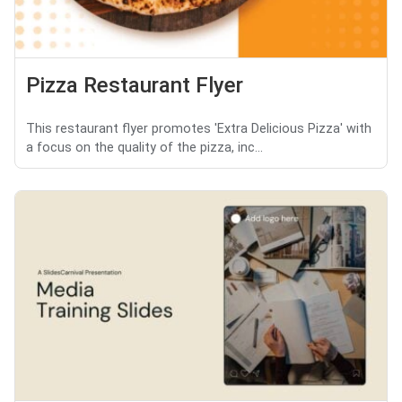
Pizza Restaurant Flyer
This restaurant flyer promotes 'Extra Delicious Pizza' with
a focus on the quality of the pizza, inc...