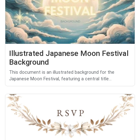
Illustrated Japanese Moon Festival
Background
This document is an illustrated background for the
Japanese Moon Festival, featuring a central title...