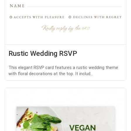
Rustic Wedding RSVP
This elegant RSVP card features a rustic wedding theme
with floral decorations at the top. It includ...