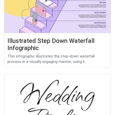
Illustrated Step Down Waterfall
Infographic
This infographic illustrates the step-down waterfall
process in a visually engaging manner, using il...