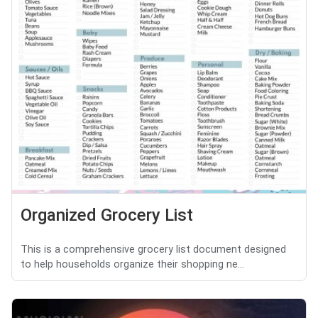
Organized Grocery List
This is a comprehensive grocery list document designed
to help households organize their shopping ne...