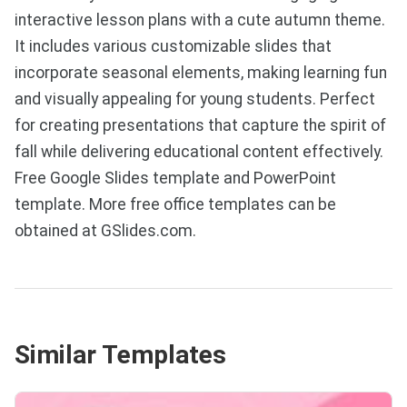
interactive lesson plans with a cute autumn theme.
It includes various customizable slides that
incorporate seasonal elements, making learning fun
and visually appealing for young students. Perfect
for creating presentations that capture the spirit of
fall while delivering educational content effectively.
Free Google Slides template and PowerPoint
template. More free office templates can be
obtained at GSlides.com.
Similar Templates