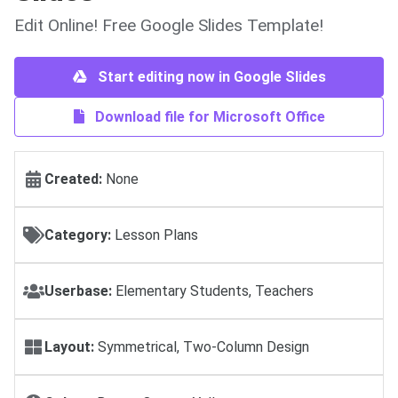
Edit Online! Free Google Slides Template!
Start editing now in Google Slides
Download file for Microsoft Office
Created:
None
Category:
Lesson Plans
Userbase:
Elementary Students, Teachers
Layout:
Symmetrical, Two-Column Design