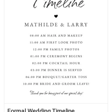
Formal Wedding Timeline