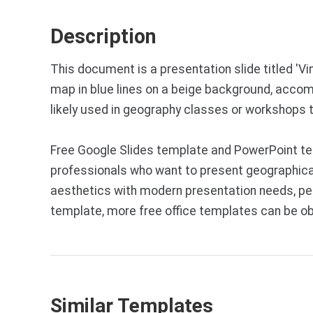
Description
This document is a presentation slide titled '
map in blue lines on a beige background, accomp
likely used in geography classes or workshops
Free Google Slides template and PowerPoint te
professionals who want to present geographical 
aesthetics with modern presentation needs, per
template, more free office templates can be o
Similar Templates