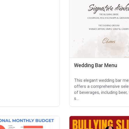
Wedding Bar Menu
This elegant wedding bar m
offers a comprehensive sele
of beverages, including beer,
s...