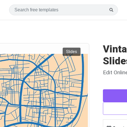
Vint
Slides
Slide
Edit Onli