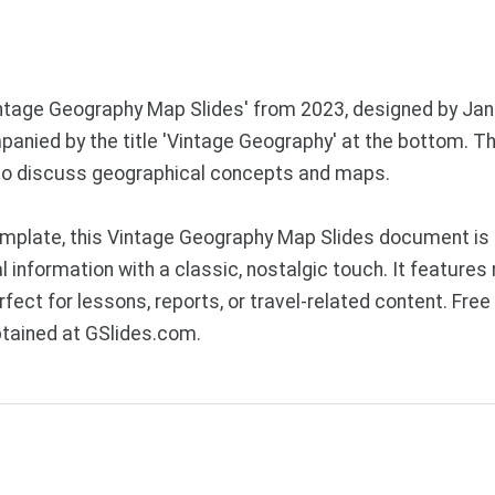
Vintage Geography Map Slides' from 2023, designed by Jan
anied by the title 'Vintage Geography' at the bottom. Th
 to discuss geographical concepts and maps.
mplate, this Vintage Geography Map Slides document is 
information with a classic, nostalgic touch. It features
fect for lessons, reports, or travel-related content. Fr
btained at GSlides.com.