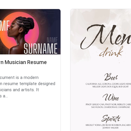
n Musician Resume
ocument is a modern
n resume template designed
cians and artists. It
 a...