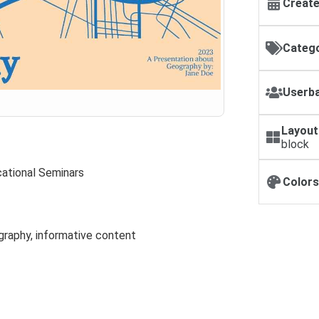
Create
Catego
Userba
Layout
block
ational Seminars
Colors
graphy, informative content