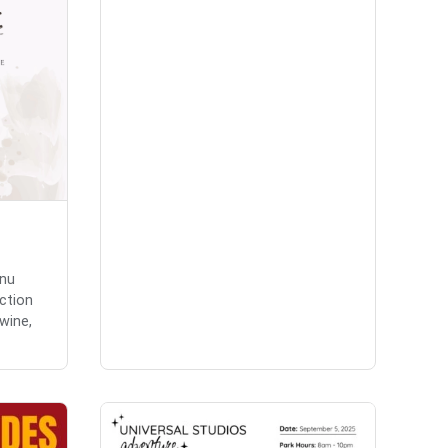
enu
ction
 wine,