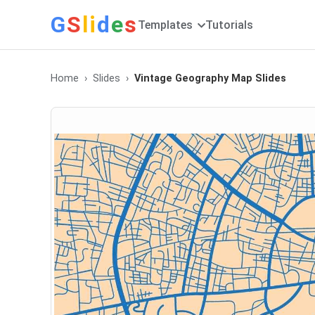
G
S
li
d
e
s
Templates
Tutorials
Home
Slides
Vintage Geography Map Slides