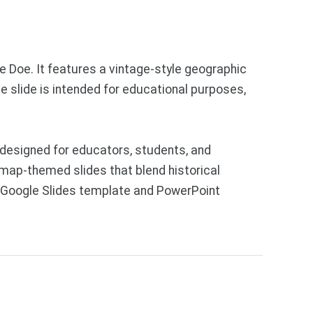
e Doe. It features a vintage-style geographic
e slide is intended for educational purposes,
designed for educators, students, and
 map-themed slides that blend historical
ee Google Slides template and PowerPoint