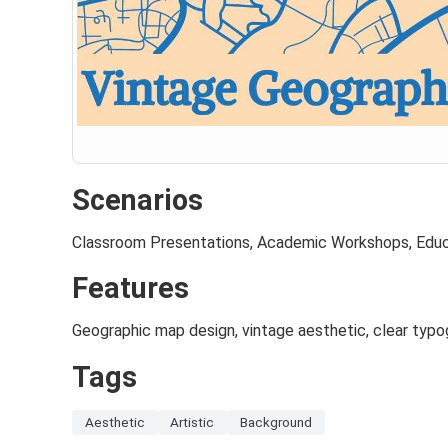
Scenarios
Classroom Presentations, Academic Workshops, Educ
Features
Geographic map design, vintage aesthetic, clear typo
Tags
Aesthetic
Artistic
Background