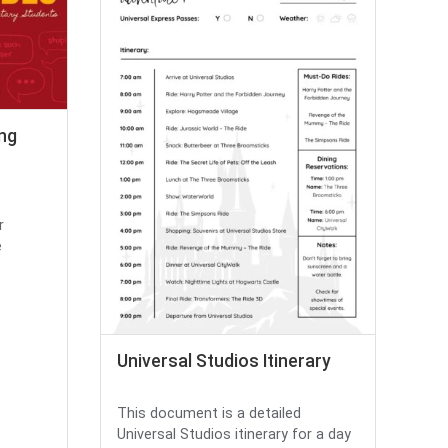
ing
r
e
Universal Studios Itinerary
This document is a detailed
Universal Studios itinerary for a day