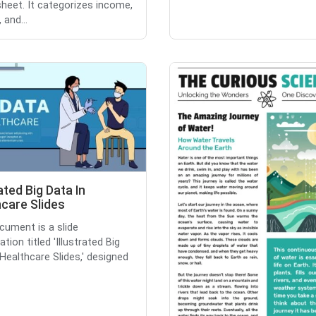
heet. It categorizes income,
 and...
rated Big Data In
care Slides
cument is a slide
tion titled 'Illustrated Big
 Healthcare Slides,' designed