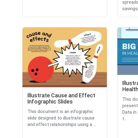
spreads
savings,
Illust
Health
Illustrate Cause and Effect
This do
Infographic Slides
presenta
This document is an infographic
Data in
slide designed to illustrate cause
t...
and effect relationships using a ...