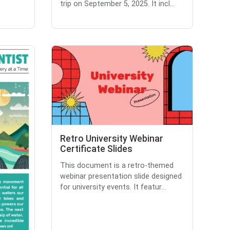
trip on September 5, 2025. It incl...
Retro University Webinar
Certificate Slides
This document is a retro-themed
webinar presentation slide designed
for university events. It featur...