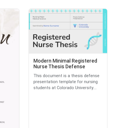
Modern Minimal Registered
Nurse Thesis Defense
This document is a thesis defense
presentation template for nursing
students at Colorado University....