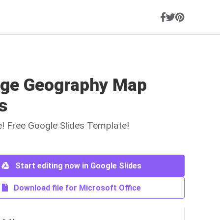
age Geography Map
s
ne! Free Google Slides Template!
Start editing now in Google Slides
Download file for Microsoft Office