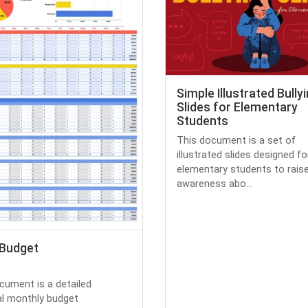
Simple Illustrated Bully
Slides for Elementary
Students
This document is a set of
illustrated slides designed fo
elementary students to rais
awareness abo...
 Budget
cument is a detailed
l monthly budget