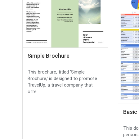
Simple Brochure
This brochure, titled 'Simple
Brochure,' is designed to promote
TravelUp, a travel company that
offe...
Basic
This do
persona