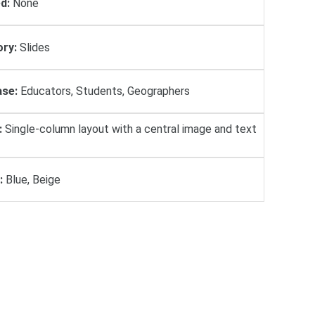
d:
None
ry:
Slides
se:
Educators, Students, Geographers
:
Single-column layout with a central image and text
:
Blue, Beige