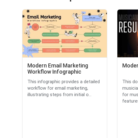
Modern Email Marketing
Moder
Workflow Infographic
This infographic provides a detailed
This d
workflow for email marketing,
musicia
illustrating steps from initial o...
for musi
features