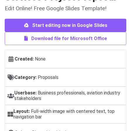
Edit Online! Free Google Slides Template!
Start editing now in Google Slides
Download file for Microsoft Office
Created:
None
Category:
Proposals
Userbase:
Business professionals, aviation industry
stakeholders
Layout:
Full-width image with centered text, top
navigation bar