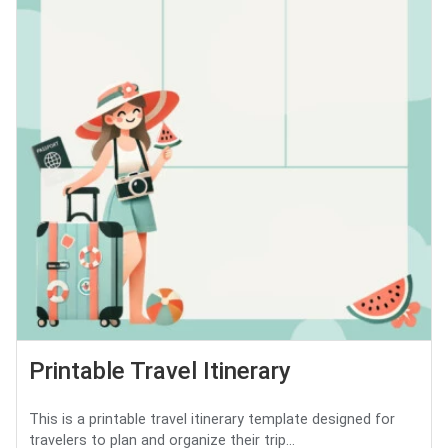
Printable Travel Itinerary
This is a printable travel itinerary template designed for
travelers to plan and organize their trip...