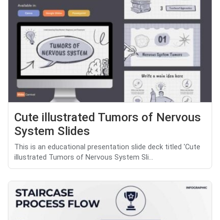
Cute illustrated Tumors of Nervous
System Slides
This is an educational presentation slide deck titled 'Cute
illustrated Tumors of Nervous System Sli...