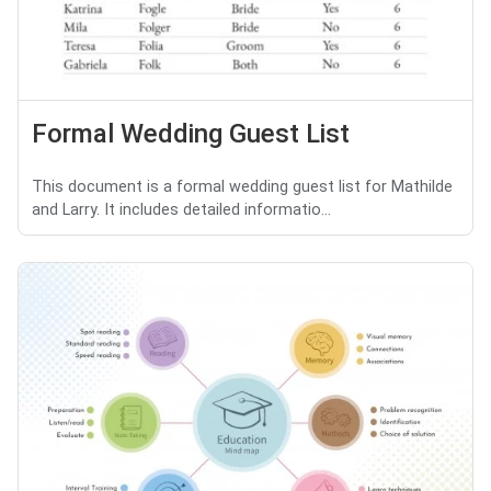
Formal Wedding Guest List
This document is a formal wedding guest list for Mathilde
and Larry. It includes detailed informatio...