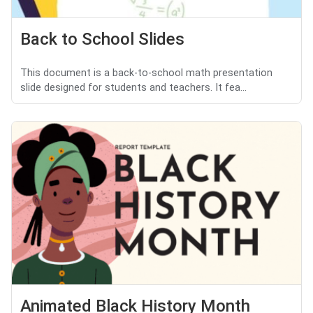
Back to School Slides
This document is a back-to-school math presentation
slide designed for students and teachers. It fea...
Animated Black History Month