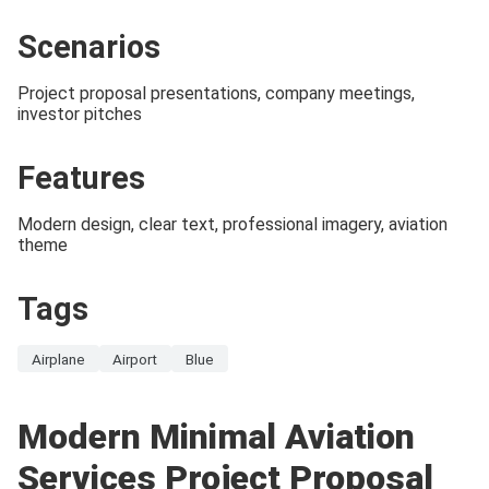
Scenarios
Project proposal presentations, company meetings,
investor pitches
Features
Modern design, clear text, professional imagery, aviation
theme
Tags
Airplane
Airport
Blue
Modern Minimal Aviation
Services Project Proposal