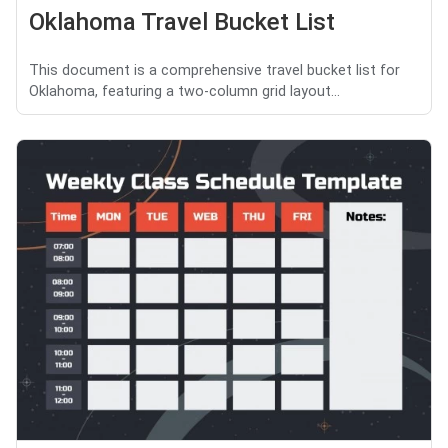
Oklahoma Travel Bucket List
This document is a comprehensive travel bucket list for
Oklahoma, featuring a two-column grid layout...