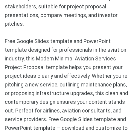
stakeholders, suitable for project proposal
presentations, company meetings, and investor
pitches.
Free Google Slides template and PowerPoint
template designed for professionals in the aviation
industry, this Modern Minimal Aviation Services
Project Proposal template helps you present your
project ideas clearly and effectively. Whether you're
pitching a new service, outlining maintenance plans,
or proposing infrastructure upgrades, this clean and
contemporary design ensures your content stands
out. Perfect for airlines, aviation consultants, and
service providers. Free Google Slides template and
PowerPoint template — download and customize to