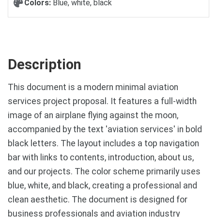
Colors:
Blue, white, black
Description
This document is a modern minimal aviation
services project proposal. It features a full-width
image of an airplane flying against the moon,
accompanied by the text 'aviation services' in bold
black letters. The layout includes a top navigation
bar with links to contents, introduction, about us,
and our projects. The color scheme primarily uses
blue, white, and black, creating a professional and
clean aesthetic. The document is designed for
business professionals and aviation industry