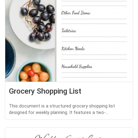
Grocery Shopping List
This document is a structured grocery shopping list
designed for weekly planning. It features a two-...