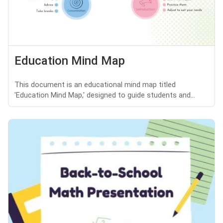
Education Mind Map
This document is an educational mind map titled
'Education Mind Map,' designed to guide students and...