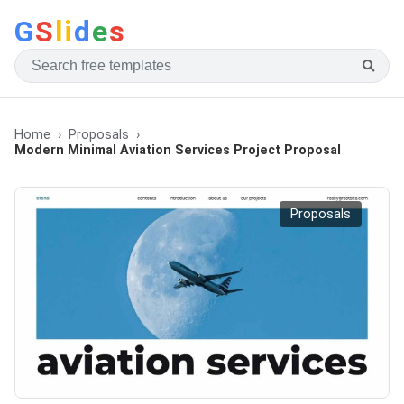
G
S
li
d
e
s
Home
Proposals
Modern Minimal Aviation Services Project Proposal
Proposals