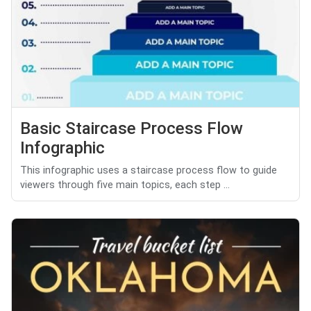
Basic Staircase Process Flow
Infographic
This infographic uses a staircase process flow to guide
viewers through five main topics, each step ...