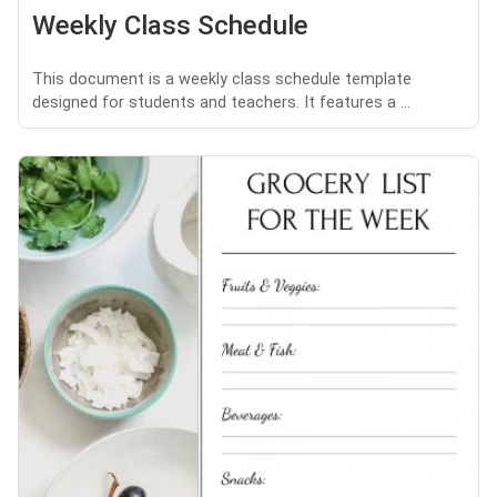
Weekly Class Schedule
This document is a weekly class schedule template
designed for students and teachers. It features a ...