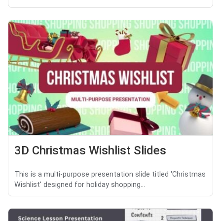
3D Christmas Wishlist Slides
This is a multi-purpose presentation slide titled 'Christmas
Wishlist' designed for holiday shopping...