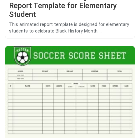
Report Template for Elementary
Student
This animated report template is designed for elementary
students to celebrate Black History Month. ...