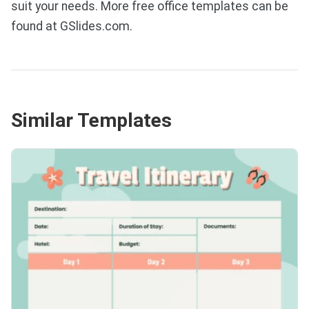
suit your needs. More free office templates can be
found at GSlides.com.
Similar Templates