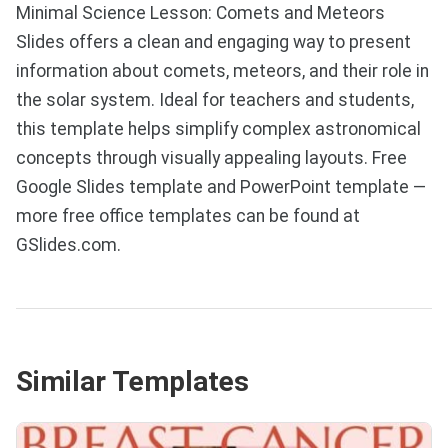
Minimal Science Lesson: Comets and Meteors
Slides offers a clean and engaging way to present
information about comets, meteors, and their role in
the solar system. Ideal for teachers and students,
this template helps simplify complex astronomical
concepts through visually appealing layouts. Free
Google Slides template and PowerPoint template —
more free office templates can be found at
GSlides.com.
Similar Templates