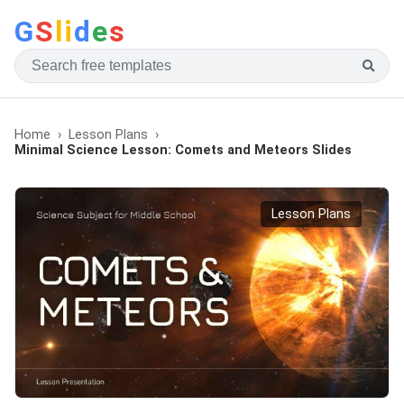
G
S
li
d
e
s
Home
Lesson Plans
Minimal Science Lesson: Comets and Meteors Slides
Lesson Plans