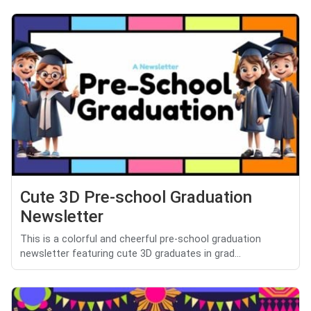
Cute 3D Pre-school Graduation
Newsletter
This is a colorful and cheerful pre-school graduation
newsletter featuring cute 3D graduates in grad...