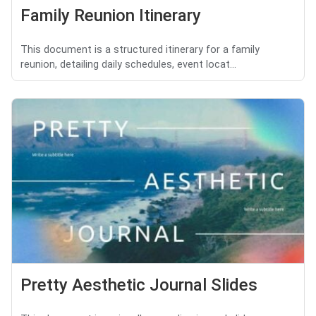
Family Reunion Itinerary
This document is a structured itinerary for a family
reunion, detailing daily schedules, event locat...
Pretty Aesthetic Journal Slides