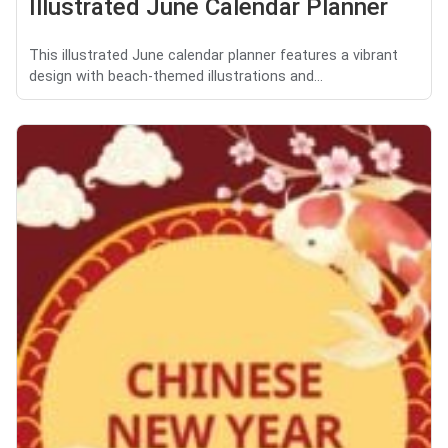
Illustrated June Calendar Planner
This illustrated June calendar planner features a vibrant
design with beach-themed illustrations and...