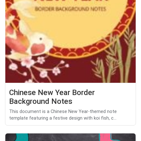
Chinese New Year Border
Background Notes
This document is a Chinese New Year-themed note
template featuring a festive design with koi fish, c...