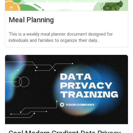
Meal Planning
This is a weekly meal planner document designed for
individuals and families to organize their daily...