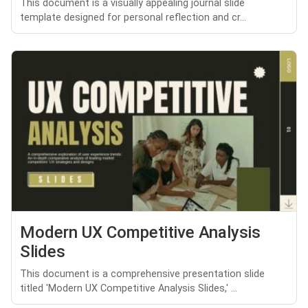
This document is a visually appealing journal slide
template designed for personal reflection and cr...
Modern UX Competitive Analysis
Slides
This document is a comprehensive presentation slide
titled 'Modern UX Competitive Analysis Slides,' ...