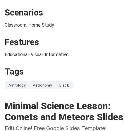
Scenarios
Classroom, Home Study
Features
Educational, Visual, Informative
Tags
Astrology
Astronomy
Black
Minimal Science Lesson:
Comets and Meteors Slides
Edit Online! Free Google Slides Template!