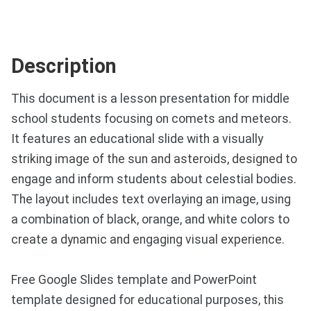
Description
This document is a lesson presentation for middle
school students focusing on comets and meteors.
It features an educational slide with a visually
striking image of the sun and asteroids, designed to
engage and inform students about celestial bodies.
The layout includes text overlaying an image, using
a combination of black, orange, and white colors to
create a dynamic and engaging visual experience.
Free Google Slides template and PowerPoint
template designed for educational purposes, this