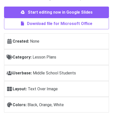
Start editing now in Google Slides
Download file for Microsoft Office
Created:
None
Category:
Lesson Plans
Userbase:
Middle School Students
Layout:
Text Over Image
Colors:
Black, Orange, White