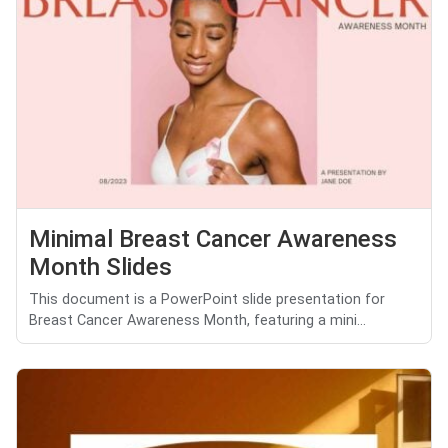
Minimal Breast Cancer Awareness
Month Slides
This document is a PowerPoint slide presentation for
Breast Cancer Awareness Month, featuring a mini...