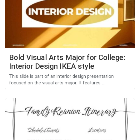
Bold Visual Arts Major for College:
Interior Design IKEA style
This slide is part of an interior design presentation
focused on the visual arts major. It features ...