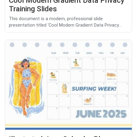
Cool Modern Gradient Data Privacy
Training Slides
This document is a modern, professional slide
presentation titled 'Cool Modern Gradient Data Privacy...