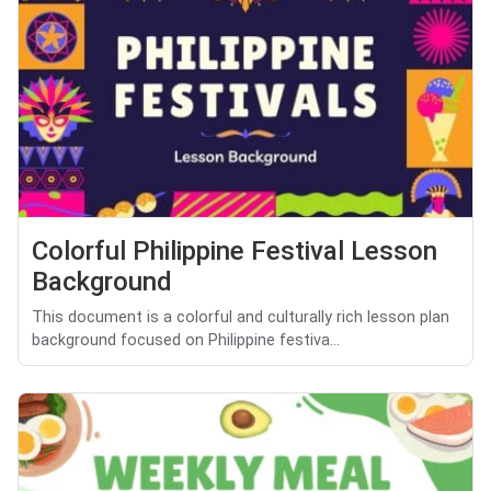
Colorful Philippine Festival Lesson
Background
This document is a colorful and culturally rich lesson plan
background focused on Philippine festiva...