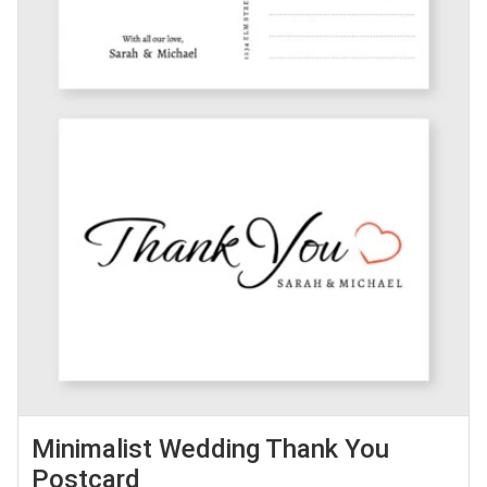
Minimalist Wedding Thank You
Postcard