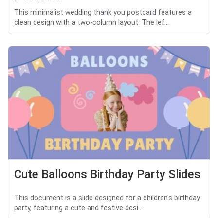
This minimalist wedding thank you postcard features a
clean design with a two-column layout. The lef...
Cute Balloons Birthday Party Slides
This document is a slide designed for a children's birthday
party, featuring a cute and festive desi...