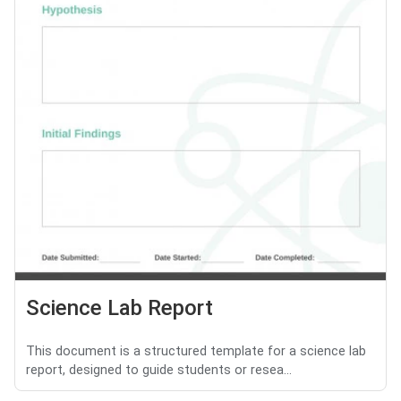
Science Lab Report
This document is a structured template for a science lab
report, designed to guide students or resea...