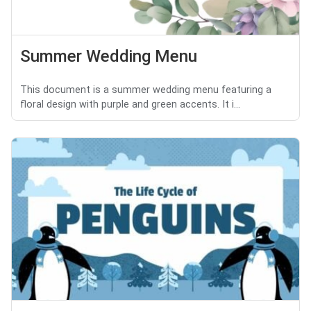
Summer Wedding Menu
This document is a summer wedding menu featuring a
floral design with purple and green accents. It i...