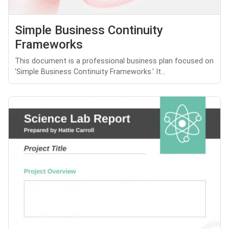
Simple Business Continuity
Frameworks
This document is a professional business plan focused on
'Simple Business Continuity Frameworks.' It...