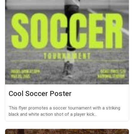
Cool Soccer Poster
This flyer promotes a soccer tournament with a striking
black and white action shot of a player kick...