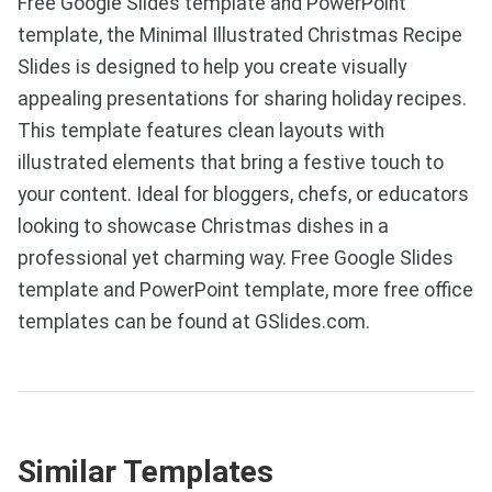
Free Google Slides template and PowerPoint
template, the Minimal Illustrated Christmas Recipe
Slides is designed to help you create visually
appealing presentations for sharing holiday recipes.
This template features clean layouts with
illustrated elements that bring a festive touch to
your content. Ideal for bloggers, chefs, or educators
looking to showcase Christmas dishes in a
professional yet charming way. Free Google Slides
template and PowerPoint template, more free office
templates can be found at GSlides.com.
Similar Templates