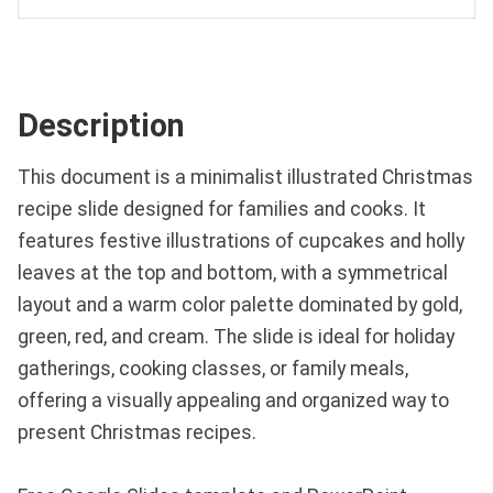
Description
This document is a minimalist illustrated Christmas
recipe slide designed for families and cooks. It
features festive illustrations of cupcakes and holly
leaves at the top and bottom, with a symmetrical
layout and a warm color palette dominated by gold,
green, red, and cream. The slide is ideal for holiday
gatherings, cooking classes, or family meals,
offering a visually appealing and organized way to
present Christmas recipes.