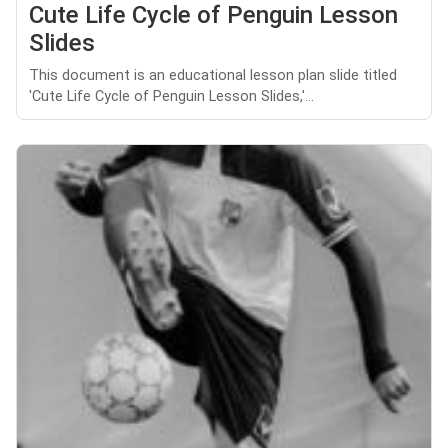
Cute Life Cycle of Penguin Lesson
Slides
This document is an educational lesson plan slide titled
'Cute Life Cycle of Penguin Lesson Slides,'...