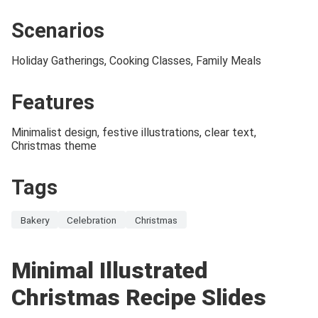
Scenarios
Holiday Gatherings, Cooking Classes, Family Meals
Features
Minimalist design, festive illustrations, clear text,
Christmas theme
Tags
Bakery
Celebration
Christmas
Minimal Illustrated
Christmas Recipe Slides