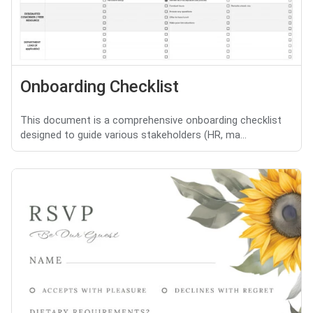
Onboarding Checklist
This document is a comprehensive onboarding checklist
designed to guide various stakeholders (HR, ma...