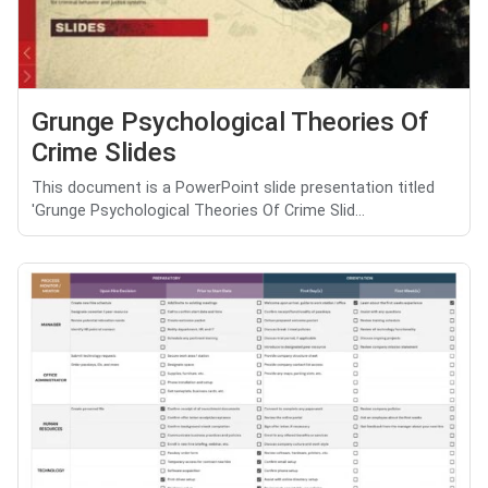
Grunge Psychological Theories Of
Crime Slides
This document is a PowerPoint slide presentation titled
'Grunge Psychological Theories Of Crime Slid...