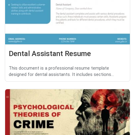
Dental Assistant Resume
This document is a professional resume template
designed for dental assistants. It includes sections...