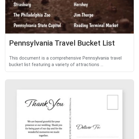
Pennsylvania Travel Bucket List
This document is a comprehensive Pennsylvania travel
bucket list featuring a variety of attractions ...