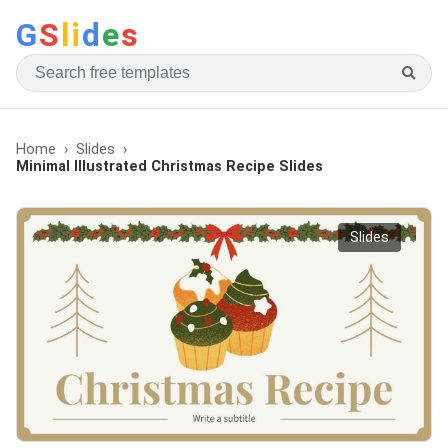
G
S
li
d
e
s
Home
Slides
Minimal Illustrated Christmas Recipe Slides
Slides