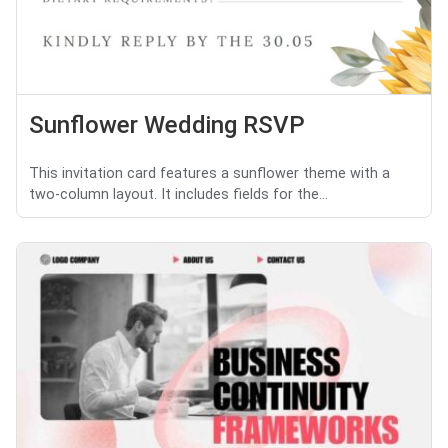
Sunflower Wedding RSVP
This invitation card features a sunflower theme with a
two-column layout. It includes fields for the...