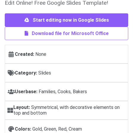
Edit Online! Free Google Slides Template!
Start editing now in Google Slides
Download file for Microsoft Office
Created:
None
Category:
Slides
Userbase:
Families, Cooks, Bakers
Layout:
Symmetrical, with decorative elements on
top and bottom
Colors:
Gold, Green, Red, Cream