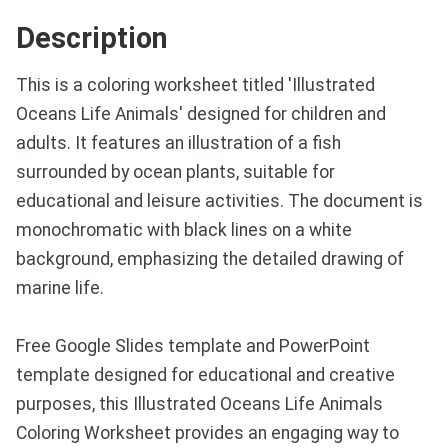
Description
This is a coloring worksheet titled 'Illustrated
Oceans Life Animals' designed for children and
adults. It features an illustration of a fish
surrounded by ocean plants, suitable for
educational and leisure activities. The document is
monochromatic with black lines on a white
background, emphasizing the detailed drawing of
marine life.
Free Google Slides template and PowerPoint
template designed for educational and creative
purposes, this Illustrated Oceans Life Animals
Coloring Worksheet provides an engaging way to