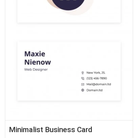
Minimalist Business Card