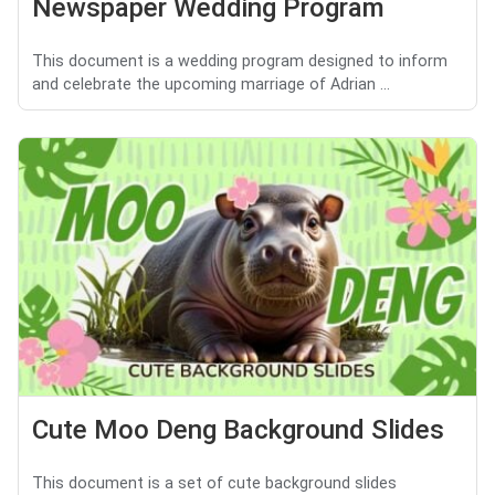
Newspaper Wedding Program
This document is a wedding program designed to inform
and celebrate the upcoming marriage of Adrian ...
Cute Moo Deng Background Slides
This document is a set of cute background slides