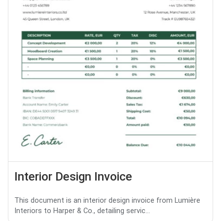
Interior Design Invoice
This document is an interior design invoice from Lumière
Interiors to Harper & Co., detailing servic...