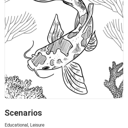
Scenarios
Educational, Leisure