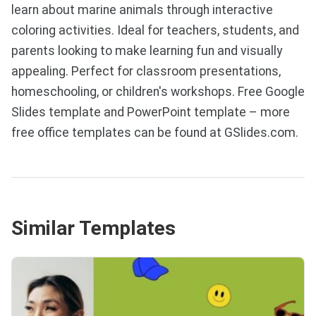
learn about marine animals through interactive
coloring activities. Ideal for teachers, students, and
parents looking to make learning fun and visually
appealing. Perfect for classroom presentations,
homeschooling, or children's workshops. Free Google
Slides template and PowerPoint template – more
free office templates can be found at GSlides.com.
Similar Templates