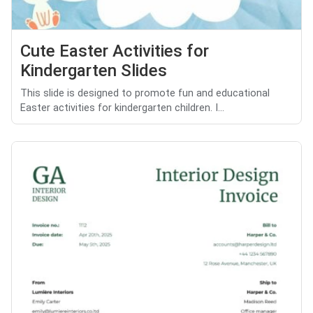
Cute Easter Activities for
Kindergarten Slides
This slide is designed to promote fun and educational
Easter activities for kindergarten children. I...