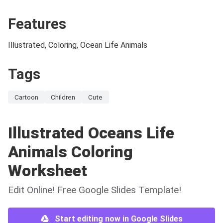
Features
Illustrated, Coloring, Ocean Life Animals
Tags
Cartoon
Children
Cute
Illustrated Oceans Life
Animals Coloring
Worksheet
Edit Online! Free Google Slides Template!
Start editing now in Google Slides