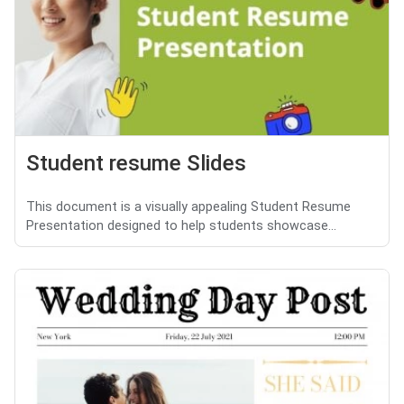
Student resume Slides
This document is a visually appealing Student Resume
Presentation designed to help students showcase...