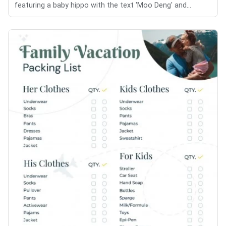
featuring a baby hippo with the text 'Moo Deng' and...