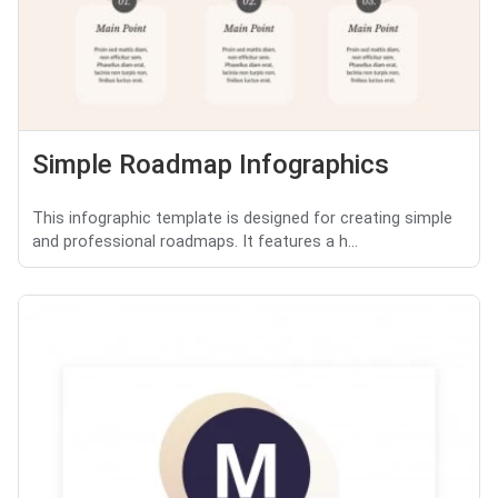
Simple Roadmap Infographics
This infographic template is designed for creating simple
and professional roadmaps. It features a h...