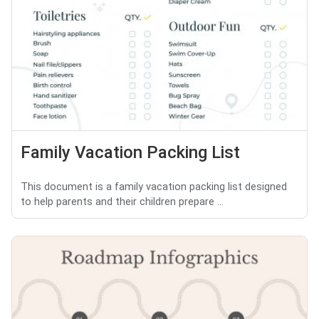
Family Vacation Packing List
This document is a family vacation packing list designed
to help parents and their children prepare ...