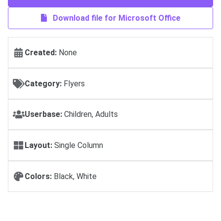
Download file for Microsoft Office
Created:
None
Category:
Flyers
Userbase:
Children, Adults
Layout:
Single Column
Colors:
Black, White