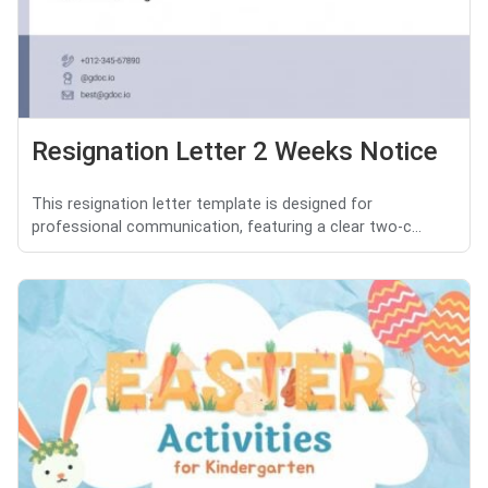
Resignation Letter 2 Weeks Notice
This resignation letter template is designed for
professional communication, featuring a clear two-c...