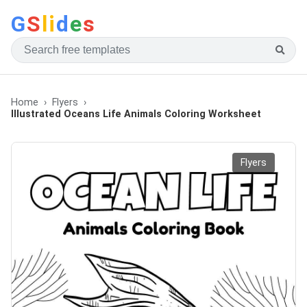
G
S
li
d
e
s
Home
Flyers
Illustrated Oceans Life Animals Coloring Worksheet
Flyers