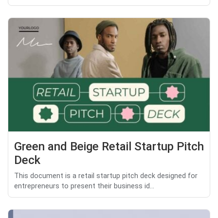
Green and Beige Retail Startup Pitch
Deck
This document is a retail startup pitch deck designed for
entrepreneurs to present their business id...