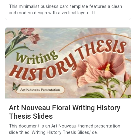
This minimalist business card template features a clean
and modern design with a vertical layout. It...
Art Nouveau Floral Writing History
Thesis Slides
This document is an Art Nouveau-themed presentation
slide titled 'Writing History Thesis Slides,' de...