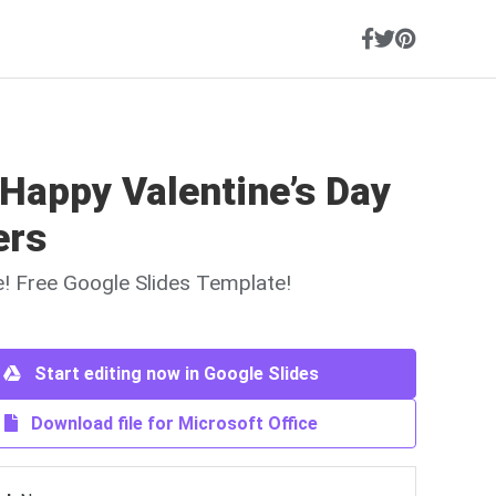
Happy Valentine’s Day
ers
ne! Free Google Slides Template!
Start editing now in Google Slides
Download file for Microsoft Office