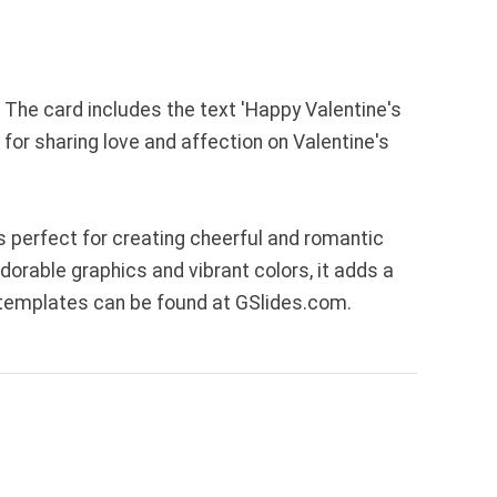
. The card includes the text 'Happy Valentine's
 for sharing love and affection on Valentine's
 perfect for creating cheerful and romantic
dorable graphics and vibrant colors, it adds a
 templates can be found at GSlides.com.