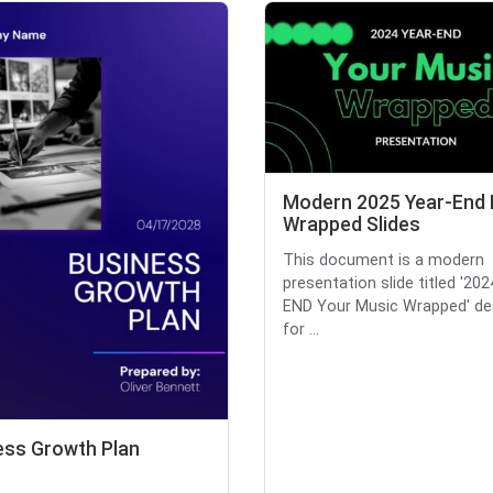
Modern 2025 Year-End
Wrapped Slides
This document is a modern
presentation slide titled '20
END Your Music Wrapped' de
for ...
ess Growth Plan