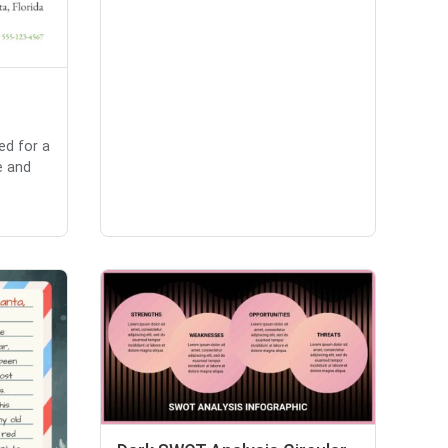
ed for a
e and