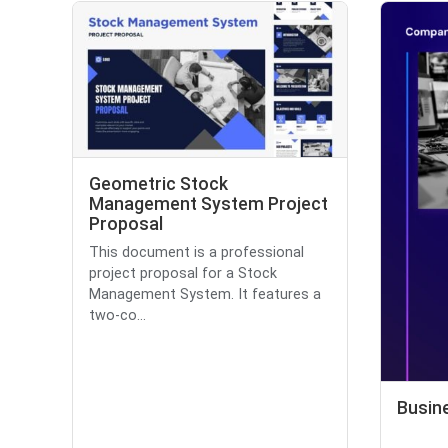
Geometric Stock
Management System Project
Proposal
This document is a professional
project proposal for a Stock
Management System. It features a
two-co...
Busin