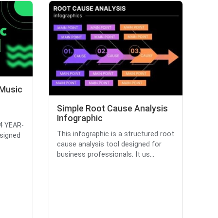
 Music
Simple Root Cause Analysis
Infographic
24 YEAR-
This infographic is a structured root
signed
cause analysis tool designed for
business professionals. It us...