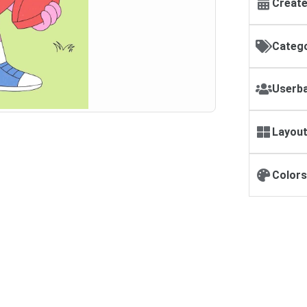
Create
Catego
Userba
Layout
Colors