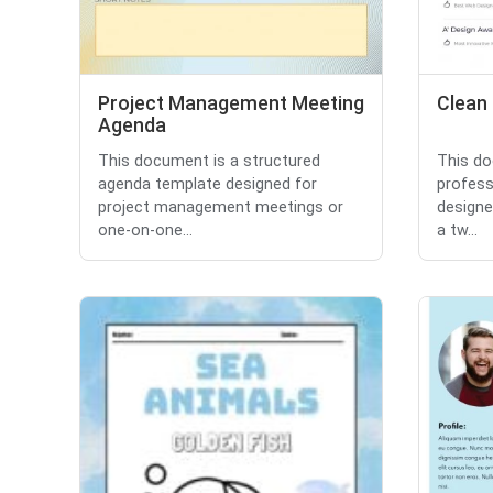
Project Management Meeting
Clean
Agenda
This document is a structured
This do
agenda template designed for
profess
project management meetings or
designe
one-on-one...
a tw...