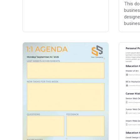
This do
busines
designe
busines.