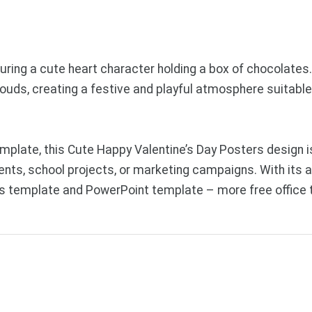
turing a cute heart character holding a box of chocolates
clouds, creating a festive and playful atmosphere suitable
plate, this Cute Happy Valentine’s Day Posters design is
ents, school projects, or marketing campaigns. With its a
des template and PowerPoint template – more free office