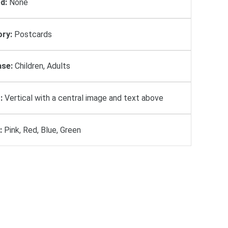
d:
None
ry:
Postcards
se:
Children, Adults
:
Vertical with a central image and text above
:
Pink, Red, Blue, Green