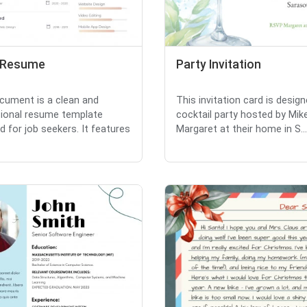
 Resume
Party Invitation
cument is a clean and
This invitation card is design
ional resume template
cocktail party hosted by Mik
d for job seekers. It features
Margaret at their home in S...