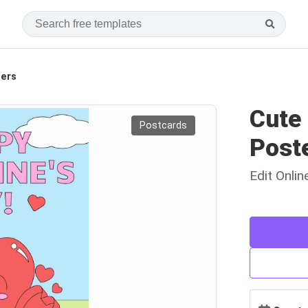
ters
Cute 
Postcards
Post
Edit Onli