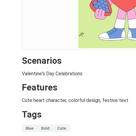
Scenarios
Valentine's Day Celebrations
Features
Cute heart character, colorful design, festive text
Tags
Blue
Bold
Cute