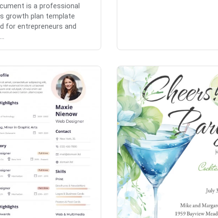
cument is a professional
s growth plan template
d for entrepreneurs and
..