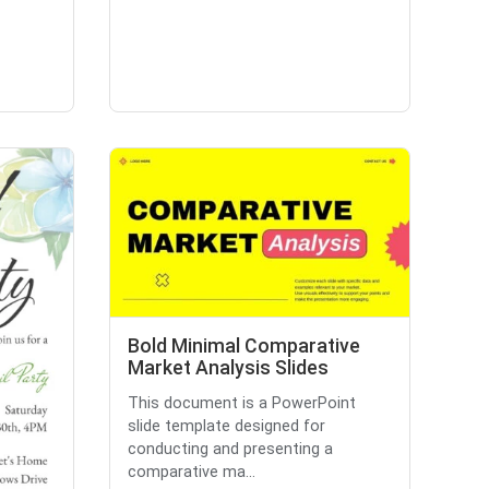
Bold Minimal Comparative
Market Analysis Slides
This document is a PowerPoint
slide template designed for
conducting and presenting a
comparative ma...