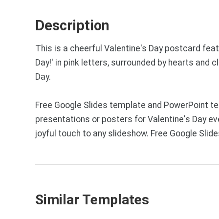
Description
This is a cheerful Valentine's Day postcard fea
Day!' in pink letters, surrounded by hearts and 
Day.
Free Google Slides template and PowerPoint tem
presentations or posters for Valentine's Day ev
joyful touch to any slideshow. Free Google Sli
Similar Templates