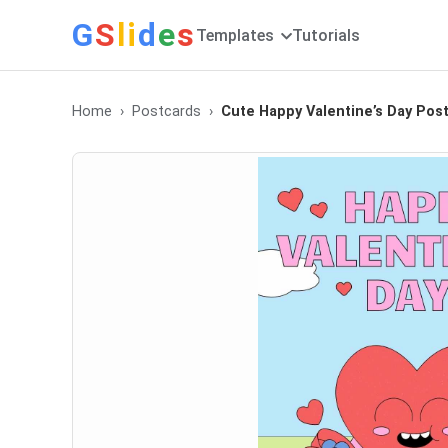
G
S
li
d
e
s
Templates
Tutorials
Home
Postcards
Cute Happy Valentine’s Day Pos