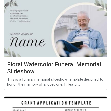
Floral Watercolor Funeral Memorial
Slideshow
This is a funeral memorial slideshow template designed to
honor the memory of a loved one. It featur...