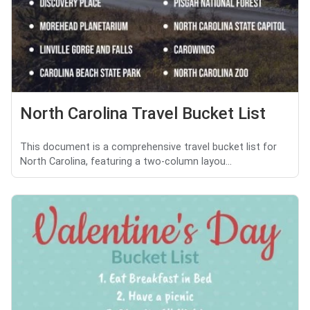
North Carolina Travel Bucket List
This document is a comprehensive travel bucket list for
North Carolina, featuring a two-column layou...