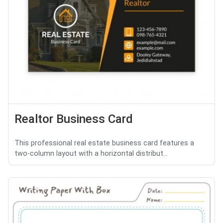
Realtor Business Card
This professional real estate business card features a
two-column layout with a horizontal distribut...