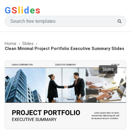
G
S
li
d
e
s
Home
Slides
Clean Minimal Project Portfolio Executive Summary Slides
Slides