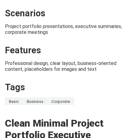
Scenarios
Project portfolio presentations, executive summaries,
corporate meetings
Features
Professional design, clear layout, business-oriented
content, placeholders for images and text
Tags
Basic
Business
Corporate
Clean Minimal Project
Portfolio Executive