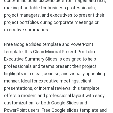
content includes placeholders for images and text,
making it suitable for business professionals,
project managers, and executives to present their
project portfolios during corporate meetings or
executive summaries.
Free Google Slides template and PowerPoint
template, this Clean Minimal Project Portfolio
Executive Summary Slides is designed to help
professionals and teams present their project
highlights in a clear, concise, and visually appealing
manner. Ideal for executive meetings, client
presentations, or internal reviews, this template
offers a modern and professional layout with easy
customization for both Google Slides and
PowerPoint users. Free Google slides template and