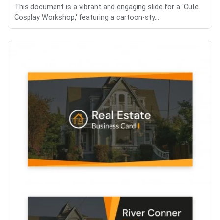
This document is a vibrant and engaging slide for a 'Cute
Cosplay Workshop,' featuring a cartoon-sty...