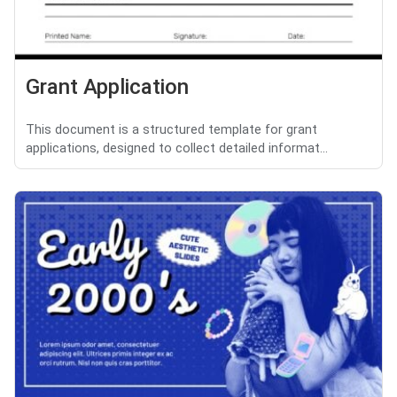
Grant Application
This document is a structured template for grant
applications, designed to collect detailed informat...