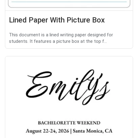
Lined Paper With Picture Box
This document is a lined writing paper designed for
students. It features a picture box at the top f...