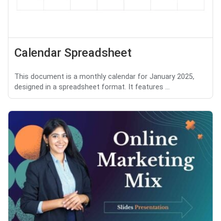
Calendar Spreadsheet
This document is a monthly calendar for January 2025,
designed in a spreadsheet format. It features ...