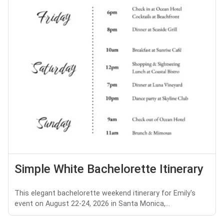
Simple White Bachelorette Itinerary
This elegant bachelorette weekend itinerary for Emily's
event on August 22-24, 2026 in Santa Monica,...