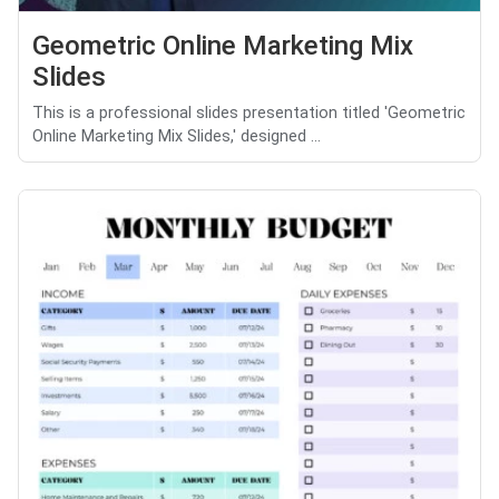
Geometric Online Marketing Mix
Slides
This is a professional slides presentation titled 'Geometric
Online Marketing Mix Slides,' designed ...