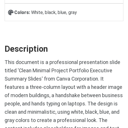
Colors:
White, black, blue, gray
Description
This document is a professional presentation slide
titled 'Clean Minimal Project Portfolio Executive
Summary Slides' from Canva Corporation. It
features a three-column layout with a header image
of modern buildings, a handshake between business
people, and hands typing on laptops. The design is
clean and minimalistic, using white, black, blue, and
gray colors to create a professional look. The