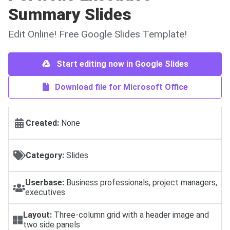
Summary Slides
Edit Online! Free Google Slides Template!
Start editing now in Google Slides
Download file for Microsoft Office
Created:
None
Category:
Slides
Userbase:
Business professionals, project managers,
executives
Layout:
Three-column grid with a header image and
two side panels