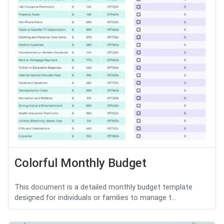
Colorful Monthly Budget
This document is a detailed monthly budget template
designed for individuals or families to manage t...