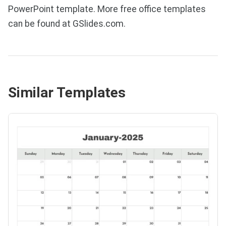
PowerPoint template. More free office templates
can be found at GSlides.com.
Similar Templates