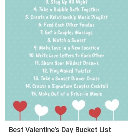
Best Valentine’s Day Bucket List