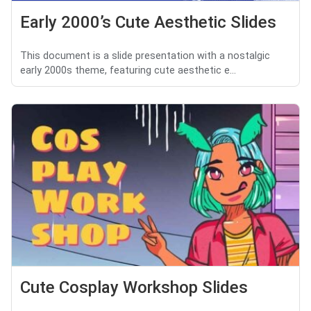
Early 2000’s Cute Aesthetic Slides
This document is a slide presentation with a nostalgic
early 2000s theme, featuring cute aesthetic e...
Cute Cosplay Workshop Slides